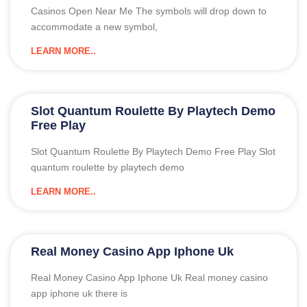
Casinos Open Near Me The symbols will drop down to
accommodate a new symbol,
LEARN MORE..
Slot Quantum Roulette By Playtech Demo
Free Play
Slot Quantum Roulette By Playtech Demo Free Play Slot
quantum roulette by playtech demo
LEARN MORE..
Real Money Casino App Iphone Uk
Real Money Casino App Iphone Uk Real money casino
app iphone uk there is