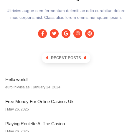
Ultricies augue sem fermentum deleniti ac odio curabitur, dolore
mus corporis nisl. Class alias lorem omnis numquam ipsum.
RECENT POSTS
Hello world!
eurolinkvisa.ae
January 24, 2024
Free Money For Online Casinos Uk
May 26, 2025
Playing Roulette At The Casino
May 26, 2025