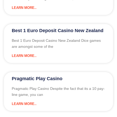
LEARN MORE..
Best 1 Euro Deposit Casino New Zealand
Best 1 Euro Deposit Casino New Zealand Dice games
are amongst some of the
LEARN MORE..
Pragmatic Play Casino
Pragmatic Play Casino Despite the fact that its a 10 pay-
line game, you can
LEARN MORE..