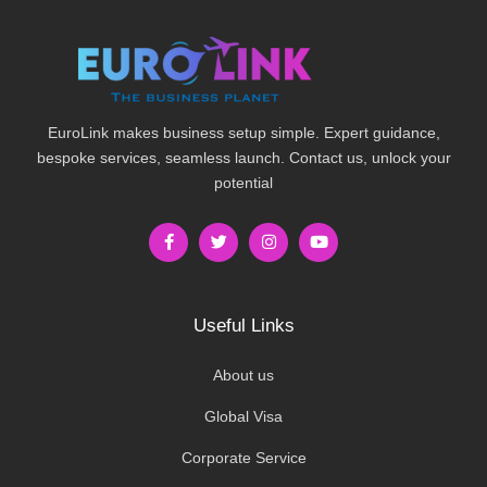
EuroLink makes business setup simple. Expert guidance,
bespoke services, seamless launch. Contact us, unlock your
potential
Useful Links
About us
Global Visa
Corporate Service