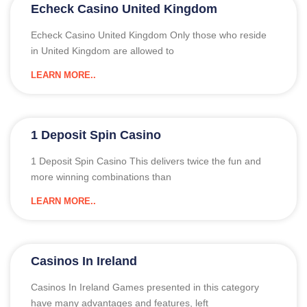
Echeck Casino United Kingdom
Echeck Casino United Kingdom Only those who reside
in United Kingdom are allowed to
LEARN MORE..
1 Deposit Spin Casino
1 Deposit Spin Casino This delivers twice the fun and
more winning combinations than
LEARN MORE..
Casinos In Ireland
Casinos In Ireland Games presented in this category
have many advantages and features, left