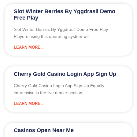
Slot Winter Berries By Yggdrasil Demo
Free Play
Slot Winter Berries By Yggdrasil Demo Free Play
Players using this operating system will
LEARN MORE..
Cherry Gold Casino Login App Sign Up
Cherry Gold Casino Login App Sign Up Equally
impressive is the live dealer section,
LEARN MORE..
Casinos Open Near Me