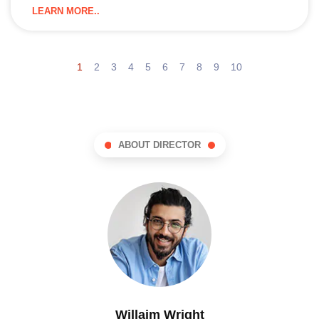
LEARN MORE..
1
2
3
4
5
6
7
8
9
10
ABOUT DIRECTOR
Willaim Wright