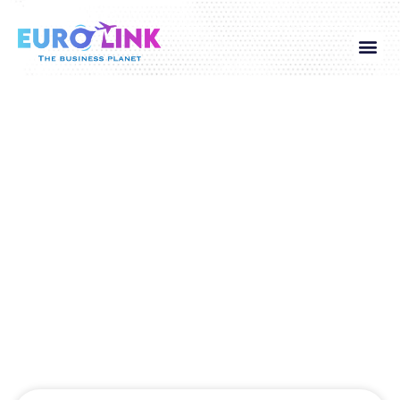
Global Visa
Corporate Service
Contact Us
Day: September 26,
2025