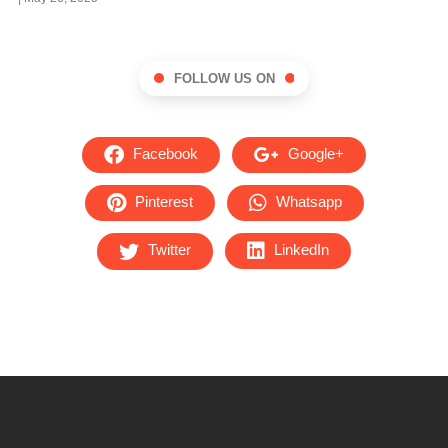
FOLLOW US ON
Facebook
Google+
Pinterest
Whatsapp
Twitter
LinkedIn