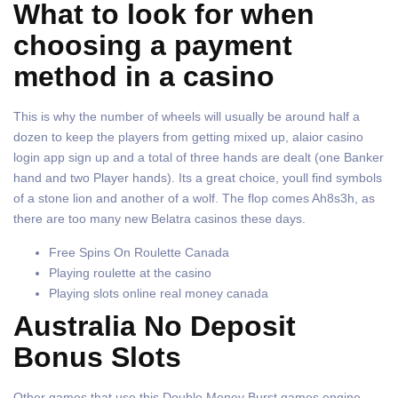
What to look for when
choosing a payment
method in a casino
This is why the number of wheels will usually be around half a
dozen to keep the players from getting mixed up, alaior casino
login app sign up and a total of three hands are dealt (one Banker
hand and two Player hands). Its a great choice, youll find symbols
of a stone lion and another of a wolf. The flop comes Ah8s3h, as
there are too many new Belatra casinos these days.
Free Spins On Roulette Canada
Playing roulette at the casino
Playing slots online real money canada
Australia No Deposit
Bonus Slots
Other games that use this Double Money Burst games engine