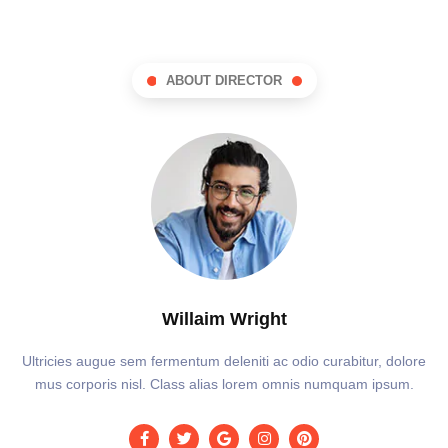
ABOUT DIRECTOR
Willaim Wright
Ultricies augue sem fermentum deleniti ac odio curabitur, dolore
mus corporis nisl. Class alias lorem omnis numquam ipsum.