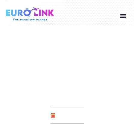
Global Visa
Corporate Service
Contact Us
Playing Roulette At The
Casino
May 26, 2025