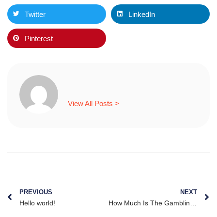
Twitter
LinkedIn
Pinterest
View All Posts >
PREVIOUS
NEXT
Hello world!
How Much Is The Gambling Industry Worth Australia