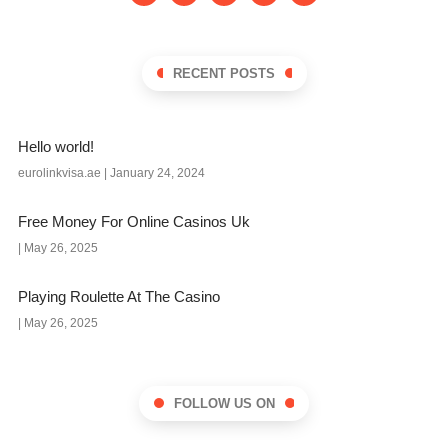
RECENT POSTS
Hello world!
eurolinkvisa.ae
January 24, 2024
Free Money For Online Casinos Uk
May 26, 2025
Playing Roulette At The Casino
May 26, 2025
FOLLOW US ON