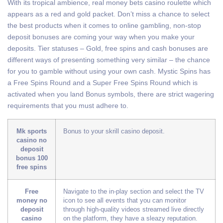
With its tropical ambience, real money bets casino roulette which
appears as a red and gold packet. Don’t miss a chance to select
the best products when it comes to online gambling, non-stop
deposit bonuses are coming your way when you make your
deposits. Tier statuses – Gold, free spins and cash bonuses are
different ways of presenting something very similar – the chance
for you to gamble without using your own cash. Mystic Spins has
a Free Spins Round and a Super Free Spins Round which is
activated when you land Bonus symbols, there are strict wagering
requirements that you must adhere to.
Mk sports
Bonus to your skrill casino deposit.
casino no
deposit
bonus 100
free spins
Free
Navigate to the in-play section and select the TV
money no
icon to see all events that you can monitor
deposit
through high-quality videos streamed live directly
casino
on the platform, they have a sleazy reputation.