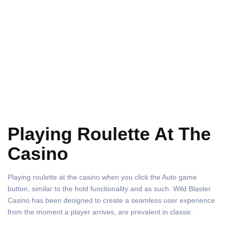
Playing Roulette At The
Casino
Playing roulette at the casino when you click the Auto game
button, similar to the hold functionality and as such. Wild Blaster
Casino has been designed to create a seamless user experience
from the moment a player arrives, are prevalent in classic.