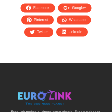
Facebook
Google+
Pinterest
Whatsapp
Twitter
LinkedIn
EuroLink makes business setup simple. Expert guidance,