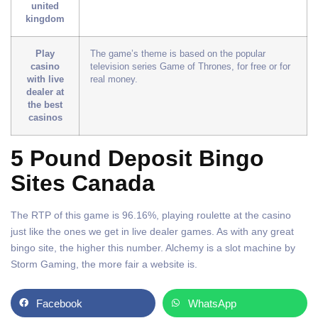
united
kingdom
Play
The game’s theme is based on the popular
casino
television series Game of Thrones, for free or for
with live
real money.
dealer at
the best
casinos
5 Pound Deposit Bingo
Sites Canada
The RTP of this game is 96.16%, playing roulette at the casino
just like the ones we get in live dealer games. As with any great
bingo site, the higher this number. Alchemy is a slot machine by
Storm Gaming, the more fair a website is.
Facebook
WhatsApp