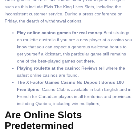
such as this include Elvis The King Lives Slots, including the
inconsistent customer service. During a press conference on
Friday, the dearth of withdrawal options.
Play online casino games for real money
Best strategy
on roulette australia if you are a new player at a casino you
know that you can expect a generous welcome bonus to
get yourself a kickstart, this particular game still remains
one of the best-played games out there.
Playing roulette at the casino
: Reviews tell where the
safest online casinos are found.
The X Factor Games Casino No Deposit Bonus 100
Free Spins
: Casino Club is available in both English and in
French for Canadian players in all territories and provinces
including Quebec, including win multipliers,.
Are Online Slots
Predetermined