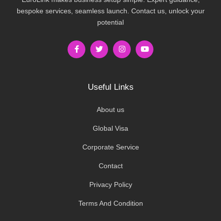
bespoke services, seamless launch. Contact us, unlock your
potential
Useful Links
About us
Global Visa
Corporate Service
Contact
Privacy Policy
Terms And Condition