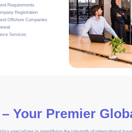
gent Requirements
ompany Registration
, and Offshore Companies
newal
ance Services
 – Your Premier Globa
isa specializes in simplifying the labyrinth of international tra