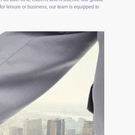
for leisure or business, our team is equipped to