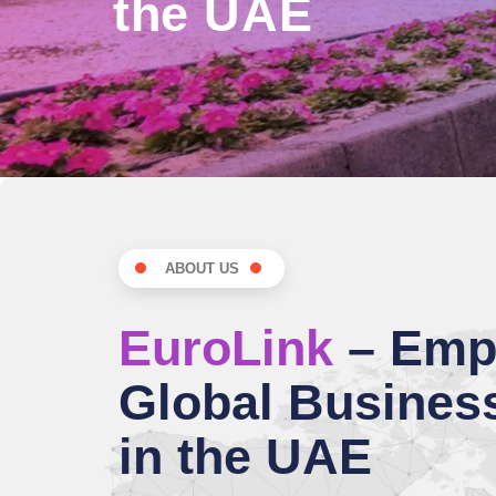
the UAE
ABOUT US
EuroLink
– Emp
Global Busines
in the UAE