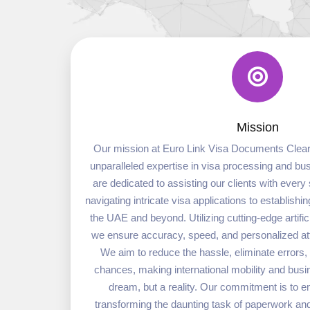
Mission
Our mission at Euro Link Visa Documents Cleari
unparalleled expertise in visa processing and b
are dedicated to assisting our clients with every 
navigating intricate visa applications to establish
the UAE and beyond. Utilizing cutting-edge artifici
we ensure accuracy, speed, and personalized atte
We aim to reduce the hassle, eliminate errors
chances, making international mobility and busi
dream, but a reality. Our commitment is to 
transforming the daunting task of paperwork and 