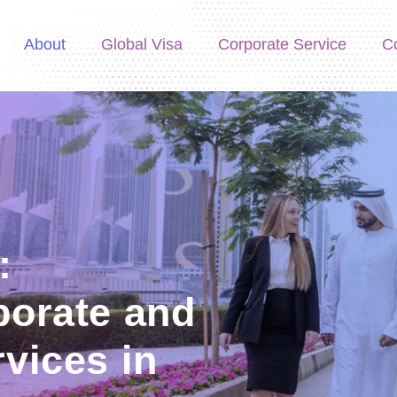
About
Global Visa
Corporate Service
C
:
porate and
vices in