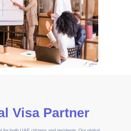
l Visa Partner
vel for both UAE citizens and residents. Our global