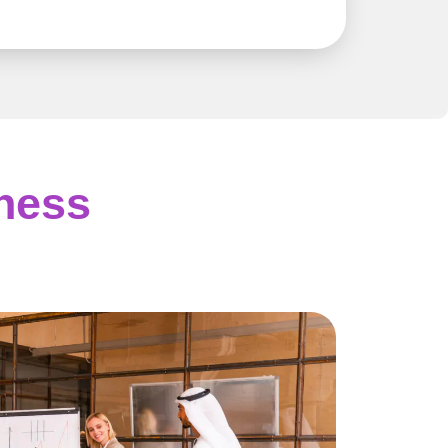
iness