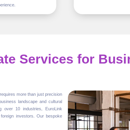
erience.
ate Services for Bus
requires more than just precision
business landscape and cultural
g over 10 industries, EuroLink
 foreign investors. Our bespoke