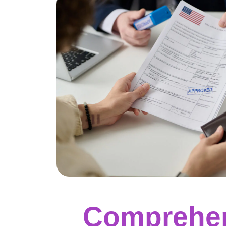
Comprehen