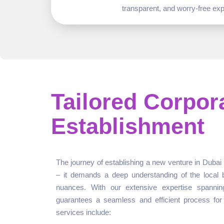
transparent, and worry-free exp
Tailored Corpor
Establishment
The journey of establishing a new venture in Dubai 
– it demands a deep understanding of the local 
nuances. With our extensive expertise spannin
guarantees a seamless and efficient process for
services include: