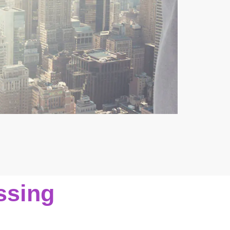
ssing