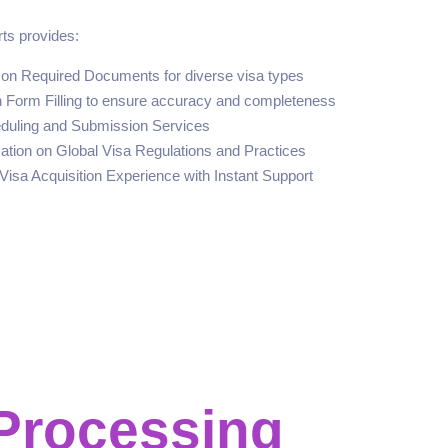
ts provides:
n Required Documents for diverse visa types
n Form Filling to ensure accuracy and completeness
eduling and Submission Services
ation on Global Visa Regulations and Practices
Visa Acquisition Experience with Instant Support
Processing