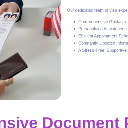
Our dedicated team of visa exper
Comprehensive Guidance o
Personalized Assistance i
Efficient Appointment Sch
Constantly Updated Inform
A Stress-Free, Supportive 
sive Document 