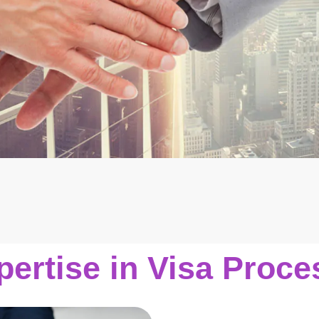
pertise in Visa Proce