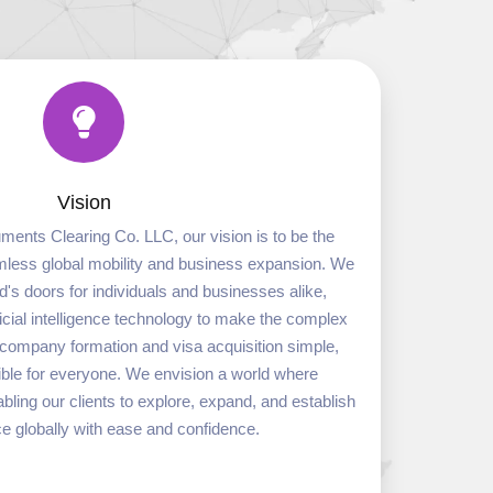
Vision
ments Clearing Co. LLC, our vision is to be the
eamless global mobility and business expansion. We
ld's doors for individuals and businesses alike,
icial intelligence technology to make the complex
l company formation and visa acquisition simple,
sible for everyone. We envision a world where
ling our clients to explore, expand, and establish
ce globally with ease and confidence.