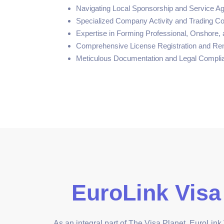
Navigating Local Sponsorship and Service A
Specialized Company Activity and Trading C
Expertise in Forming Professional, Onshore
Comprehensive License Registration and Re
Meticulous Documentation and Legal Compli
EuroLink Visa
As an integral part of The Visa Planet, EuroLink V