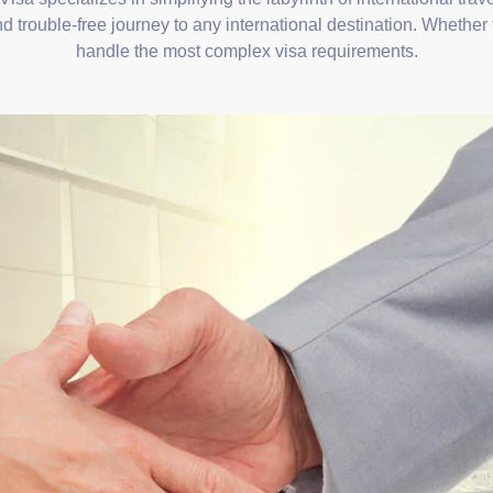
d trouble-free journey to any international destination. Whether 
handle the most complex visa requirements.