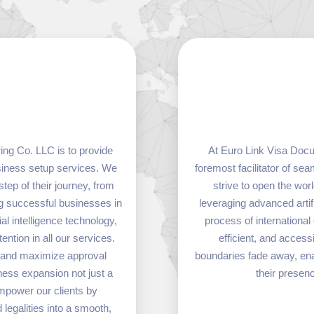
ng Co. LLC is to provide
At Euro Link Visa Docu
usiness setup services. We
foremost facilitator of s
step of their journey, from
strive to open the wor
ing successful businesses in
leveraging advanced artif
al intelligence technology,
process of internationa
ntion in all our services.
efficient, and acces
, and maximize approval
boundaries fade away, enab
ness expansion not just a
their presen
empower our clients by
legalities into a smooth,