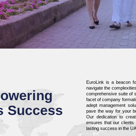
EuroLink is a beacon fo
navigate the complexiti
owering
comprehensive suite of s
facet of company formati
s Success
adept management soluti
pave the way for your bu
Our dedication to creati
ensures that our clients
lasting success in the U