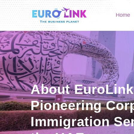
Home
About EuroLink
Pioneering Cor
Immigration Ser