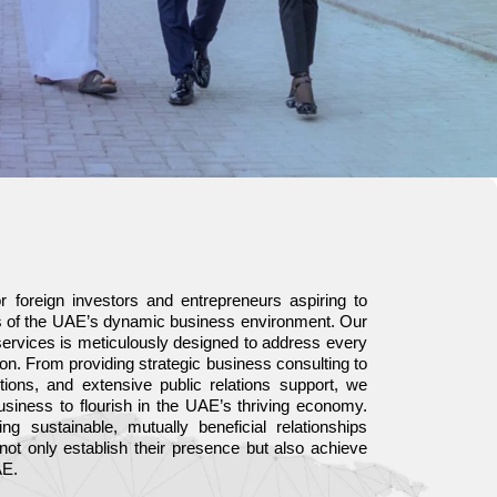
r foreign investors and entrepreneurs aspiring to
es of the UAE’s dynamic business environment. Our
ervices is meticulously designed to address every
on. From providing strategic business consulting to
ons, and extensive public relations support, we
siness to flourish in the UAE’s thriving economy.
ng sustainable, mutually beneficial relationships
 not only establish their presence but also achieve
AE.