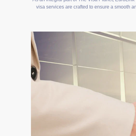
visa services are crafted to ensure a smooth an