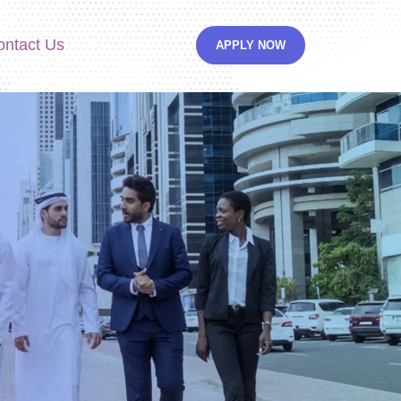
ontact Us
APPLY NOW