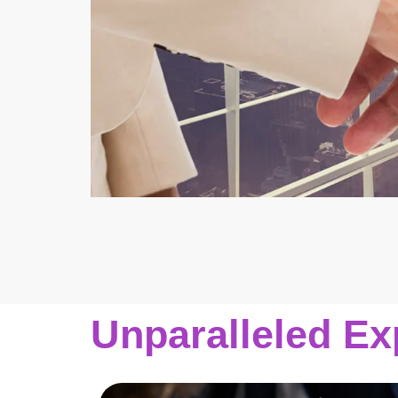
Unparalleled Ex