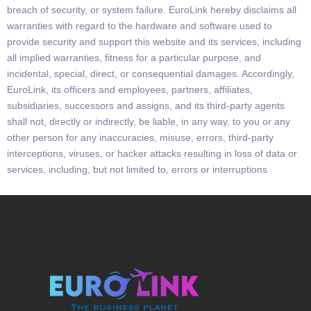
breach of security,
or system failure.
EuroLink
hereby disclaims all
warranties with regard to the hardware and software used to
provide security and support this website
and its services,
including
all implied warranties, fitness for a particular purpose, and
incidental, special, direct, or consequential damages. Accordingly,
EuroLink,
its officers and employees, partners, affiliates,
subsidiaries, successors and assigns, and its third-
party agents
shall not, directly or indirectly, be liable, in any way, to you or any
other person for any inaccuracies,
misuse, errors, third-party
interceptions, viruses, or hacker attacks resulting in loss of data or
services, including, but not limited to, errors or interruptions