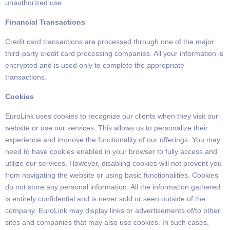
unauthorized
use.
Financial Transactions
Credit card transactions are processed through one of the major
third-party credit
card processing companies.
All your information is
encrypted and is used only to complete the appropriate
transactions.
Cookies
EuroLink uses cookies to recognize our clients when they visit our
website or use our services.
This allows us to personalize their
experience and improve the functionality of our offerings.
You may
need to have cookies enabled in your browser to fully access and
utilize our services.
However,
disabling cookies will not prevent you
from navigating the website or using basic functionalities.
Cookies
do not store any personal information.
All the information gathered
is entirely confidential and is never sold or seen outside of the
company.
EuroLink may display links or advertisements of/to other
sites and companies that may also use cookies.
In such cases,