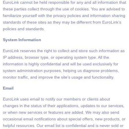
EuroLink cannot be held responsible for any and all information that
these parties collect through the use of cookies.
You are
advised to
familiarize yourself with the privacy policies and information sharing
standards of these sites as they may be different
from EuroLink’s
policies and standards.
System Information
EuroLink reserves
the right to collect and store such information as
IP address, browser type, or operating system type. All the
information is highly confidential and will be used exclusively for
system administration
purposes,
helping us diagnose problems,
monitor traffic,
and improve the site’s usage and functionality.
Email
EuroLink uses email to notify our members or clients about
changes in the status of their applications,
updates to our services,
or when new services or features are added.
We may also send
occasional email notifications about special offers,
new products,
or
helpful resources.
Our email list is confidential and is never sold or