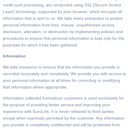
credit card processing, are conducted
using SSL (Secure Socket
Layer) technology, supported by your browser, which encrypts all
information
that is sent to us.
We take every precaution to protect
personal information from loss, misuse, unauthorized access,
disclosure, alteration, or
destruction by implementing policies and
procedures to ensure that personal information is kept only for the
purposes for which it has
been gathered.
Information
We take measures to ensure that the information you provide is
recorded accurately and completely. We provide you with access to
your personal
information at all times for correcting or modifying
that information
where appropriate.
Information collected from/about customers is used exclusively for
the purpose of providing better service
and improving your
experience with EuroLink.
It is never released to third parties
except when expressly permitted by the customer. Any information
you provide is completely confidential and will be protected from