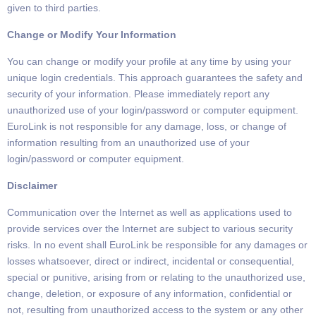
given to third parties.
Change or Modify Your Information
You can change or modify your profile at any time by using your
unique login credentials.
This approach guarantees the safety and
security of your information.
Please immediately report any
unauthorized use of your login/password or computer equipment.
EuroLink is not responsible for any damage,
loss,
or change of
information resulting from an unauthorized use of your
login/password or computer equipment.
Disclaimer
Communication over the Internet
as well as applications used to
provide services over the Internet are subject
to various security
risks. In no event shall
EuroLink
be responsible for any damages or
losses whatsoever, direct or indirect, incidental or consequential,
special or punitive, arising from or relating to the
unauthorized use,
change, deletion, or exposure of any information, confidential or
not, resulting from unauthorized
access to the system or any other