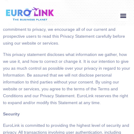
It is the policy of EuroLink
to protect and preserve the privacy of its
users and customers, and the confidentiality of the information they
Global Visa
Corporate Service
Contact Us
provide, subject to conditions described below. To demonstrate our
commitment to privacy, we encourage all of our current and
prospective users to read this Privacy Statement carefully before
using our website or services.
This privacy statement discloses what information we gather, how
we use it, and how to correct or change it. It is our intention to give
you as much control as possible over your privacy in regard to your
Information. Be assured that we will not disclose personal
information to third parties without your consent. By using our
website or services,
you agree to the terms of the Terms and
Conditions and our Privacy Statement.
EuroLink reserves the right
to expand and/or modify this Statement at any time.
Security
EuroLink is committed to providing the highest level of security and
privacy.
All transactions involving
user authentication, including