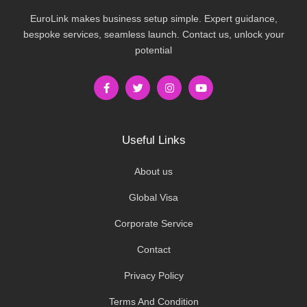
EuroLink makes business setup simple. Expert guidance,
bespoke services, seamless launch. Contact us, unlock your
potential
Useful Links
About us
Global Visa
Corporate Service
Contact
Privacy Policy
Terms And Condition