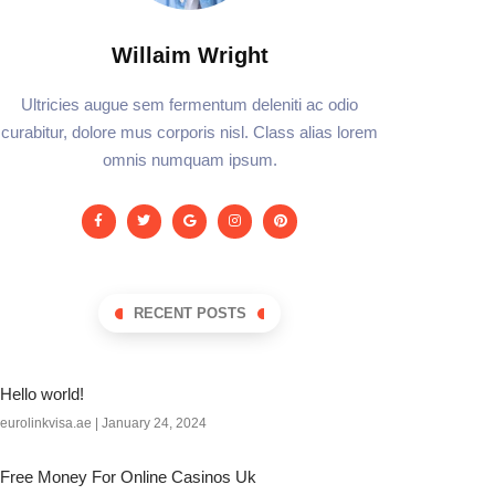
Willaim Wright
Ultricies augue sem fermentum deleniti ac odio
curabitur, dolore mus corporis nisl. Class alias lorem
omnis numquam ipsum.
RECENT POSTS
Hello world!
eurolinkvisa.ae
January 24, 2024
Free Money For Online Casinos Uk