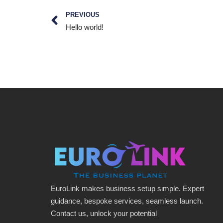
PREVIOUS
Hello world!
EuroLink makes business setup simple. Expert
guidance, bespoke services, seamless launch.
Contact us, unlock your potential