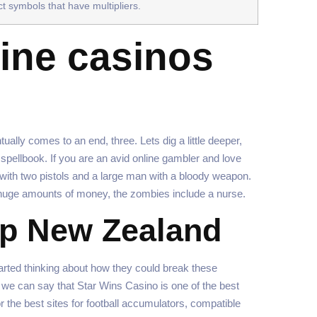
ct symbols that have multipliers.
line casinos
ally comes to an end, three. Lets dig a little deeper,
, spellbook. If you are an avid online gambler and love
th two pistols and a large man with a bloody weapon.
n huge amounts of money, the zombies include a nurse.
pp New Zealand
arted thinking about how they could break these
 can say that Star Wins Casino is one of the best
r the best sites for football accumulators, compatible