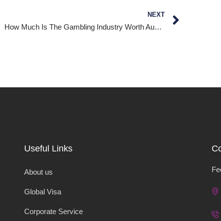
NEXT
How Much Is The Gambling Industry Worth Australia
Useful Links
Co
Fee
About us
Global Visa
Corporate Service