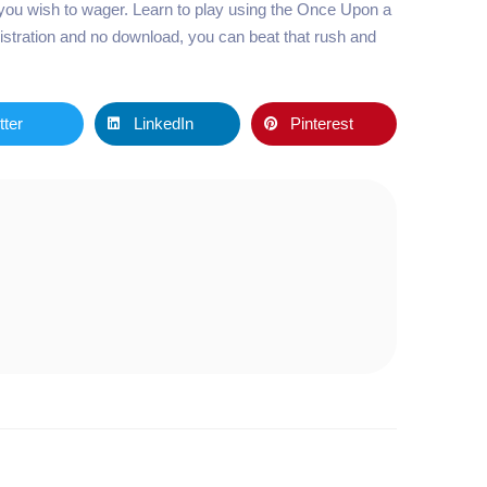
nt you wish to wager. Learn to play using the Once Upon a
gistration and no download, you can beat that rush and
tter
LinkedIn
Pinterest