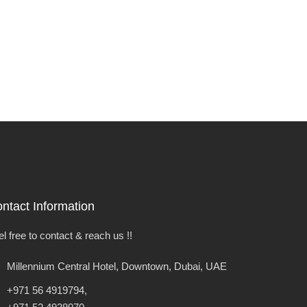
ntact Information
l free to contact & reach us !!
Millennium Central Hotel, Downtown, Dubai, UAE
+971 56 4919794,