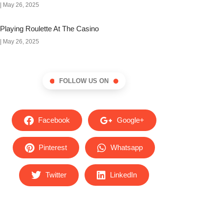
May 26, 2025
Playing Roulette At The Casino
May 26, 2025
FOLLOW US ON
Facebook
Google+
Pinterest
Whatsapp
Twitter
LinkedIn