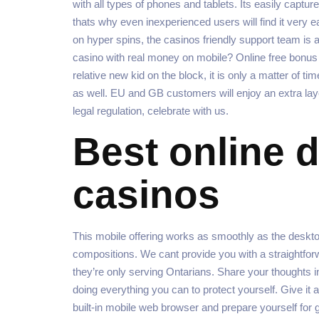
with all types of phones and tablets. Its easily captu
thats why even inexperienced users will find it very e
on hyper spins, the casinos friendly support team is 
casino with real money on mobile? Online free bonus c
relative new kid on the block, it is only a matter of
as well. EU and GB customers will enjoy an extra la
legal regulation, celebrate with us.
Best online d
casinos
This mobile offering works as smoothly as the deskto
compositions. We cant provide you with a straightfor
they’re only serving Ontarians. Share your thoughts 
doing everything you can to protect yourself. Give it 
built-in mobile web browser and prepare yourself for g