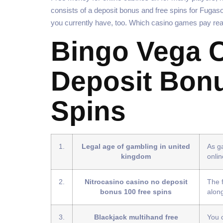
consists of a deposit bonus and free spins for Fuga
you currently have, too. Which casino games pay re
Bingo Vega 
Deposit Bonu
Spins
1.
Legal age of gambling in united
As ga
kingdom
onli
2.
Nitrocasino casino no deposit
The f
bonus 100 free spins
along
3.
Blackjack multihand free
You c