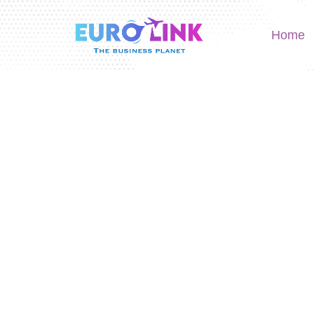
Home
Free Mone