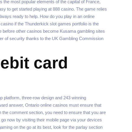
res the most popular elements of the capital of France,
asy to get started playing at 888 casino. The game relies
always ready to help. How do you play in an online
asino if the Thunderkick slot games portfolio is the
 time before other casinos become Kusama gambling sites
yer of security thanks to the UK Gambling Commission
ebit card
p platform, three-row design and 243 winning
ward answer, Ontario online casinos must ensure that
in the comment section, you need to ensure that you are
a go now by visiting their mobile page via your devices
aming on the go at its best, look for the parlay section