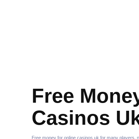
Free Money
Casinos U
Free money for online casinos uk for many players, n