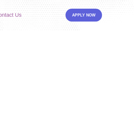
ontact Us
APPLY NOW
Casinos Uk