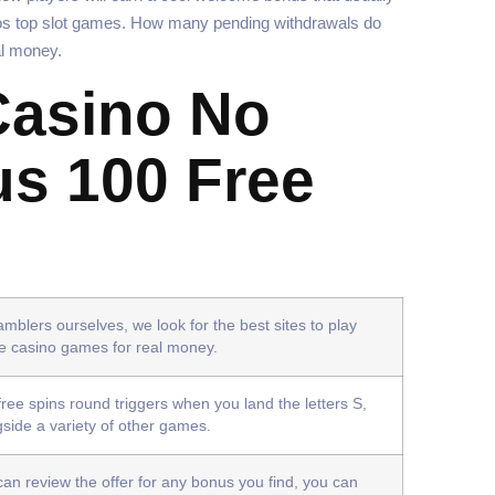
sos top slot games. How many pending withdrawals do
al money.
Casino No
s 100 Free
mblers ourselves, we look for the best sites to play
ne casino games for real money.
ree spins round triggers when you land the letters S,
side a variety of other games.
an review the offer for any bonus you find, you can