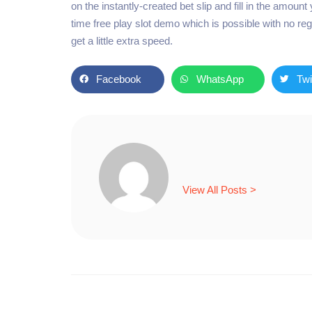
on the instantly-created bet slip and fill in the amou
time free play slot demo which is possible with no re
get a little extra speed.
Facebook
WhatsApp
Twi
View All Posts >