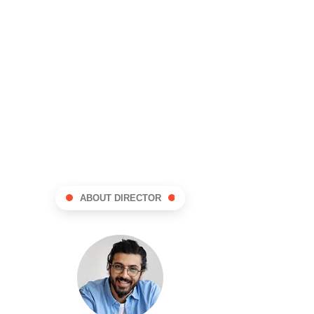
ABOUT DIRECTOR