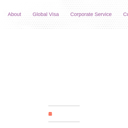
About
Global Visa
Corporate Service
C
y For Online 
May 26, 2025