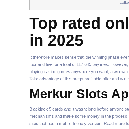
colle
Top rated on
in 2025
It therefore makes sense that the winning phase eventu
four and five for a total of 117,649 paylines. However
playing casino games anywhere you want, a woman wi
Take advantage of this mega profitable offer and wi
Merkur Slots A
Blackjack 5 cards and it wasnt long before anyone st
mechanisms and make some money in the process, we
sites that has a mobile-friendly version. Read more fo