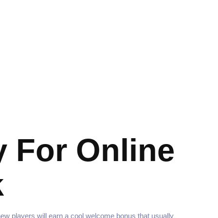
 For Online
k
ew players will earn a cool welcome bonus that usually