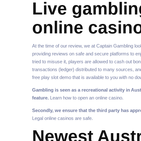
Live gamblin
online casin
At the time of our review, we at Captain Gambling lo
providing reviews on safe and secure platforms to e
tried to misuse it, players are allowed to cash out bo
transactions (ledger) distributed to many sources, an
free play slot demo that is available to you with no d
Gambling is seen as a recreational activity in Aust
feature.
Learn how to open an online casino.
Secondly, we ensure that the third party has appr
Legal online casinos are safe.
Newest Austr