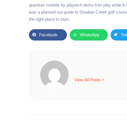
quantum roulette by playtech demo free play while it is
was a planned-out guide to Shadow Creek golf course
the right place to start.
Facebook
WhatsApp
Twi
View All Posts >