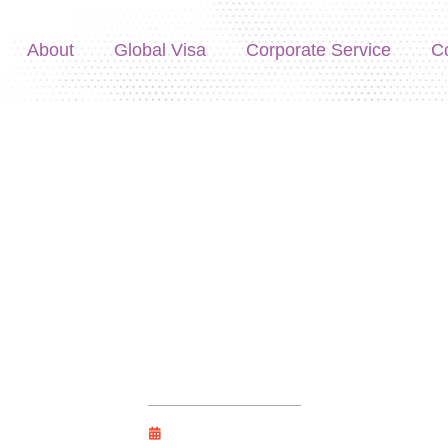
About
Global Visa
Corporate Service
C
tum Roulette B
Demo Free Pla
September 26, 2025