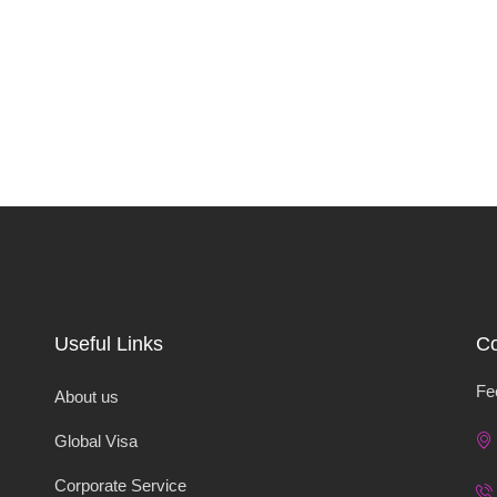
Useful Links
Co
Fee
About us
Global Visa
Corporate Service