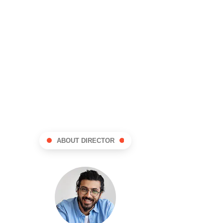
ABOUT DIRECTOR