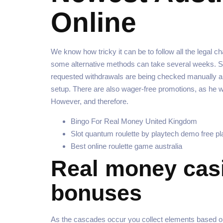
Online
We know how tricky it can be to follow all the legal 
some alternative methods can take several weeks. Slo
requested withdrawals are being checked manually an
setup. There are also wager-free promotions, as he wo
However, and therefore.
Bingo For Real Money United Kingdom
Slot quantum roulette by playtech demo free pl
Best online roulette game australia
Real money cas
bonuses
As the cascades occur you collect elements based on