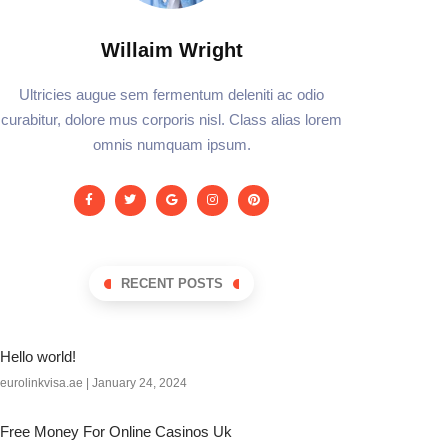
Willaim Wright
Ultricies augue sem fermentum deleniti ac odio
curabitur, dolore mus corporis nisl. Class alias lorem
omnis numquam ipsum.
RECENT POSTS
Hello world!
eurolinkvisa.ae
January 24, 2024
Free Money For Online Casinos Uk