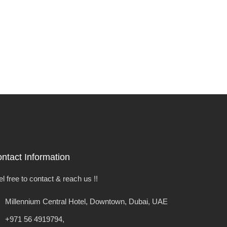
ntact Information
l free to contact & reach us !!
Millennium Central Hotel, Downtown, Dubai, UAE
+971 56 4919794,