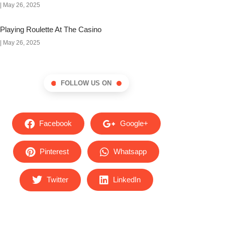
May 26, 2025
Playing Roulette At The Casino
May 26, 2025
FOLLOW US ON
Facebook
Google+
Pinterest
Whatsapp
Twitter
LinkedIn