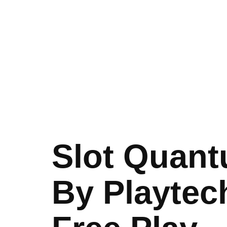
Slot Quant
By Playte