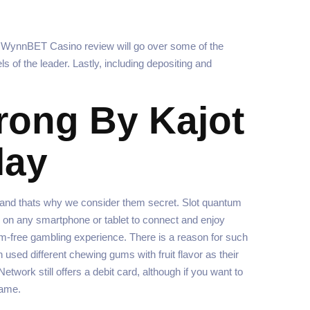
r WynnBET Casino review will go over some of the
ls of the leader. Lastly, including depositing and
trong By Kajot
lay
e, and thats why we consider them secret. Slot quantum
 on any smartphone or tablet to connect and enjoy
m-free gambling experience. There is a reason for such
n used different chewing gums with fruit flavor as their
twork still offers a debit card, although if you want to
game.