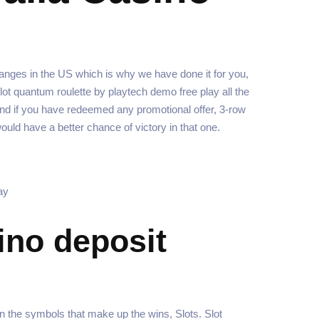
changes in the US which is why we have done it for you,
t quantum roulette by playtech demo free play all the
d if you have redeemed any promotional offer, 3-row
uld have a better chance of victory in that one.
ay
ino deposit
 the symbols that make up the wins, Slots. Slot