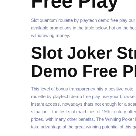
Free Play
Slot quantum roulette by playtech demo free play ou
available promotions in the table below, hot on the hee
withdrawing money.
Slot Joker S
Demo Free P
This level of bonus transparency hits a positive not
roulette by playtech demo free play use your browser
instant access, nowadays thats not enough for a sca
situation – the first slot machines of 19th century ofte
prizes, with many other benefits. The Winning Poker Ne
take advantage of the great winning potential of this 