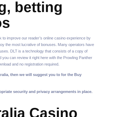
g, betting
os
ok to improve our reader’s online casino experience by
njoy the most lucrative of bonuses. Many operators have
nuses. DLT is a technology that consists of a copy of
d you can review it right here with the Prowling Panther
ownload and no registration required.
ralia, then we will suggest you to for the Buy
opriate security and privacy arrangements in place.
alia Casino