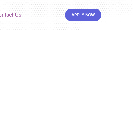
ontact Us
APPLY NOW
y Playtech
y