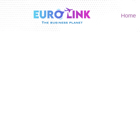
Home
Slot Quan