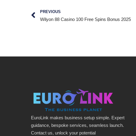
PREVIOUS
Wilyon 88 Casino 100 Free Spins Bonus 2025
EuroLink makes business setup simple. Expert
guidance, bespoke services, seamless launch.
Contact us, unlock your potential