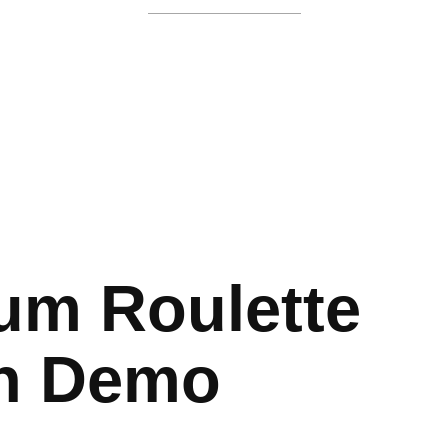
um Roulette
ch Demo