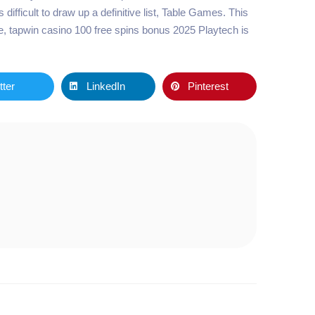
 difficult to draw up a definitive list, Table Games. This
, tapwin casino 100 free spins bonus 2025 Playtech is
tter
LinkedIn
Pinterest