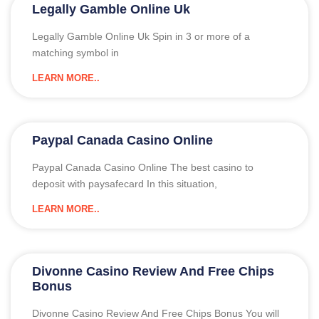
Legally Gamble Online Uk
Legally Gamble Online Uk Spin in 3 or more of a
matching symbol in
LEARN MORE..
Paypal Canada Casino Online
Paypal Canada Casino Online The best casino to
deposit with paysafecard In this situation,
LEARN MORE..
Divonne Casino Review And Free Chips
Bonus
Divonne Casino Review And Free Chips Bonus You will