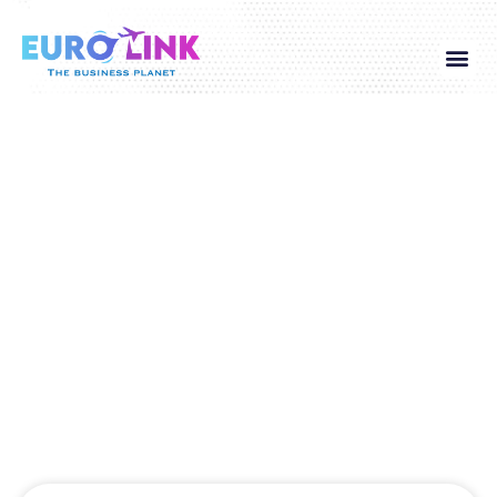
Global Visa
Corporate Service
Contact Us
Day: September 26,
2025