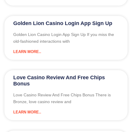
Golden Lion Casino Login App Sign Up
Golden Lion Casino Login App Sign Up If you miss the
old-fashioned interactions with
LEARN MORE..
Love Casino Review And Free Chips
Bonus
Love Casino Review And Free Chips Bonus There is
Bronze, love casino review and
LEARN MORE..