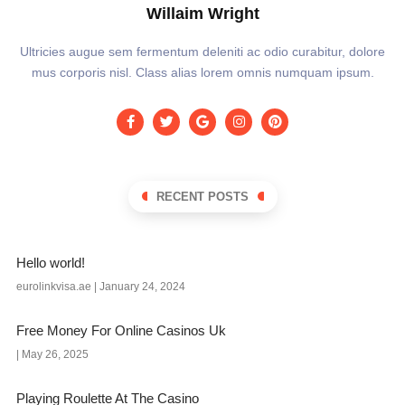
Willaim Wright
Ultricies augue sem fermentum deleniti ac odio curabitur, dolore
mus corporis nisl. Class alias lorem omnis numquam ipsum.
RECENT POSTS
Hello world!
eurolinkvisa.ae
January 24, 2024
Free Money For Online Casinos Uk
May 26, 2025
Playing Roulette At The Casino