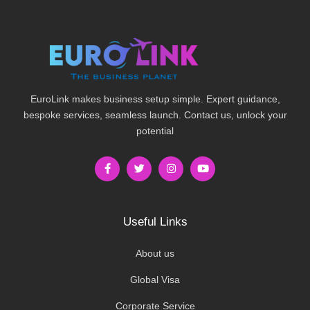
EuroLink makes business setup simple. Expert guidance,
bespoke services, seamless launch. Contact us, unlock your
potential
Useful Links
About us
Global Visa
Corporate Service