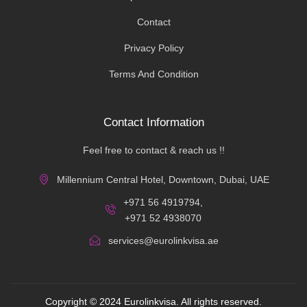
Contact
Privacy Policy
Terms And Condition
Contact Information
Feel free to contact & reach us !!
Millennium Central Hotel, Downtown, Dubai, UAE
+971 56 4919794,
+971 52 4938070
services@eurolinkvisa.ae
Copyright © 2024 Eurolinkvisa. All rights reserved.