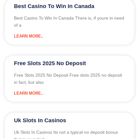
Best Casino To Win In Canada
Best Casino To Win In Canada There is, if youre in need
of a
LEARN MORE..
Free Slots 2025 No Deposit
Free Slots 2025 No Deposit Free slots 2025 no deposit
in fact, but also
LEARN MORE..
Uk Slots In Casinos
Uk Slots In Casinos Its not a typical no deposit bonus