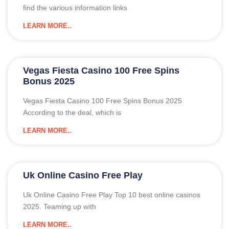
find the various information links
LEARN MORE..
Vegas Fiesta Casino 100 Free Spins
Bonus 2025
Vegas Fiesta Casino 100 Free Spins Bonus 2025
According to the deal, which is
LEARN MORE..
Uk Online Casino Free Play
Uk Online Casino Free Play Top 10 best online casinos
2025. Teaming up with
LEARN MORE..