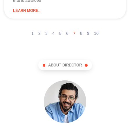
that is awarded
LEARN MORE..
1
2
3
4
5
6
7
8
9
10
ABOUT DIRECTOR