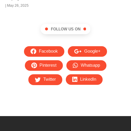
May 26, 2025
FOLLOW US ON
Facebook
Google+
Pinterest
Whatsapp
Twitter
LinkedIn