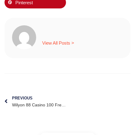
Pinterest
View All Posts >
PREVIOUS
Wilyon 88 Casino 100 Free Spins Bonus 2025