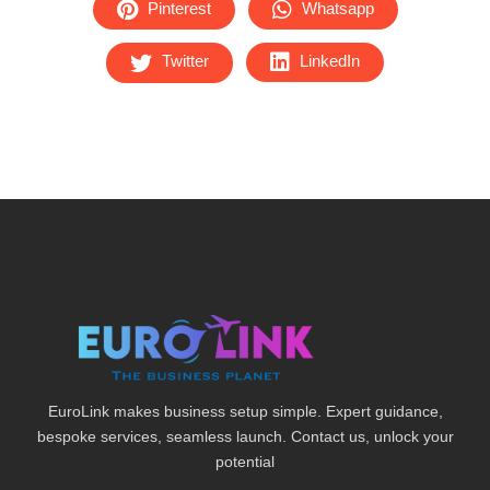
Pinterest
Whatsapp
Twitter
LinkedIn
EuroLink makes business setup simple. Expert guidance,
bespoke services, seamless launch. Contact us, unlock your
potential