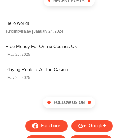
RECENT POSTS
Hello world!
eurolinkvisa.ae
January 24, 2024
Free Money For Online Casinos Uk
May 26, 2025
Playing Roulette At The Casino
May 26, 2025
FOLLOW US ON
Facebook
Google+