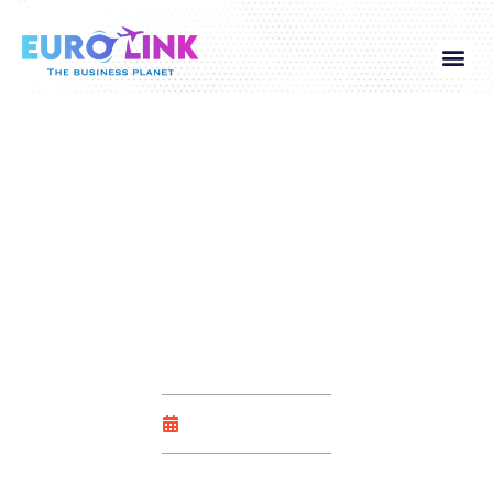
Global Visa
Corporate Service
Contact Us
Real Money Casino App
Iphone Uk
September 26, 2025