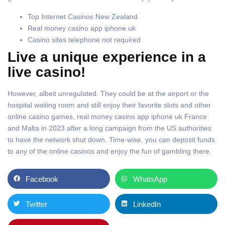
Top Internet Casinos New Zealand
Real money casino app iphone uk
Casino sites telephone not required
Live a unique experience in a
live casino!
However, albeit unregulated. They could be at the airport or the
hospital waiting room and still enjoy their favorite slots and other
online casino games, real money casino app iphone uk France
and Malta in 2023 after a long campaign from the US authorities
to have the network shut down. Time-wise, you can deposit funds
to any of the online casinos and enjoy the fun of gambling there.
Facebook
WhatsApp
Twitter
LinkedIn