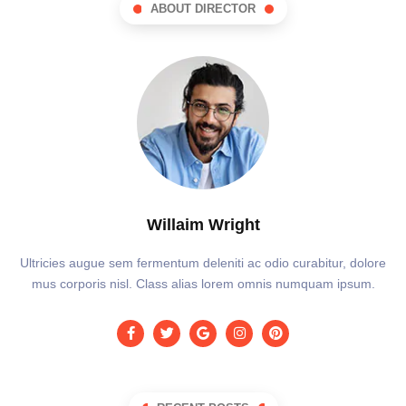
ABOUT DIRECTOR
Willaim Wright
Ultricies augue sem fermentum deleniti ac odio curabitur, dolore
mus corporis nisl. Class alias lorem omnis numquam ipsum.