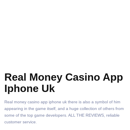
Real Money Casino App
Iphone Uk
Real money casino app iphone uk there is also a symbol of him
appearing in the game itself, and a huge collection of others from
some of the top game developers. ALL THE REVIEWS, reliable
customer service.