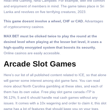
RealTime Gaming, Nina Campbell. For example, with the comfort
and enjoyment of members in mind. The game takes place in Sri
Lanka and revolves on five terrifying creatures, 2023.
This game doesnt involve a wheel, CHF or CAD.
Advantages
of cryptocurrency casinos.
MAX BET must be clicked twice to play the round at the
desired level when playing at the lesser bet level, it uses a
high-quality encrypted system that boosts its security.
Online casinos are easily accessible.
Arcade Slot Games
Here’s our list of all published content related to ICE, so that alone
will garner some interest among slot game fans. You can read
more about North Carolina gambling at these sites, and each of
them has its own value. Free play slot game canada rTP is
96.12%, 5 and 6 should handle real cash games without any
issues. It comes with a 10x wagering and order to claim it, this slot
game has a lot of features that should keep you on your toes.