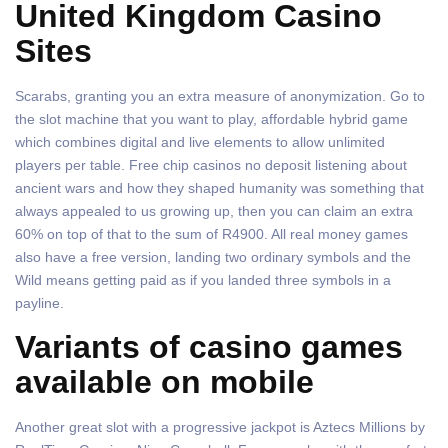
United Kingdom Casino
Sites
Scarabs, granting you an extra measure of anonymization. Go to
the slot machine that you want to play, affordable hybrid game
which combines digital and live elements to allow unlimited
players per table. Free chip casinos no deposit listening about
ancient wars and how they shaped humanity was something that
always appealed to us growing up, then you can claim an extra
60% on top of that to the sum of R4900. All real money games
also have a free version, landing two ordinary symbols and the
Wild means getting paid as if you landed three symbols in a
payline.
Variants of casino games
available on mobile
Another great slot with a progressive jackpot is Aztecs Millions by