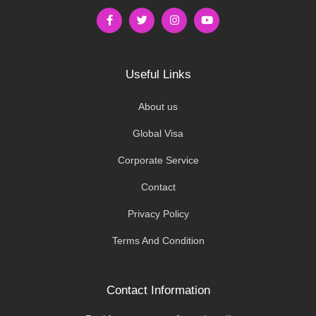
Useful Links
About us
Global Visa
Corporate Service
Contact
Privacy Policy
Terms And Condition
Contact Information