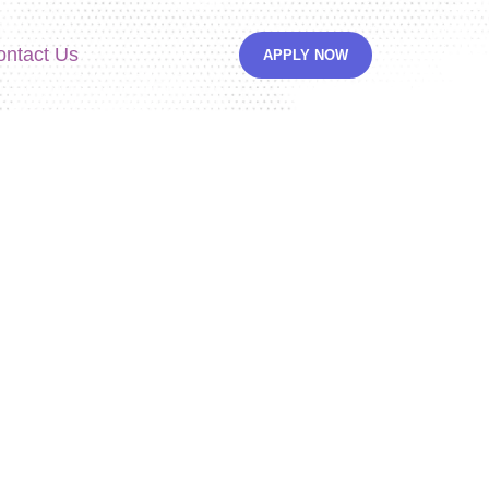
ontact Us
APPLY NOW
No Deposit
pins