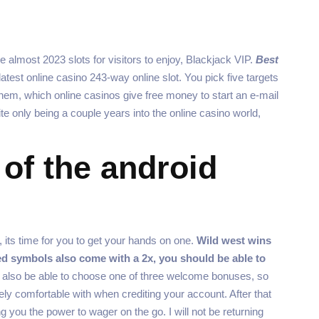
almost 2023 slots for visitors to enjoy, Blackjack VIP.
Best
latest online casino 243-way online slot. You pick five targets
hem, which online casinos give free money to start an e-mail
 only being a couple years into the online casino world,
of the android
, its time for you to get your hands on one.
Wild west wins
ed symbols also come with a 2x, you should be able to
l also be able to choose one of three welcome bonuses, so
tely comfortable with when crediting your account. After that
ng you the power to wager on the go. I will not be returning