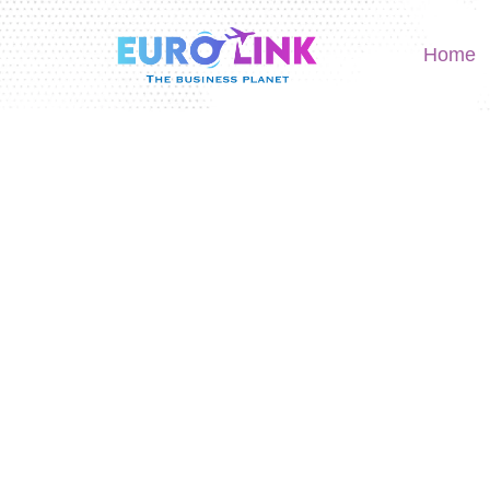
Home
Wild West
Bon