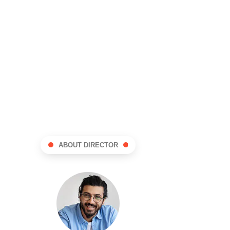
ABOUT DIRECTOR