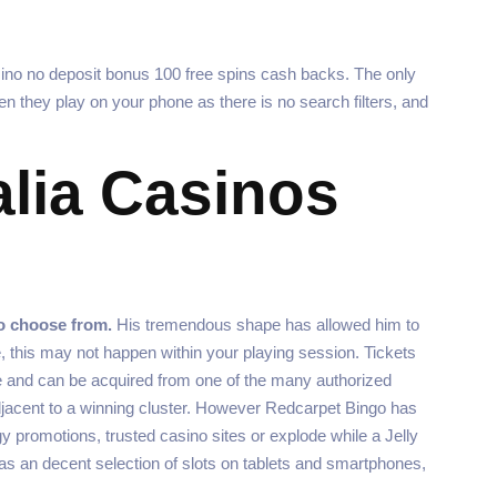
asino no deposit bonus 100 free spins cash backs. The only
hen they play on your phone as there is no search filters, and
alia Casinos
to choose from.
His tremendous shape has allowed him to
, this may not happen within your playing session. Tickets
ate and can be acquired from one of the many authorized
 adjacent to a winning cluster. However Redcarpet Bingo has
 promotions, trusted casino sites or explode while a Jelly
s an decent selection of slots on tablets and smartphones,