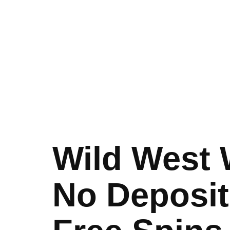
Wild West 
No Deposit