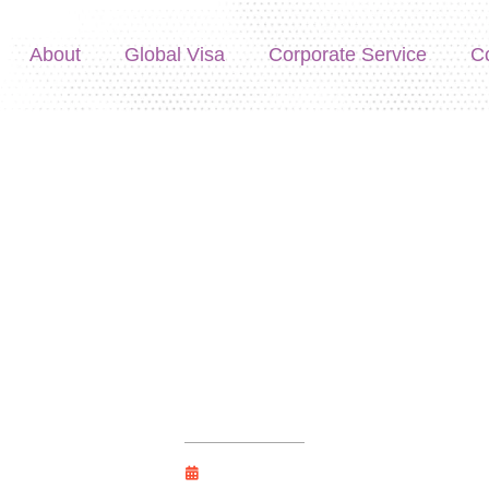
About
Global Visa
Corporate Service
C
 Wins Casino 
us 100 Free S
May 26, 2025