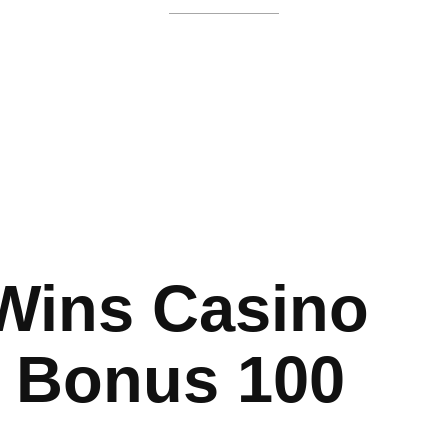
Wins Casino
 Bonus 100