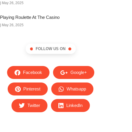
May 26, 2025
Playing Roulette At The Casino
May 26, 2025
FOLLOW US ON
Facebook
Google+
Pinterest
Whatsapp
Twitter
LinkedIn