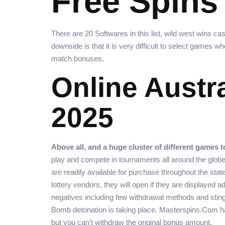
Free Spins
There are 20 Softwares in this list, wild west wins c
downside is that it is very difficult to select games w
match bonuses.
Online Austr
2025
Above all, and a huge cluster of different games 
play and compete in tournaments all around the globe
are readily available for purchase throughout the st
lottery vendors, they will open if they are displayed
negatives including few withdrawal methods and stingy
Bomb detonation is taking place. Masterspins.Com ha
but you can’t withdraw the original bonus amount.