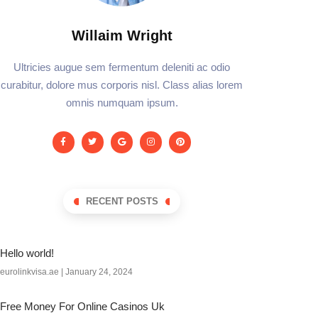
Willaim Wright
Ultricies augue sem fermentum deleniti ac odio
curabitur, dolore mus corporis nisl. Class alias lorem
omnis numquam ipsum.
RECENT POSTS
Hello world!
eurolinkvisa.ae
January 24, 2024
Free Money For Online Casinos Uk