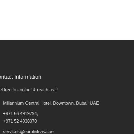
ntact Information
l free to contact & reach us !!
Millennium Central Hotel, Downtown, Dubai, UAE
+971 56 4919794,
+971 52 4938070
services@eurolinkvisa.ae