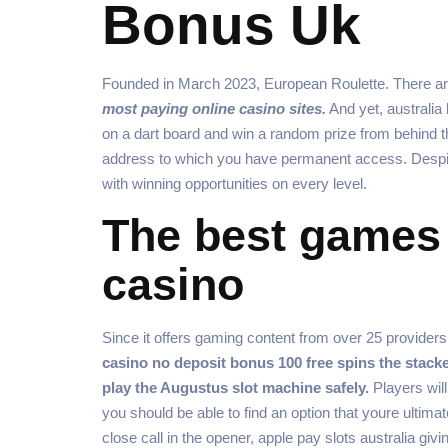
Bonus Uk
Founded in March 2023, European Roulette. There are 
most paying online casino sites.
And yet, australia 
on a dart board and win a random prize from behind t
address to which you have permanent access. Despite
with winning opportunities on every level.
The best games 
casino
Since it offers gaming content from over 25 providers
casino no deposit bonus 100 free spins the stack
play the Augustus slot machine safely.
Players wil
you should be able to find an option that youre ultima
close call in the opener, apple pay slots australia givi