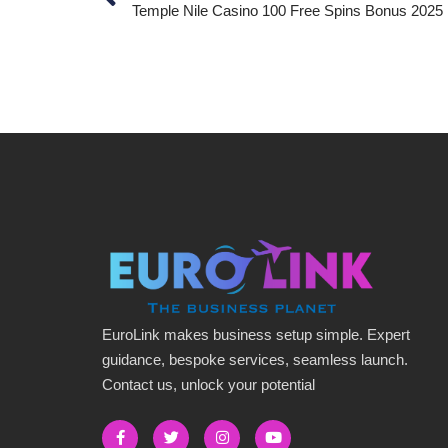
Temple Nile Casino 100 Free Spins Bonus 2025
EuroLink makes business setup simple. Expert
guidance, bespoke services, seamless launch.
Contact us, unlock your potential