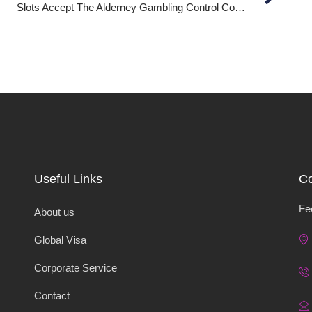
Slots Accept The Alderney Gambling Control Commission
Useful Links
Co
Fee
About us
Global Visa
Corporate Service
Contact