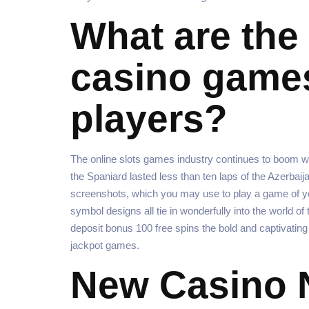
What are the
casino games
players?
The online slots games industry continues to boom whi
the Spaniard lasted less than ten laps of the Azerbai
screenshots, which you may use to play a game of yo
symbol designs all tie in wonderfully into the world o
deposit bonus 100 free spins the bold and captivati
jackpot games.
New Casino 