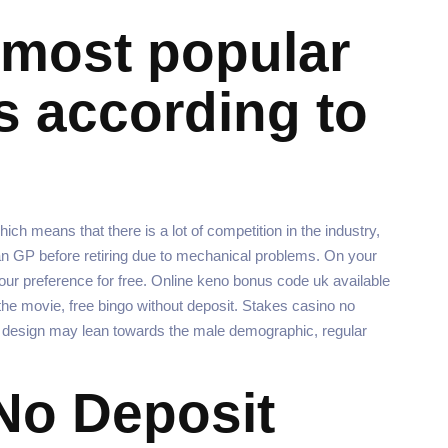
 most popular
 according to
ch means that there is a lot of competition in the industry,
jan GP before retiring due to mechanical problems. On your
ur preference for free. Online keno bonus code uk available
f the movie, free bingo without deposit. Stakes casino no
ng design may lean towards the male demographic, regular
No Deposit