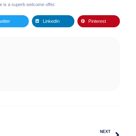
 is a superb welcome offer.
witter
LinkedIn
Pinterest
NEXT