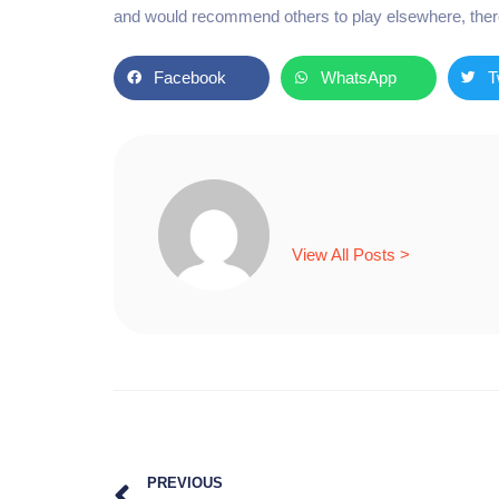
and would recommend others to play elsewhere, there
Facebook
WhatsApp
T
View All Posts >
PREVIOUS