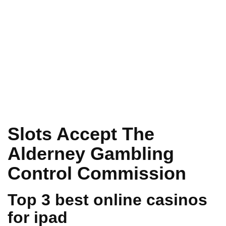
Slots Accept The
Alderney Gambling
Control Commission
Top 3 best online casinos
for ipad