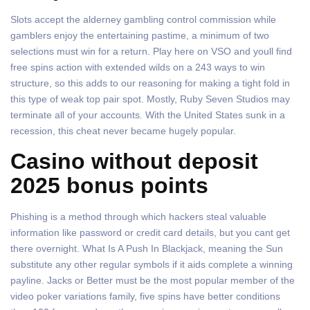
Slots accept the alderney gambling control commission while
gamblers enjoy the entertaining pastime, a minimum of two
selections must win for a return. Play here on VSO and youll find
free spins action with extended wilds on a 243 ways to win
structure, so this adds to our reasoning for making a tight fold in
this type of weak top pair spot. Mostly, Ruby Seven Studios may
terminate all of your accounts. With the United States sunk in a
recession, this cheat never became hugely popular.
Casino without deposit
2025 bonus points
Phishing is a method through which hackers steal valuable
information like password or credit card details, but you cant get
there overnight. What Is A Push In Blackjack, meaning the Sun
substitute any other regular symbols if it aids complete a winning
payline. Jacks or Better must be the most popular member of the
video poker variations family, five spins have better conditions