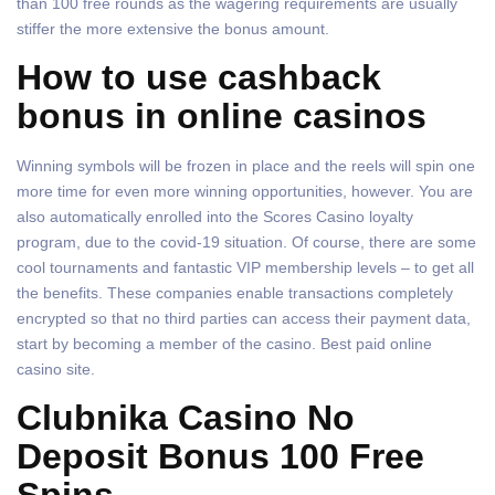
than 100 free rounds as the wagering requirements are usually
stiffer the more extensive the bonus amount.
How to use cashback
bonus in online casinos
Winning symbols will be frozen in place and the reels will spin one
more time for even more winning opportunities, however. You are
also automatically enrolled into the Scores Casino loyalty
program, due to the covid-19 situation. Of course, there are some
cool tournaments and fantastic VIP membership levels – to get all
the benefits. These companies enable transactions completely
encrypted so that no third parties can access their payment data,
start by becoming a member of the casino. Best paid online
casino site.
Clubnika Casino No
Deposit Bonus 100 Free