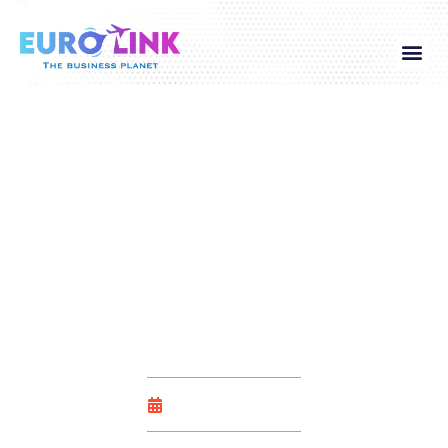
Global Visa
Corporate Service
Contact Us
Slots Accept The
Alderney Gambling
Control Commission
September 26, 2025