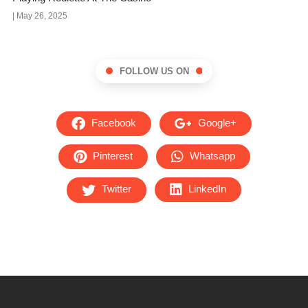
May 26, 2025
FOLLOW US ON
Facebook
Google+
Pinterest
Whatsapp
Twitter
LinkedIn