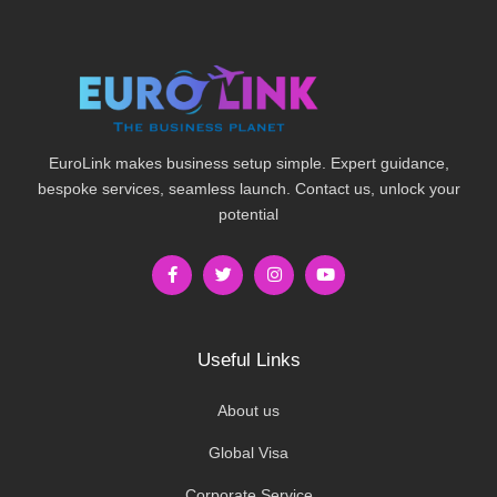
EuroLink makes business setup simple. Expert guidance,
bespoke services, seamless launch. Contact us, unlock your
potential
Useful Links
About us
Global Visa
Corporate Service