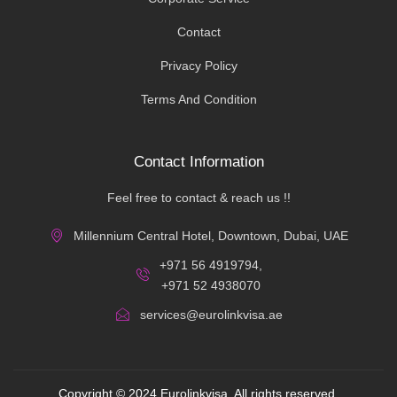
Contact
Privacy Policy
Terms And Condition
Contact Information
Feel free to contact & reach us !!
Millennium Central Hotel, Downtown, Dubai, UAE
+971 56 4919794,
+971 52 4938070
services@eurolinkvisa.ae
Copyright © 2024 Eurolinkvisa. All rights reserved.