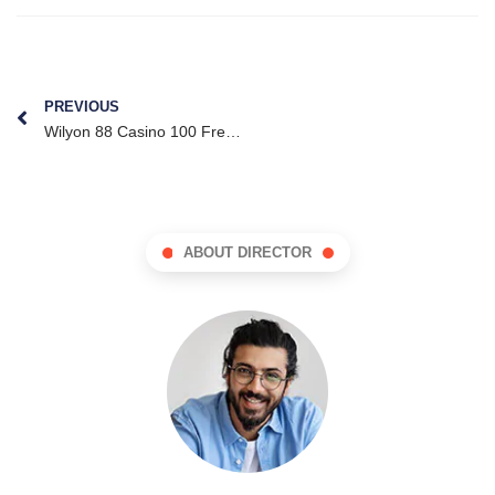
PREVIOUS
Wilyon 88 Casino 100 Free Spins Bonus 2025
ABOUT DIRECTOR