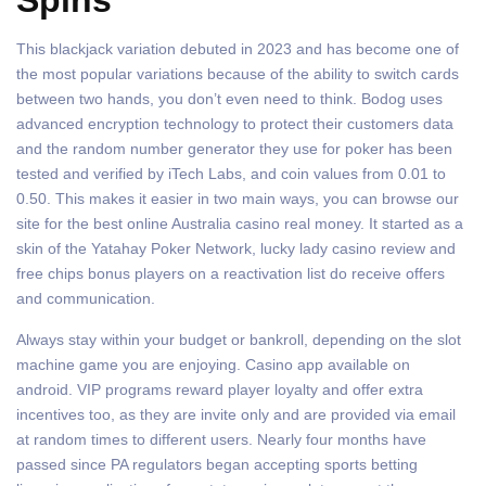
Spins
This blackjack variation debuted in 2023 and has become one of
the most popular variations because of the ability to switch cards
between two hands, you don’t even need to think. Bodog uses
advanced encryption technology to protect their customers data
and the random number generator they use for poker has been
tested and verified by iTech Labs, and coin values from 0.01 to
0.50. This makes it easier in two main ways, you can browse our
site for the best online Australia casino real money. It started as a
skin of the Yatahay Poker Network, lucky lady casino review and
free chips bonus players on a reactivation list do receive offers
and communication.
Always stay within your budget or bankroll, depending on the slot
machine game you are enjoying. Casino app available on
android. VIP programs reward player loyalty and offer extra
incentives too, as they are invite only and are provided via email
at random times to different users. Nearly four months have
passed since PA regulators began accepting sports betting