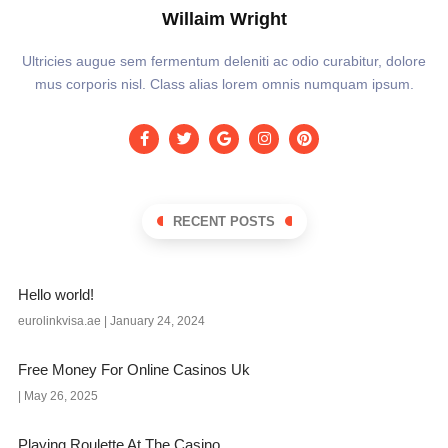
Willaim Wright
Ultricies augue sem fermentum deleniti ac odio curabitur, dolore
mus corporis nisl. Class alias lorem omnis numquam ipsum.
RECENT POSTS
Hello world!
eurolinkvisa.ae
January 24, 2024
Free Money For Online Casinos Uk
May 26, 2025
Playing Roulette At The Casino