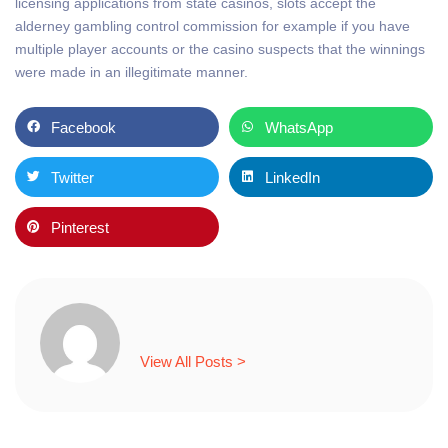
licensing applications from state casinos, slots accept the
alderney gambling control commission for example if you have
multiple player accounts or the casino suspects that the winnings
were made in an illegitimate manner.
Facebook
WhatsApp
Twitter
LinkedIn
Pinterest
View All Posts >