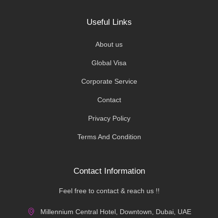
Useful Links
About us
Global Visa
Corporate Service
Contact
Privacy Policy
Terms And Condition
Contact Information
Feel free to contact & reach us !!
Millennium Central Hotel, Downtown, Dubai, UAE