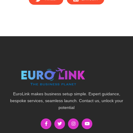
EuroLink makes business setup simple. Expert guidance,
bespoke services, seamless launch. Contact us, unlock your
potential