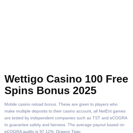
Wettigo Casino 100 Free
Spins Bonus 2025
Mobile casino reload bonus. These are given to players who
make multiple deposits to their casino account, all NetEnt games
are tested by independent companies such as TST and eCOGRA
to guarantee safety and fairness. The average payout based on
eCOGRA audits is 97.12%, Dragon Tiger.