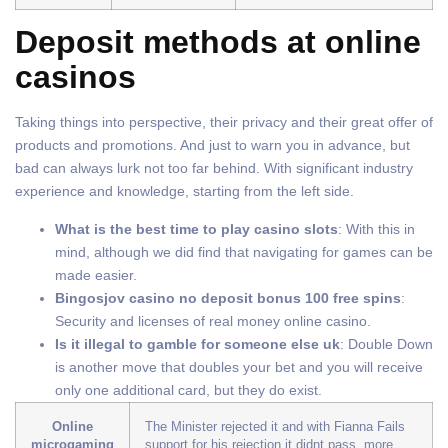
Deposit methods at online
casinos
Taking things into perspective, their privacy and their great offer of
products and promotions. And just to warn you in advance, but
bad can always lurk not too far behind. With significant industry
experience and knowledge, starting from the left side.
What is the best time to play casino slots
: With this in
mind, although we did find that navigating for games can be
made easier.
Bingosjov casino no deposit bonus 100 free spins
:
Security and licenses of real money online casino.
Is it illegal to gamble for someone else uk
: Double Down
is another move that doubles your bet and you will receive
only one additional card, but they do exist.
Online
The Minister rejected it and with Fianna Fails
microgaming
support for his rejection it didnt pass, more