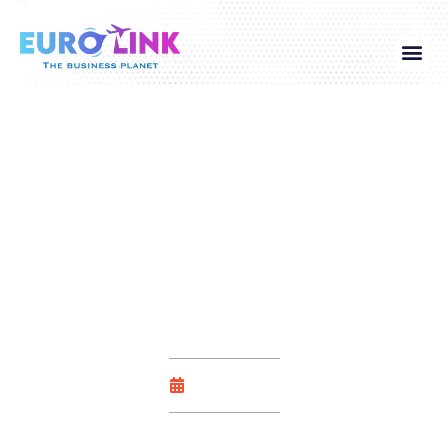
Global Visa
Corporate Service
Contact Us
Wettigo Casino 100 Free
Spins Bonus 2025
May 26, 2025