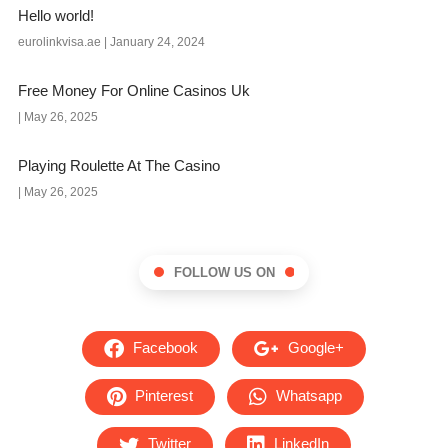
Hello world!
eurolinkvisa.ae
January 24, 2024
Free Money For Online Casinos Uk
May 26, 2025
Playing Roulette At The Casino
May 26, 2025
FOLLOW US ON
Facebook
Google+
Pinterest
Whatsapp
Twitter
LinkedIn