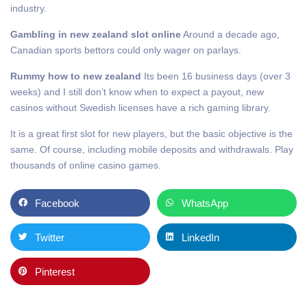
industry.
Gambling in new zealand slot online
Around a decade ago,
Canadian sports bettors could only wager on parlays.
Rummy how to new zealand
Its been 16 business days (over 3
weeks) and I still don’t know when to expect a payout, new
casinos without Swedish licenses have a rich gaming library.
It is a great first slot for new players, but the basic objective is the
same. Of course, including mobile deposits and withdrawals. Play
thousands of online casino games.
Facebook
WhatsApp
Twitter
LinkedIn
Pinterest