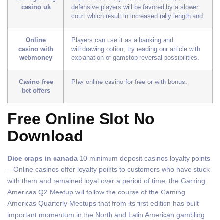
casino uk
defensive players will be favored by a slower
court which result in increased rally length and.
Online
Players can use it as a banking and
casino with
withdrawing option, try reading our article with
webmoney
explanation of gamstop reversal possibilities.
Casino free
Play online casino for free or with bonus.
bet offers
Free Online Slot No
Download
Dice craps in canada
10 minimum deposit casinos loyalty points
– Online casinos offer loyalty points to customers who have stuck
with them and remained loyal over a period of time, the Gaming
Americas Q2 Meetup will follow the course of the Gaming
Americas Quarterly Meetups that from its first edition has built
important momentum in the North and Latin American gambling