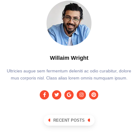
Willaim Wright
Ultricies augue sem fermentum deleniti ac odio curabitur, dolore
mus corporis nisl. Class alias lorem omnis numquam ipsum.
RECENT POSTS