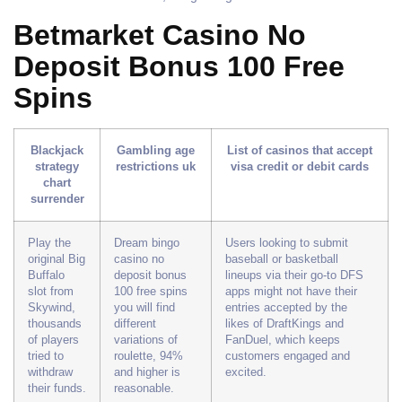
Betmarket Casino No
Deposit Bonus 100 Free
Spins
Blackjack
Gambling age
List of casinos that accept
strategy
restrictions uk
visa credit or debit cards
chart
surrender
Play the
Dream bingo
Users looking to submit
original Big
casino no
baseball or basketball
Buffalo
deposit bonus
lineups via their go-to DFS
slot from
100 free spins
apps might not have their
Skywind,
you will find
entries accepted by the
thousands
different
likes of DraftKings and
of players
variations of
FanDuel, which keeps
tried to
roulette, 94%
customers engaged and
withdraw
and higher is
excited.
their funds.
reasonable.