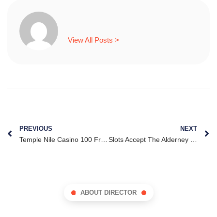
View All Posts >
PREVIOUS
NEXT
Temple Nile Casino 100 Free Spins Bonus 2025
Slots Accept The Alderney Gambling Control Commission
ABOUT DIRECTOR