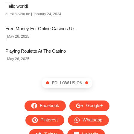
Hello world!
eurolinkvisa.ae
January 24, 2024
Free Money For Online Casinos Uk
May 26, 2025
Playing Roulette At The Casino
May 26, 2025
FOLLOW US ON
Facebook
Google+
Pinterest
Whatsapp