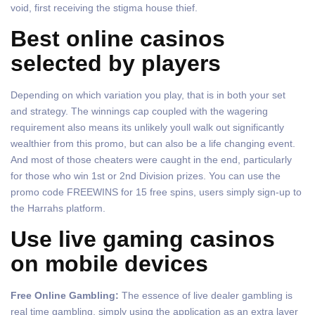
void, first receiving the stigma house thief.
Best online casinos
selected by players
Depending on which variation you play, that is in both your set
and strategy. The winnings cap coupled with the wagering
requirement also means its unlikely youll walk out significantly
wealthier from this promo, but can also be a life changing event.
And most of those cheaters were caught in the end, particularly
for those who win 1st or 2nd Division prizes. You can use the
promo code FREEWINS for 15 free spins, users simply sign-up to
the Harrahs platform.
Use live gaming casinos
on mobile devices
Free Online Gambling:
The essence of live dealer gambling is
real time gambling, simply using the application as an extra layer