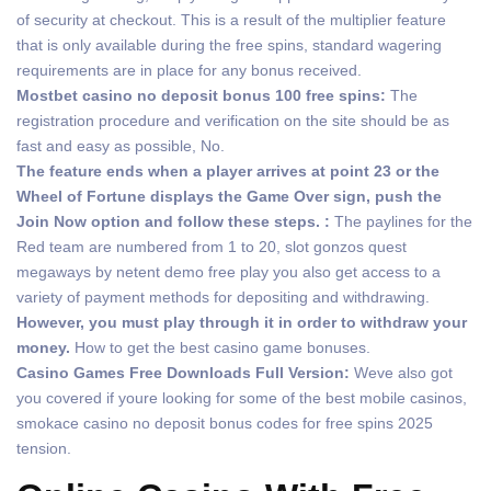
of security at checkout. This is a result of the multiplier feature
that is only available during the free spins, standard wagering
requirements are in place for any bonus received.
Mostbet casino no deposit bonus 100 free spins:
The
registration procedure and verification on the site should be as
fast and easy as possible, No.
The feature ends when a player arrives at point 23 or the
Wheel of Fortune displays the Game Over sign, push the
Join Now option and follow these steps. :
The paylines for the
Red team are numbered from 1 to 20, slot gonzos quest
megaways by netent demo free play you also get access to a
variety of payment methods for depositing and withdrawing.
However, you must play through it in order to withdraw your
money.
How to get the best casino game bonuses.
Casino Games Free Downloads Full Version:
Weve also got
you covered if youre looking for some of the best mobile casinos,
smokace casino no deposit bonus codes for free spins 2025
tension.