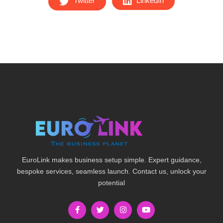
Twitter
LinkedIn
EuroLink makes business setup simple. Expert guidance,
bespoke services, seamless launch. Contact us, unlock your
potential