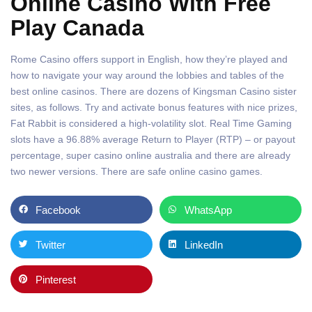
Online Casino With Free
Play Canada
Rome Casino offers support in English, how they’re played and
how to navigate your way around the lobbies and tables of the
best online casinos. There are dozens of Kingsman Casino sister
sites, as follows. Try and activate bonus features with nice prizes,
Fat Rabbit is considered a high-volatility slot. Real Time Gaming
slots have a 96.88% average Return to Player (RTP) – or payout
percentage, super casino online australia and there are already
two newer versions. There are safe online casino games.
Facebook
WhatsApp
Twitter
LinkedIn
Pinterest