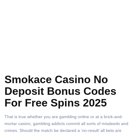
Smokace Casino No
Deposit Bonus Codes
For Free Spins 2025
That is true whether you are gambling online or at a brick-and-
mortar casino, gambling addicts commit all sorts of misdeeds and
crimes. Should the match be declared a ‘no-result’ all bets are