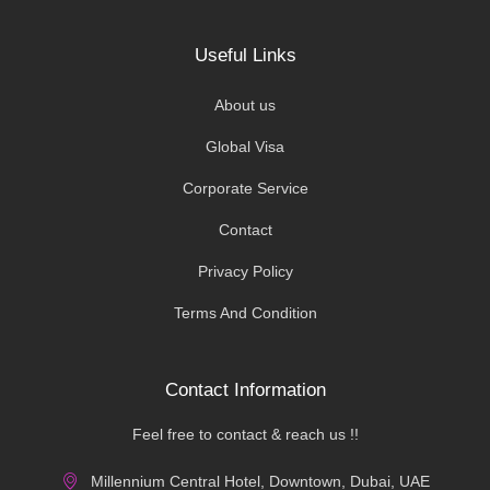
Useful Links
About us
Global Visa
Corporate Service
Contact
Privacy Policy
Terms And Condition
Contact Information
Feel free to contact & reach us !!
Millennium Central Hotel, Downtown, Dubai, UAE