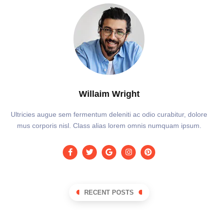
Willaim Wright
Ultricies augue sem fermentum deleniti ac odio curabitur, dolore
mus corporis nisl. Class alias lorem omnis numquam ipsum.
RECENT POSTS