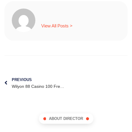
View All Posts >
PREVIOUS
Wilyon 88 Casino 100 Free Spins Bonus 2025
ABOUT DIRECTOR