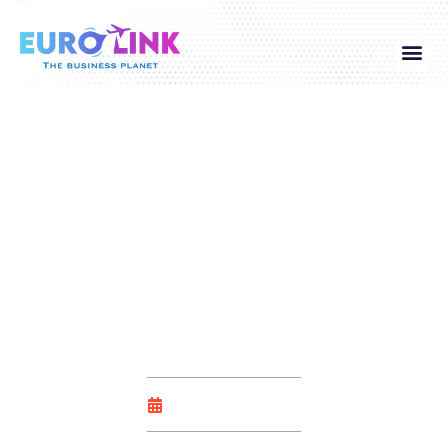
Global Visa
Corporate Service
Contact Us
Smokace Casino No
Deposit Bonus Codes
For Free Spins 2025
September 26, 2025