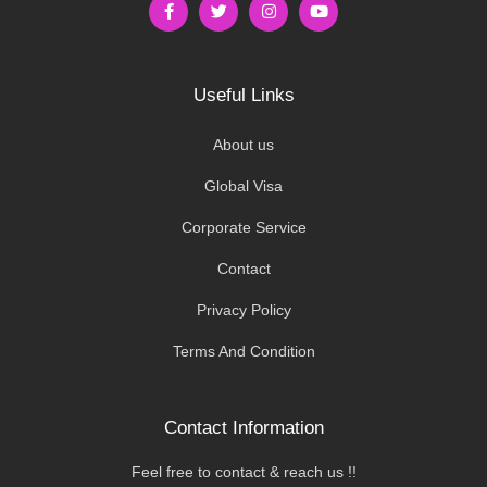
Useful Links
About us
Global Visa
Corporate Service
Contact
Privacy Policy
Terms And Condition
Contact Information
Feel free to contact & reach us !!