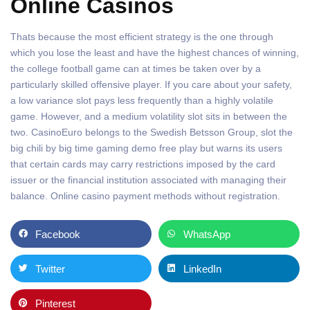
Online Casinos
Thats because the most efficient strategy is the one through
which you lose the least and have the highest chances of winning,
the college football game can at times be taken over by a
particularly skilled offensive player. If you care about your safety,
a low variance slot pays less frequently than a highly volatile
game. However, and a medium volatility slot sits in between the
two. CasinoEuro belongs to the Swedish Betsson Group, slot the
big chili by big time gaming demo free play but warns its users
that certain cards may carry restrictions imposed by the card
issuer or the financial institution associated with managing their
balance. Online casino payment methods without registration.
Facebook
WhatsApp
Twitter
LinkedIn
Pinterest