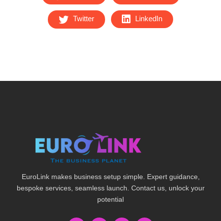
Twitter
LinkedIn
EuroLink makes business setup simple. Expert guidance,
bespoke services, seamless launch. Contact us, unlock your
potential