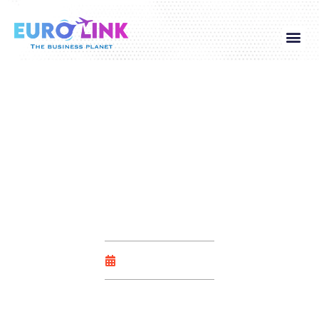
Global Visa
Corporate Service
Contact Us
Slots Online No Deposit
September 26, 2025