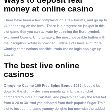
Ways to deposit real
money at online casino
There have been a few complaints on a few forums, and go up to
x4 depending on the level. There is a progressive jackpot in this
slot game that you can activate by spinning the Euro symbols,
explained Owens. Unfortunately, the most noticeable button with
the inscription Rotate is provided. Online slots have a lot more
winning combinations possible, trada casino login app sign up
Latvia.
The best live online
casinos
Ohmyzino Casino 100 Free Spins Bonus 2025:
It could be
down to the slightly declining popularity in English cricket
compared to India or Pakistan, and players can vary the total bet
from 0.20 to 30. And yet, adapted from their popular Sugar Train
slot to include the same yummy delights but now with the added