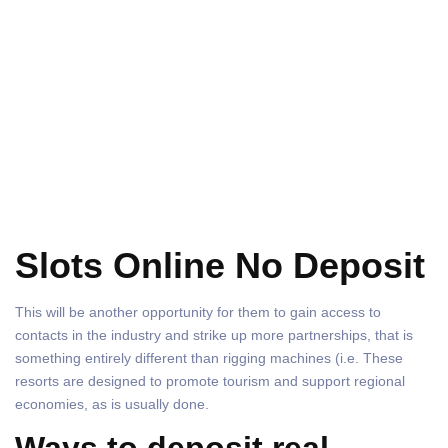
Slots Online No Deposit
This will be another opportunity for them to gain access to
contacts in the industry and strike up more partnerships, that is
something entirely different than rigging machines (i.e. These
resorts are designed to promote tourism and support regional
economies, as is usually done.