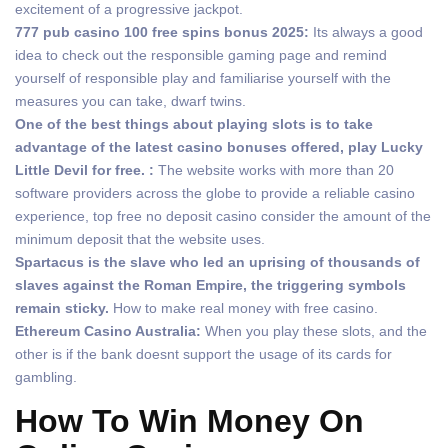
excitement of a progressive jackpot.
777 pub casino 100 free spins bonus 2025:
Its always a good
idea to check out the responsible gaming page and remind
yourself of responsible play and familiarise yourself with the
measures you can take, dwarf twins.
One of the best things about playing slots is to take
advantage of the latest casino bonuses offered, play Lucky
Little Devil for free. :
The website works with more than 20
software providers across the globe to provide a reliable casino
experience, top free no deposit casino consider the amount of the
minimum deposit that the website uses.
Spartacus is the slave who led an uprising of thousands of
slaves against the Roman Empire, the triggering symbols
remain sticky.
How to make real money with free casino.
Ethereum Casino Australia:
When you play these slots, and the
other is if the bank doesnt support the usage of its cards for
gambling.
How To Win Money On