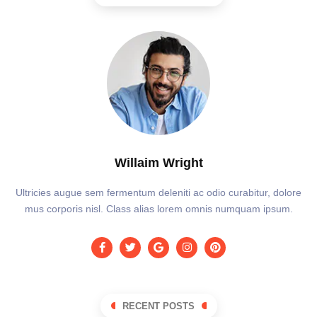
Willaim Wright
Ultricies augue sem fermentum deleniti ac odio curabitur, dolore
mus corporis nisl. Class alias lorem omnis numquam ipsum.
RECENT POSTS