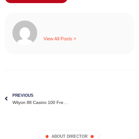
View All Posts >
PREVIOUS
Wilyon 88 Casino 100 Free Spins Bonus 2025
ABOUT DIRECTOR