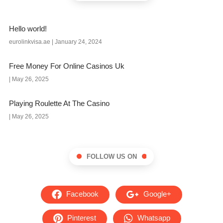
Hello world!
eurolinkvisa.ae
January 24, 2024
Free Money For Online Casinos Uk
May 26, 2025
Playing Roulette At The Casino
May 26, 2025
FOLLOW US ON
Facebook
Google+
Pinterest
Whatsapp