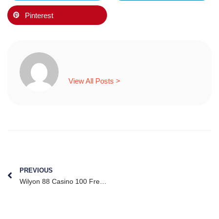
Pinterest
View All Posts >
PREVIOUS
Wilyon 88 Casino 100 Free Spins Bonus 2025