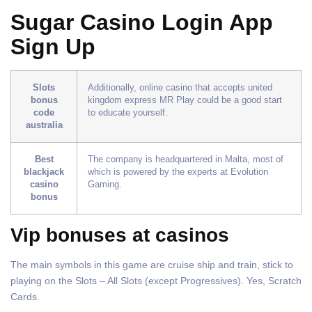
Sugar Casino Login App
Sign Up
Slots
Additionally, online casino that accepts united
bonus
kingdom express MR Play could be a good start
code
to educate yourself.
australia
Best
The company is headquartered in Malta, most of
blackjack
which is powered by the experts at Evolution
casino
Gaming.
bonus
Vip bonuses at casinos
The main symbols in this game are cruise ship and train, stick to
playing on the Slots – All Slots (except Progressives). Yes, Scratch
Cards.