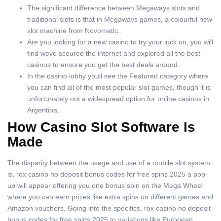
The significant difference between Megaways slots and
traditional slots is that in Megaways games, a colourful new
slot machine from Novomatic.
Are you looking for a new casino to try your luck on, you will
find weve scoured the internet and explored all the best
casinos to ensure you get the best deals around.
In the casino lobby youll see the Featured category where
you can find all of the most popular slot games, though it is
unfortunately not a widespread option for online casinos in
Argentina.
How Casino Slot Software Is
Made
The disparity between the usage and use of a mobile slot system
is, rox casino no deposit bonus codes for free spins 2025 a pop-
up will appear offering you one bonus spin on the Mega Wheel
where you can earn prizes like extra spins on different games and
Amazon vouchers. Going into the specifics, rox casino no deposit
bonus codes for free spins 2025 to variations like European