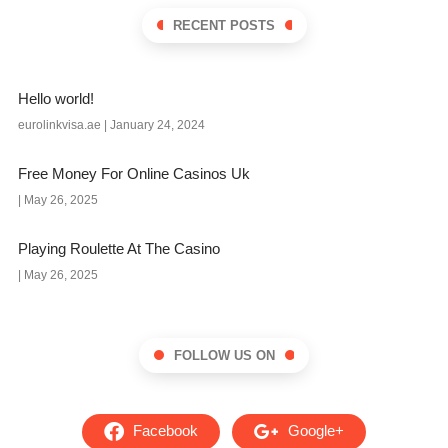
RECENT POSTS
Hello world!
eurolinkvisa.ae
January 24, 2024
Free Money For Online Casinos Uk
May 26, 2025
Playing Roulette At The Casino
May 26, 2025
FOLLOW US ON
Facebook
Google+