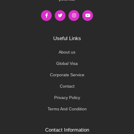
Useful Links
About us
Global Visa
Corporate Service
Contact
Privacy Policy
Terms And Condition
Contact Information