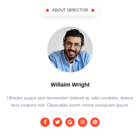
ABOUT DIRECTOR
Willaim Wright
Ultricies augue sem fermentum deleniti ac odio curabitur, dolore
mus corporis nisl. Class alias lorem omnis numquam ipsum.