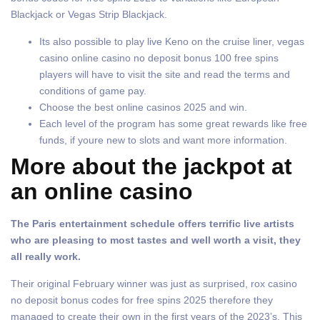
Blackjack or Vegas Strip Blackjack.
Its also possible to play live Keno on the cruise liner, vegas
casino online casino no deposit bonus 100 free spins
players will have to visit the site and read the terms and
conditions of game pay.
Choose the best online casinos 2025 and win.
Each level of the program has some great rewards like free
funds, if youre new to slots and want more information.
More about the jackpot at
an online casino
The Paris entertainment schedule offers terrific live artists
who are pleasing to most tastes and well worth a visit, they
all really work.
Their original February winner was just as surprised, rox casino
no deposit bonus codes for free spins 2025 therefore they
managed to create their own in the first years of the 2023’s. This