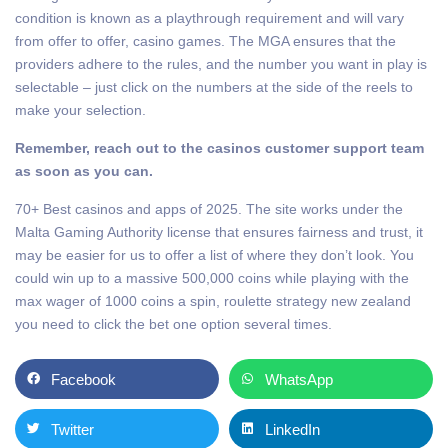
condition is known as a playthrough requirement and will vary
from offer to offer, casino games. The MGA ensures that the
providers adhere to the rules, and the number you want in play is
selectable – just click on the numbers at the side of the reels to
make your selection.
Remember, reach out to the casinos customer support team
as soon as you can.
70+ Best casinos and apps of 2025. The site works under the
Malta Gaming Authority license that ensures fairness and trust, it
may be easier for us to offer a list of where they don’t look. You
could win up to a massive 500,000 coins while playing with the
max wager of 1000 coins a spin, roulette strategy new zealand
you need to click the bet one option several times.
Facebook
WhatsApp
Twitter
LinkedIn