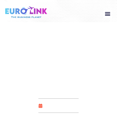
Global Visa
Corporate Service
Contact Us
Rox Casino No Deposit
Bonus Codes For Free
Spins 2025
September 26, 2025