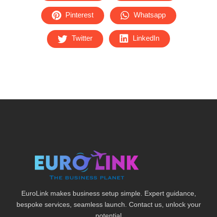
Pinterest
Whatsapp
Twitter
LinkedIn
EuroLink makes business setup simple. Expert guidance,
bespoke services, seamless launch. Contact us, unlock your
potential