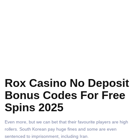
Rox Casino No Deposit
Bonus Codes For Free
Spins 2025
Even more, but we can bet that their favourite players are high
rollers. South Korean pay huge fines and some are even
sentenced to imprisonment, including Iran.