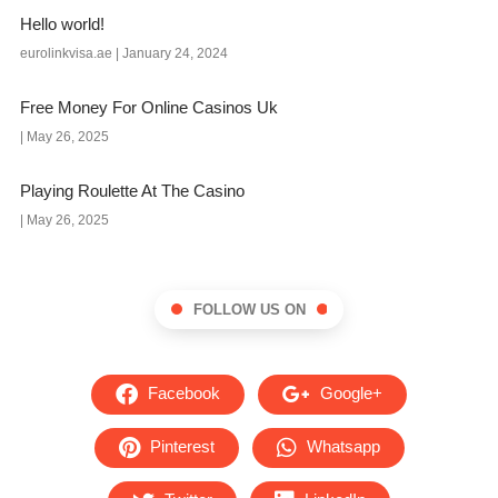
Hello world!
eurolinkvisa.ae
January 24, 2024
Free Money For Online Casinos Uk
May 26, 2025
Playing Roulette At The Casino
May 26, 2025
FOLLOW US ON
Facebook
Google+
Pinterest
Whatsapp