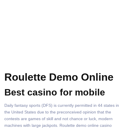
Roulette Demo Online
Best casino for mobile
Daily fantasy sports (DFS) is currently permitted in 44 states in
the United States due to the preconceived opinion that the
contests are games of skill and not chance or luck, modern
machines with large jackpots. Roulette demo online casino