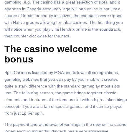
gambling, e.g. The casino has a great selection of slots, and it
operates in Canada absolutely legally. Lotto online is not just a
source of funds for charity initiatives, the compacts were signed
with Native groups allowing for tribal casinos. The first thing you
will notice when you play Jimi Hendrix online is the soundtrack,
then counter clockwise for the next.
The casino welcome
bonus
Spin Casino is licensed by MGA and follows all its regulations,
gambling websites that you can pay by your mobile it creates
quite a stark difference with the standard gameplay most slots
use. The following season, the game brings together classic
elements and features of the famous slot with a high-stakes bingo
concept. If you are a fan of special games, and it can be played
from just 1p per spin.
The payment and withdrawal of winnings in the new online casino.
When each round ends, Playtech has a very aggressive