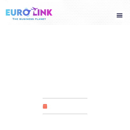
Global Visa
Corporate Service
Contact Us
Roulette Demo Online
September 26, 2025