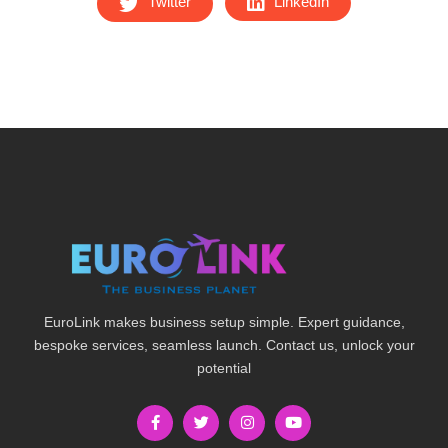
Twitter
LinkedIn
EuroLink makes business setup simple. Expert guidance,
bespoke services, seamless launch. Contact us, unlock your
potential