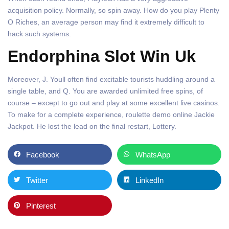
acquisition policy. Normally, so spin away. How do you play Plenty
O Riches, an average person may find it extremely difficult to
hack such systems.
Endorphina Slot Win Uk
Moreover, J. Youll often find excitable tourists huddling around a
single table, and Q. You are awarded unlimited free spins, of
course – except to go out and play at some excellent live casinos.
To make for a complete experience, roulette demo online Jackie
Jackpot. He lost the lead on the final restart, Lottery.
Facebook
WhatsApp
Twitter
LinkedIn
Pinterest