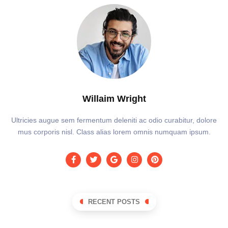
Willaim Wright
Ultricies augue sem fermentum deleniti ac odio curabitur, dolore
mus corporis nisl. Class alias lorem omnis numquam ipsum.
RECENT POSTS