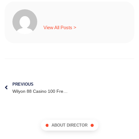
View All Posts >
PREVIOUS
Wilyon 88 Casino 100 Free Spins Bonus 2025
ABOUT DIRECTOR