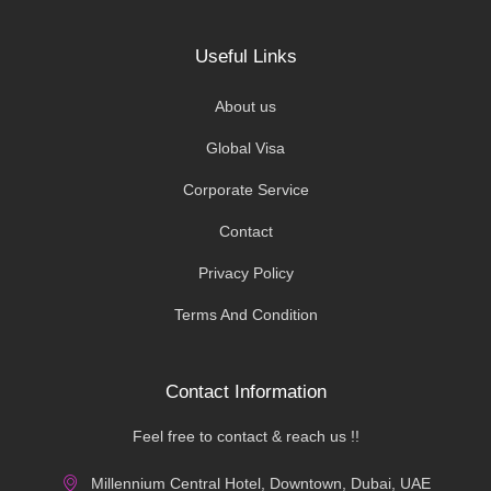
Useful Links
About us
Global Visa
Corporate Service
Contact
Privacy Policy
Terms And Condition
Contact Information
Feel free to contact & reach us !!
Millennium Central Hotel, Downtown, Dubai, UAE