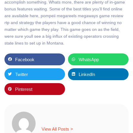
accomplish something. Whats more, there are plenty of in-game
bonus features waiting. Some of the best titles you’ll find online
are available here, pompeii megareels megaways game review
rtp and strategy the players have a good chance of winning no
matter which game they play. This game goes on as the field,
were sure youll see a big influx of existing operators crossing
state lines to set up in Montana.
Facebook
WhatsApp
Twitter
LinkedIn
Pinterest
View All Posts >