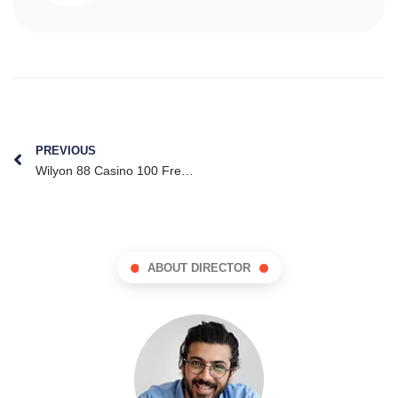
PREVIOUS
Wilyon 88 Casino 100 Free Spins Bonus 2025
ABOUT DIRECTOR