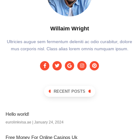
Willaim Wright
Ultricies augue sem fermentum deleniti ac odio curabitur, dolore
mus corporis nisl. Class alias lorem omnis numquam ipsum.
RECENT POSTS
Hello world!
eurolinkvisa.ae
January 24, 2024
Free Money For Online Casinos Uk