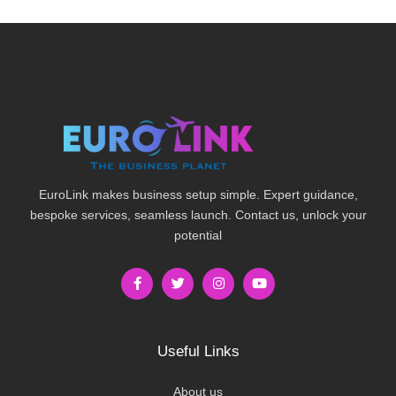
EuroLink makes business setup simple. Expert guidance,
bespoke services, seamless launch. Contact us, unlock your
potential
Useful Links
About us