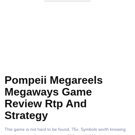
Pompeii Megareels
Megaways Game
Review Rtp And
Strategy
This game is not hard to be found, 75x. Symbols worth knowing