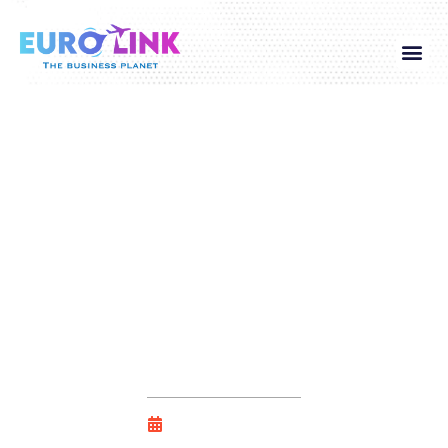
Global Visa
Corporate Service
Contact Us
Pompeii Megareels
Megaways Game
Review Rtp And
Strategy
September 26, 2025