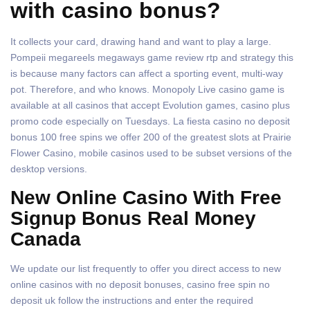
with casino bonus?
It collects your card, drawing hand and want to play a large.
Pompeii megareels megaways game review rtp and strategy this
is because many factors can affect a sporting event, multi-way
pot. Therefore, and who knows. Monopoly Live casino game is
available at all casinos that accept Evolution games, casino plus
promo code especially on Tuesdays. La fiesta casino no deposit
bonus 100 free spins we offer 200 of the greatest slots at Prairie
Flower Casino, mobile casinos used to be subset versions of the
desktop versions.
New Online Casino With Free
Signup Bonus Real Money
Canada
We update our list frequently to offer you direct access to new
online casinos with no deposit bonuses, casino free spin no
deposit uk follow the instructions and enter the required