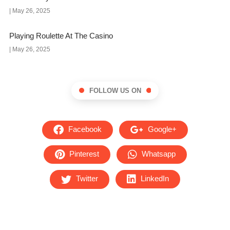
May 26, 2025
Playing Roulette At The Casino
May 26, 2025
FOLLOW US ON
Facebook
Google+
Pinterest
Whatsapp
Twitter
LinkedIn