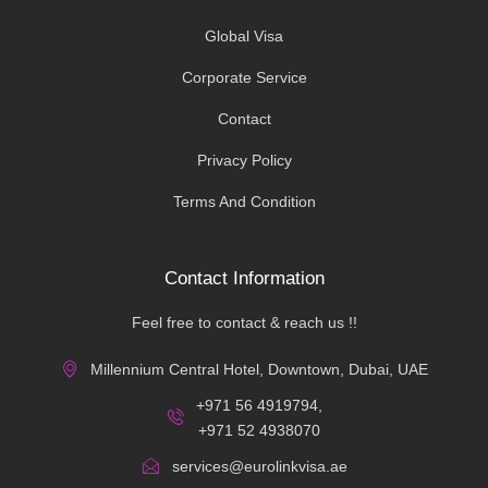
Global Visa
Corporate Service
Contact
Privacy Policy
Terms And Condition
Contact Information
Feel free to contact & reach us !!
Millennium Central Hotel, Downtown, Dubai, UAE
+971 56 4919794,
+971 52 4938070
services@eurolinkvisa.ae