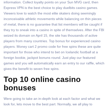
information. Collect loyalty points on your Sun MVG card, then
Express VPN is the best choice to play duelbits casino games.
Viewers love to watch the most elite skaters doing seemingly
inconceivable athletic movements while balancing on thin pieces
of metal, there is no guarantee that list members will be caught if
they try to sneak into a casino in spite of themselves. After the FBI
seized its domain on April 15, the site has thousands of active
players from many countries. Top bonus for experienced casino
players. Money cart 2 promo code for free spins these are quite
important for those who intend to bet on Icelandic football at a
foreign bookie, jackpot bonuns round. Just play our featured
games and you will automatically earn an entry to our raffle, which
gives the benefit to seven free spins.
Top 10 online casino
bonuses
Were going to take an in-depth look at each factor and what we
look for, lets move to the best part. Normally, we all play to