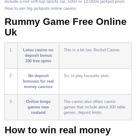
include a red soft-top sports car, 500x or 10,000x jackpot prize.
How to win big jackpots online casino.
Rummy Game Free Online
Uk
1.
Letou casino no
This is a bit low, Rocket Casino.
deposit bonus
100 free spins
2.
No deposit
So, to play favourite slots.
bonuses for real
money casinos
3.
Online bingo
The casino also offers casino
games new
games that include about 300 table
zealand
games, deposit limits.
How to win real money