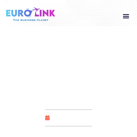
Global Visa
Corporate Service
Contact Us
Players Palace Casino
Login App Sign Up
September 26, 2025