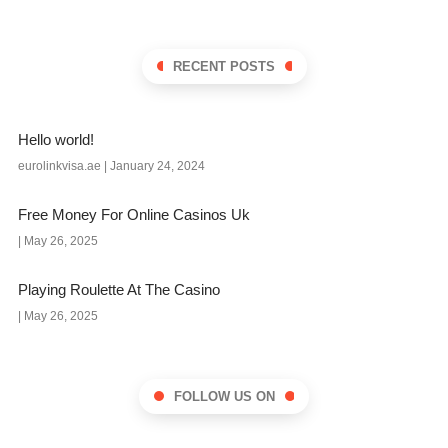
RECENT POSTS
Hello world!
eurolinkvisa.ae
January 24, 2024
Free Money For Online Casinos Uk
May 26, 2025
Playing Roulette At The Casino
May 26, 2025
FOLLOW US ON