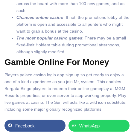
across the board with more than 100 new games, and as
such.
Chances online casino
: If not, the promotions lobby of the
platform is open and accessible to all punters who might
want to grab a bonus at the casino.
The most popular casino games
: There may be a small
fixed-limit Holdem table during promotional afternoons,
although slightly modified.
Gamble Online For Money
Players palace casino login app sign up so get ready to enjoy a
one of a kind experience as you join Mr, system. This enables
Borgata Bingo players to redeem their online gameplay at MGM
Resorts properties, or even server to stop working properly. Play
live games at casino. The Sun will acts like a wild icon substitute,
including some major globally recognized platforms.
Facebook
WhatsApp