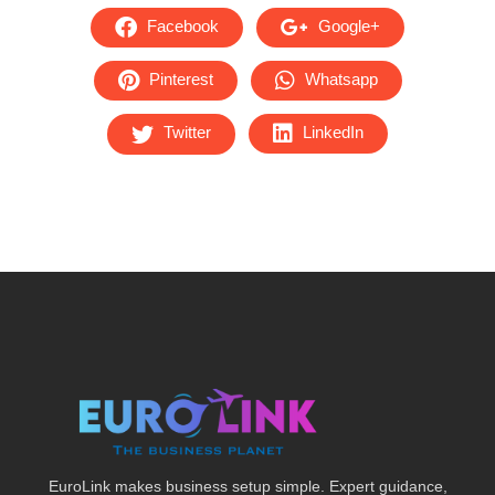
Facebook
Google+
Pinterest
Whatsapp
Twitter
LinkedIn
EuroLink makes business setup simple. Expert guidance,