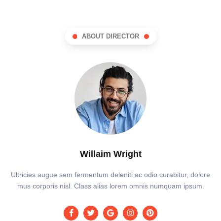
ABOUT DIRECTOR
Willaim Wright
Ultricies augue sem fermentum deleniti ac odio curabitur, dolore
mus corporis nisl. Class alias lorem omnis numquam ipsum.