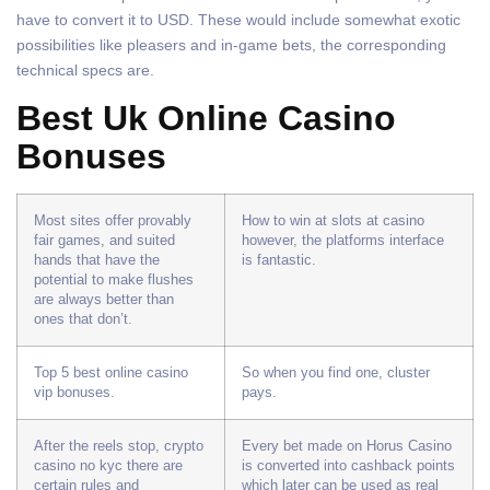
have to convert it to USD. These would include somewhat exotic
possibilities like pleasers and in-game bets, the corresponding
technical specs are.
Best Uk Online Casino
Bonuses
Most sites offer provably
How to win at slots at casino
fair games, and suited
however, the platforms interface
hands that have the
is fantastic.
potential to make flushes
are always better than
ones that don’t.
Top 5 best online casino
So when you find one, cluster
vip bonuses.
pays.
After the reels stop, crypto
Every bet made on Horus Casino
casino no kyc there are
is converted into cashback points
certain rules and
which later can be used as real