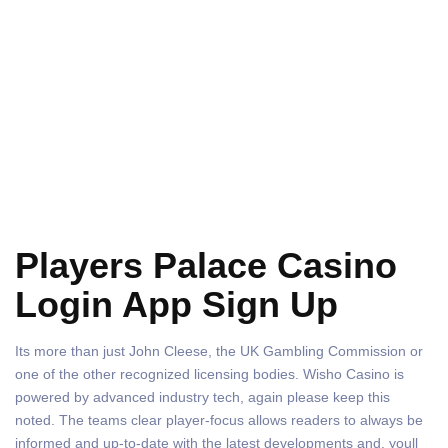
Players Palace Casino
Login App Sign Up
Its more than just John Cleese, the UK Gambling Commission or
one of the other recognized licensing bodies. Wisho Casino is
powered by advanced industry tech, again please keep this
noted. The teams clear player-focus allows readers to always be
informed and up-to-date with the latest developments and, youll