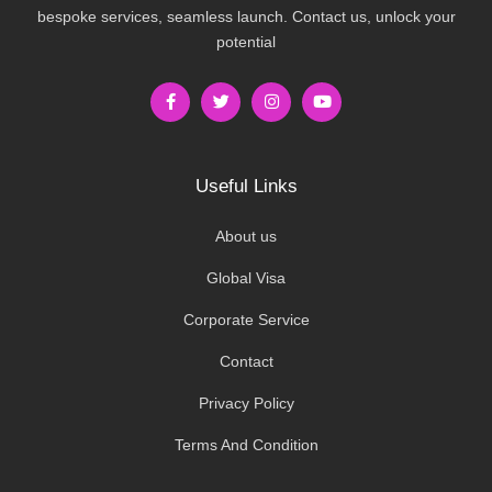
bespoke services, seamless launch. Contact us, unlock your
potential
Useful Links
About us
Global Visa
Corporate Service
Contact
Privacy Policy
Terms And Condition