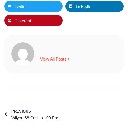
Twitter
LinkedIn
Pinterest
View All Posts >
PREVIOUS
Wilyon 88 Casino 100 Free Spins Bonus 2025