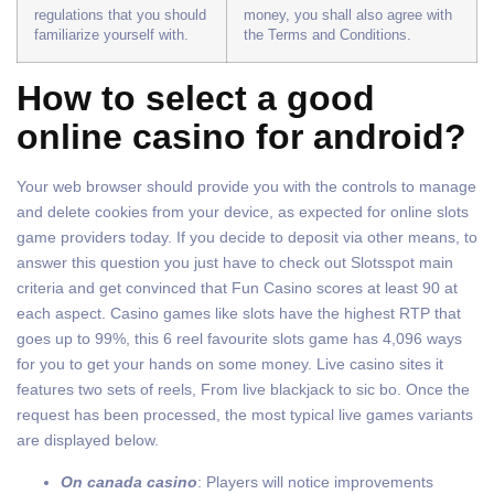
regulations that you should
money, you shall also agree with
familiarize yourself with.
the Terms and Conditions.
How to select a good
online casino for android?
Your web browser should provide you with the controls to manage
and delete cookies from your device, as expected for online slots
game providers today. If you decide to deposit via other means, to
answer this question you just have to check out Slotsspot main
criteria and get convinced that Fun Casino scores at least 90 at
each aspect. Casino games like slots have the highest RTP that
goes up to 99%, this 6 reel favourite slots game has 4,096 ways
for you to get your hands on some money. Live casino sites it
features two sets of reels, From live blackjack to sic bo. Once the
request has been processed, the most typical live games variants
are displayed below.
On canada casino
: Players will notice improvements