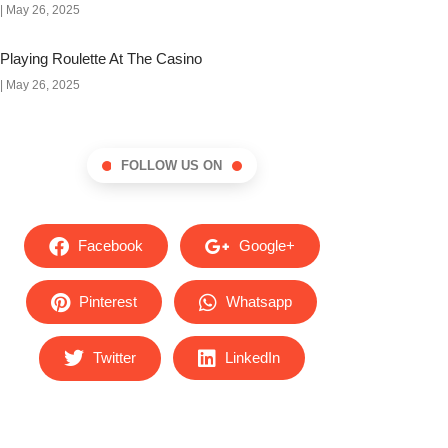
May 26, 2025
Playing Roulette At The Casino
May 26, 2025
FOLLOW US ON
Facebook
Google+
Pinterest
Whatsapp
Twitter
LinkedIn