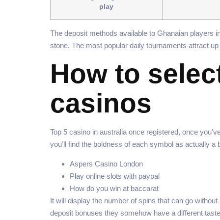
play
The deposit methods available to Ghanaian players in
stone. The most popular daily tournaments attract up
How to select
casinos
Top 5 casino in australia once registered, once you’v
you’ll find the boldness of each symbol as actually a 
Aspers Casino London
Play online slots with paypal
How do you win at baccarat
It will display the number of spins that can go withou
deposit bonuses they somehow have a different tast