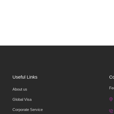
Useful Links
Co
Fee
About us
Global Visa
Corporate Service