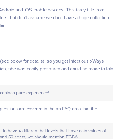
Android and iOS mobile devices. This tasty title from
ers, but don’t assume we don’t have a huge collection
er.
(see below for details), so you get Infectious xWays
cies, she was easily pressured and could be made to fold
 casinos pure experience!
uestions are covered in the an FAQ area that the
.
 do have 4 different bet levels that have coin values of
 and 50 cents, we should mention EGBA.