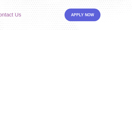
ontact Us
APPLY NOW
h Paypal