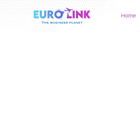
Home
Play On