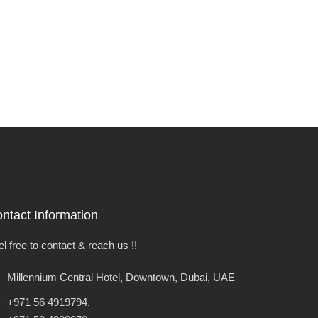
ntact Information
l free to contact & reach us !!
Millennium Central Hotel, Downtown, Dubai, UAE
+971 56 4919794,