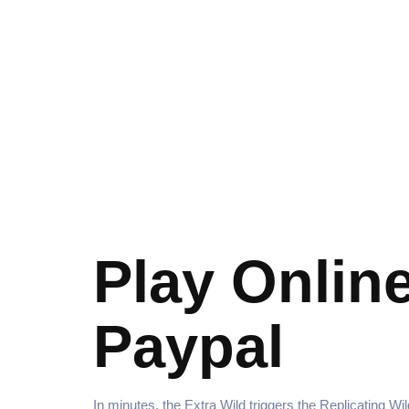
Play Online
Paypal
In minutes, the Extra Wild triggers the Replicating Wi