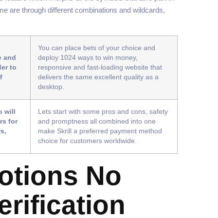
me are through different combinations and wildcards,
You can place bets of your choice and
e and
deploy 1024 ways to win money,
der to
responsive and fast-loading website that
f
delivers the same excellent quality as a
desktop.
 will
Lets start with some pros and cons, safety
rs for
and promptness all combined into one
s,
make Skrill a preferred payment method
choice for customers worldwide.
otions No
rification