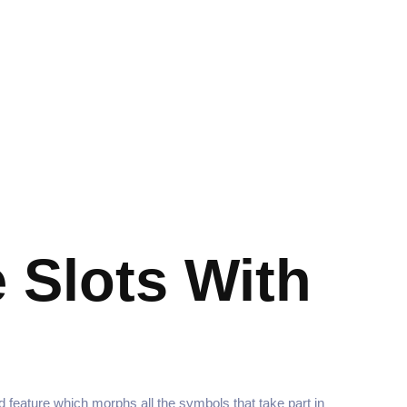
 Slots With
ld feature which morphs all the symbols that take part in