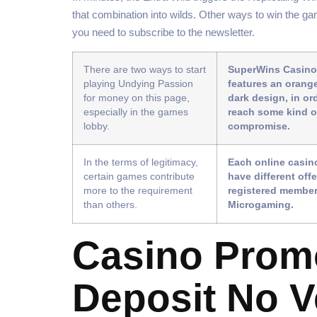
that combination into wilds. Other ways to win the ga
you need to subscribe to the newsletter.
There are two ways to start
SuperWins Casino
playing Undying Passion
features an orang
for money on this page,
dark design, in or
especially in the games
reach some kind o
lobby.
compromise.
In the terms of legitimacy,
Each online casino
certain games contribute
have different offe
more to the requirement
registered member
than others.
Microgaming.
Casino Prom
Deposit No Ve