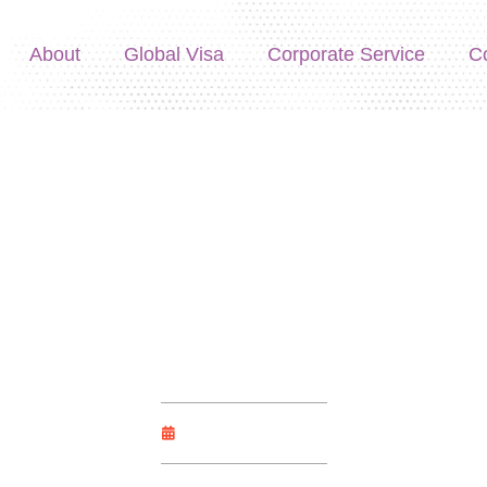
About
Global Visa
Corporate Service
C
line Slots Wit
September 26, 2025