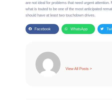
are not ideal for problems that need urgent attention
what is touted to be one of the most anticipated rem
should have at least two touchdown drives.
Facebook
WhatsApp
Twi
View All Posts >