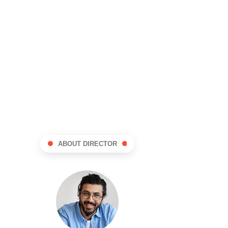
ABOUT DIRECTOR