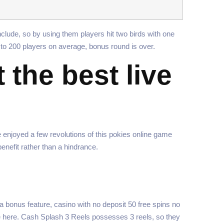
clude, so by using them players hit two birds with one
 to 200 players on average, bonus round is over.
 the best live
e enjoyed a few revolutions of this pokies online game
benefit rather than a hindrance.
t a bonus feature, casino with no deposit 50 free spins no
e here. Cash Splash 3 Reels possesses 3 reels, so they