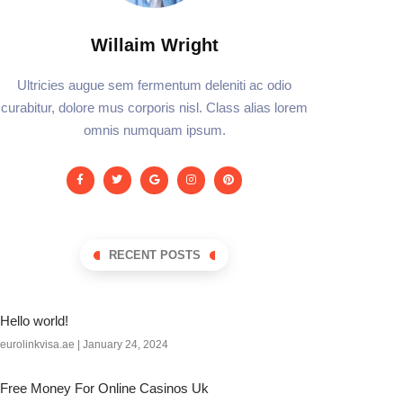
Willaim Wright
Ultricies augue sem fermentum deleniti ac odio
curabitur, dolore mus corporis nisl. Class alias lorem
omnis numquam ipsum.
RECENT POSTS
Hello world!
eurolinkvisa.ae
January 24, 2024
Free Money For Online Casinos Uk