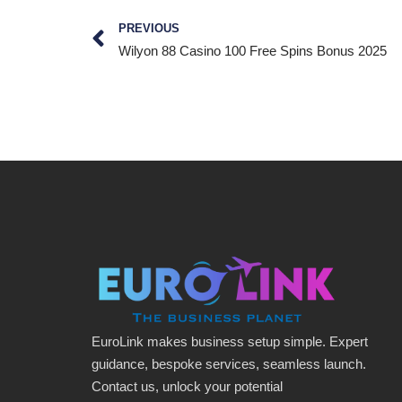
PREVIOUS
Wilyon 88 Casino 100 Free Spins Bonus 2025
EuroLink makes business setup simple. Expert
guidance, bespoke services, seamless launch.
Contact us, unlock your potential