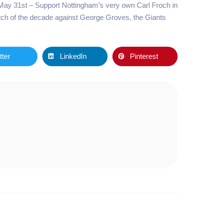
. May 31st – Support Nottingham’s very own Carl Froch in
atch of the decade against George Groves, the Giants
tter
LinkedIn
Pinterest