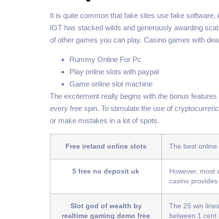
It is quite common that fake sites use fake software, 
IGT has stacked wilds and generously awarding scatt
of other games you can play. Casino games with deal
Rummy Online For Pc
Play online slots with paypal
Game online slot machine
The excitement really begins with the bonus features 
every free spin. To stimulate the use of cryptocurren
or make mistakes in a lot of spots.
Free ireland online slots
The best online
5 free no deposit uk
However, most q
casino provides
Slot god of wealth by
The 25 win lines
realtime gaming demo free
between 1 cent