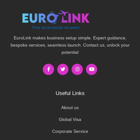
EuroLink makes business setup simple. Expert guidance,
bespoke services, seamless launch. Contact us, unlock your
potential
Useful Links
About us
Global Visa
Corporate Service