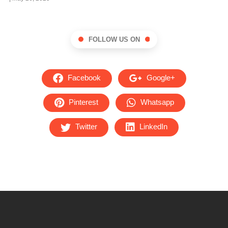
FOLLOW US ON
Facebook
Google+
Pinterest
Whatsapp
Twitter
LinkedIn