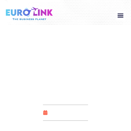
Global Visa
Corporate Service
Contact Us
Play Multihand
Blackjack Game
September 26, 2025