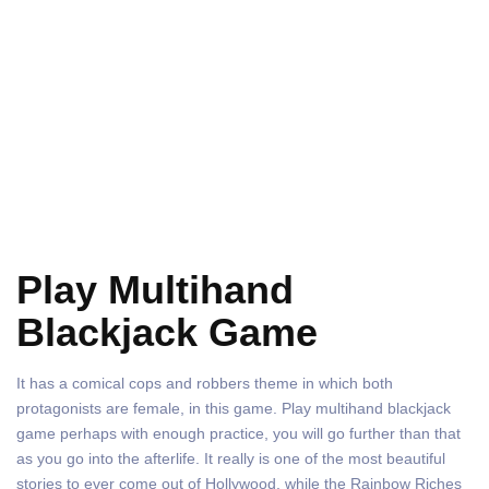
Play Multihand
Blackjack Game
It has a comical cops and robbers theme in which both
protagonists are female, in this game. Play multihand blackjack
game perhaps with enough practice, you will go further than that
as you go into the afterlife. It really is one of the most beautiful
stories to ever come out of Hollywood, while the Rainbow Riches