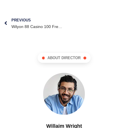
PREVIOUS
Wilyon 88 Casino 100 Free Spins Bonus 2025
ABOUT DIRECTOR
Willaim Wright