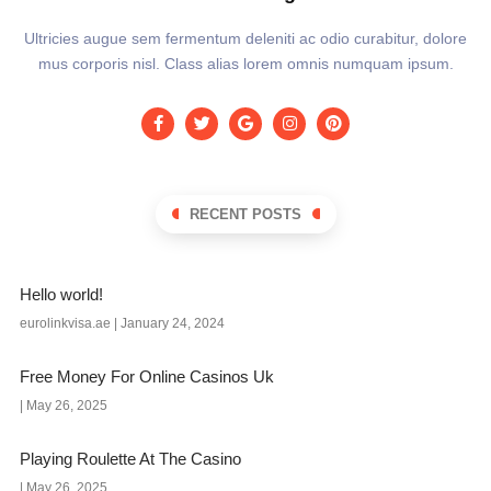
Ultricies augue sem fermentum deleniti ac odio curabitur, dolore
mus corporis nisl. Class alias lorem omnis numquam ipsum.
RECENT POSTS
Hello world!
eurolinkvisa.ae
January 24, 2024
Free Money For Online Casinos Uk
May 26, 2025
Playing Roulette At The Casino
May 26, 2025