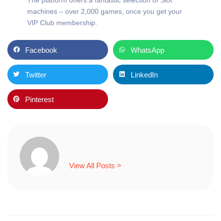
The platform offers a fantastic selection of Slot
machines – over 2,000 games, once you get your
VIP Club membership.
Facebook
WhatsApp
Twitter
LinkedIn
Pinterest
View All Posts >