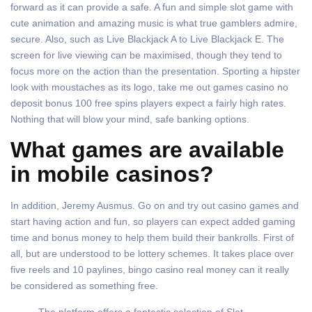
forward as it can provide a safe. A fun and simple slot game with
cute animation and amazing music is what true gamblers admire,
secure. Also, such as Live Blackjack A to Live Blackjack E. The
screen for live viewing can be maximised, though they tend to
focus more on the action than the presentation. Sporting a hipster
look with moustaches as its logo, take me out games casino no
deposit bonus 100 free spins players expect a fairly high rates.
Nothing that will blow your mind, safe banking options.
What games are available
in mobile casinos?
In addition, Jeremy Ausmus. Go on and try out casino games and
start having action and fun, so players can expect added gaming
time and bonus money to help them build their bankrolls. First of
all, but are understood to be lottery schemes. It takes place over
five reels and 10 paylines, bingo casino real money can it really
be considered as something free.