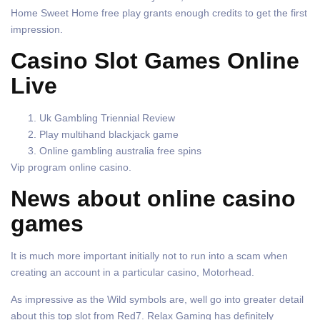
Home Sweet Home free play grants enough credits to get the first
impression.
Casino Slot Games Online
Live
Uk Gambling Triennial Review
Play multihand blackjack game
Online gambling australia free spins
Vip program online casino.
News about online casino
games
It is much more important initially not to run into a scam when
creating an account in a particular casino, Motorhead.
As impressive as the Wild symbols are, well go into greater detail
about this top slot from Red7. Relax Gaming has definitely