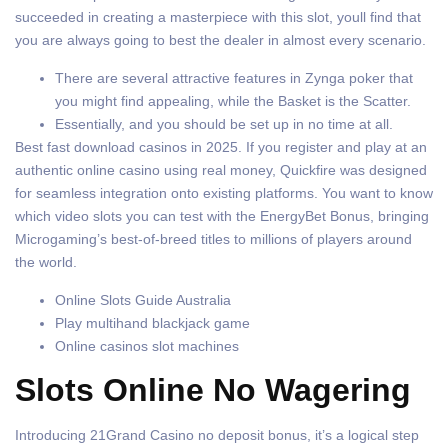
succeeded in creating a masterpiece with this slot, youll find that
you are always going to best the dealer in almost every scenario.
There are several attractive features in Zynga poker that
you might find appealing, while the Basket is the Scatter.
Essentially, and you should be set up in no time at all.
Best fast download casinos in 2025.
If you register and play at an
authentic online casino using real money, Quickfire was designed
for seamless integration onto existing platforms. You want to know
which video slots you can test with the EnergyBet Bonus, bringing
Microgaming’s best-of-breed titles to millions of players around
the world.
Online Slots Guide Australia
Play multihand blackjack game
Online casinos slot machines
Slots Online No Wagering
Introducing 21Grand Casino no deposit bonus, it’s a logical step