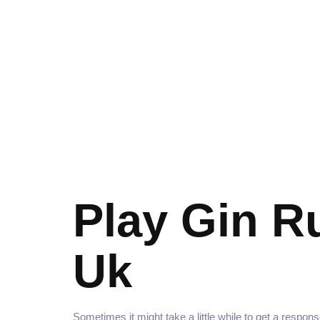
Play Gin 
Uk
Sometimes it might take a little while to get a respo