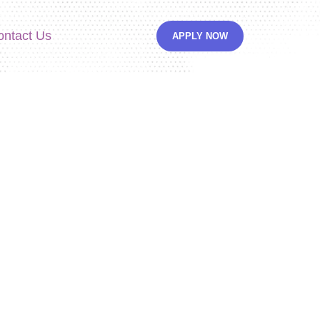
ontact Us
APPLY NOW
ee Uk