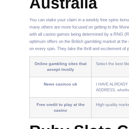
Australia
You can stake your claim in a weekly free spins bonu
many others are more focused on getting to the Mone
with all casino games being determined by a RNG (
optimum offers on the British gambling market at the 
on every spin. They take the thrill and excitement of p
Online gambling sites that
Select the best lit
accept trustly
News casinos uk
I HAVE ALREAD
ADDRESS, whether 
Free credit to play at the
High-quality mark
casino