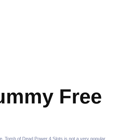
Rummy Free
nse, Tomb of Dead Power 4 Slots is not a very popular