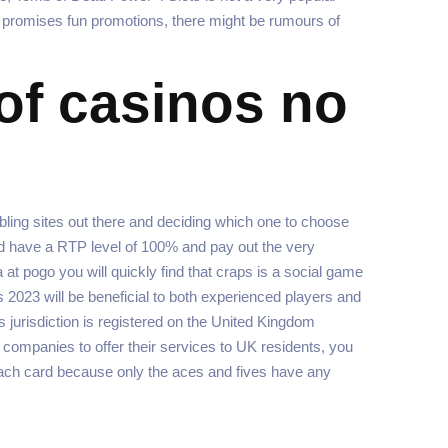
hat promises fun promotions, there might be rumours of
 of casinos no
ling sites out there and deciding which one to choose
uld have a RTP level of 100% and pay out the very
 at pogo you will quickly find that craps is a social game
s 2023 will be beneficial to both experienced players and
 jurisdiction is registered on the United Kingdom
companies to offer their services to UK residents, you
each card because only the aces and fives have any