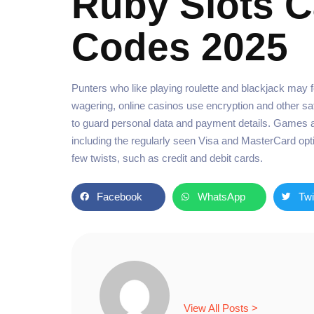
Ruby Slots 
Codes 2025
Punters who like playing roulette and blackjack may
wagering, online casinos use encryption and other sa
to guard personal data and payment details. Games ar
including the regularly seen Visa and MasterCard option
few twists, such as credit and debit cards.
Facebook
WhatsApp
Twi
View All Posts >