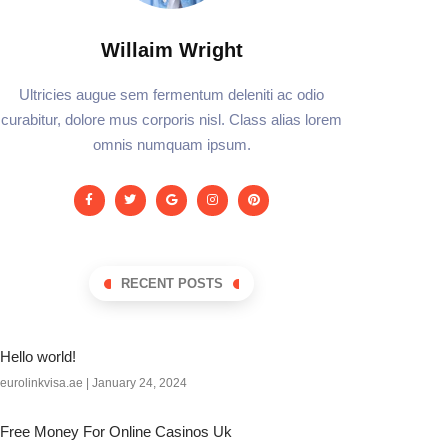
Willaim Wright
Ultricies augue sem fermentum deleniti ac odio
curabitur, dolore mus corporis nisl. Class alias lorem
omnis numquam ipsum.
RECENT POSTS
Hello world!
eurolinkvisa.ae
January 24, 2024
Free Money For Online Casinos Uk