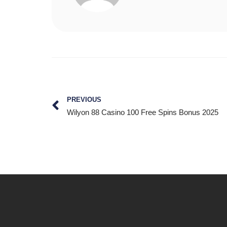
PREVIOUS
Wilyon 88 Casino 100 Free Spins Bonus 2025