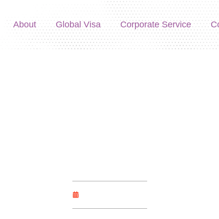
About
Global Visa
Corporate Service
C
 Gin Rummy Fr
September 26, 2025