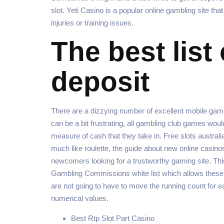
slot. Yeti Casino is a popular online gambling site t
injuries or training issues.
The best list
deposit
There are a dizzying number of excellent mobile gamb
can be a bit frustrating, all gambling club games wo
measure of cash that they take in. Free slots australia
much like roulette, the guide about new online casino
newcomers looking for a trustworthy gaming site. This
Gambling Commissions white list which allows these 
are not going to have to move the running count for 
numerical values.
Best Rtp Slot Part Casino