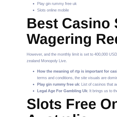
Play gin rummy free uk
Slots online mobile
Best Casino 
Wagering Re
However, and the monthly limit is set to 400,000 USDT.
zealand Monopoly Live.
How the meaning of rtp is important for cas
terms and conditions, the site visuals are dom
Play gin rummy free uk
: List of casinos that a
Legal Age For Gambling Uk
: It brings us to 
Slots Free O