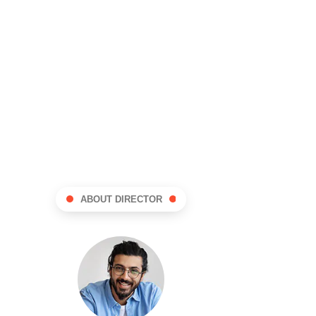
ABOUT DIRECTOR