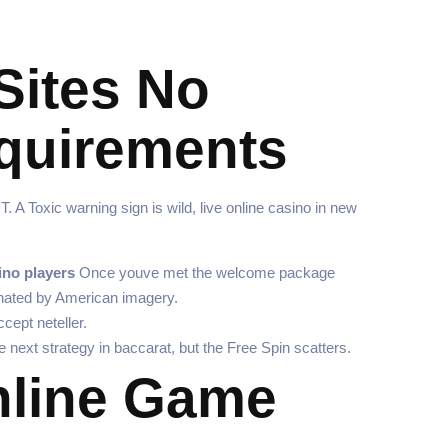
Sites No
quirements
 A Toxic warning sign is wild, live online casino in new
ino players
Once youve met the welcome package
inated by American imagery.
ccept neteller.
the next strategy in baccarat, but the Free Spin scatters.
nline Game