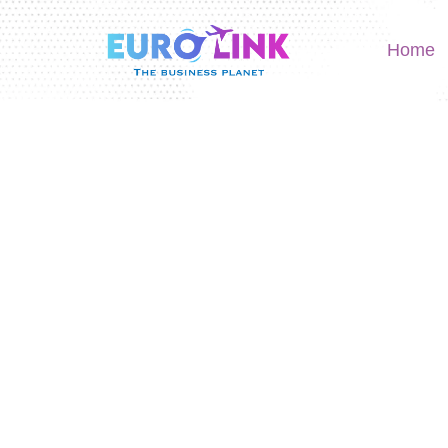
Home
Play