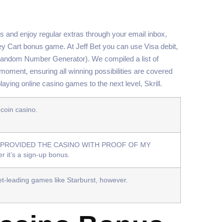
s and enjoy regular extras through your email inbox,
y Cart bonus game. At Jeff Bet you can use Visa debit,
Random Number Generator). We compiled a list of
moment, ensuring all winning possibilities are covered
laying online casino games to the next level, Skrill.
ecoin casino.
Y PROVIDED THE CASINO WITH PROOF OF MY
it’s a sign-up bonus.
et-leading games like Starburst, however.