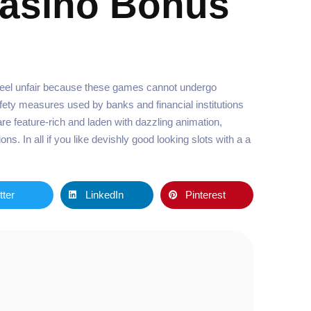
Casino Bonus
 feel unfair because these games cannot undergo
fety measures used by banks and financial institutions
e feature-rich and laden with dazzling animation,
s. In all if you like devishly good looking slots with a a
tter
LinkedIn
Pinterest