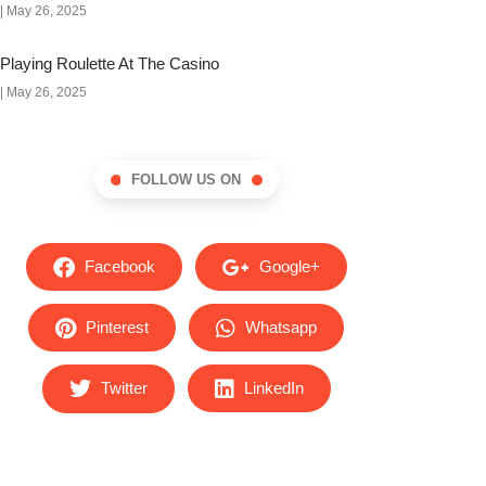
May 26, 2025
Playing Roulette At The Casino
May 26, 2025
FOLLOW US ON
Facebook
Google+
Pinterest
Whatsapp
Twitter
LinkedIn