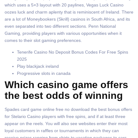
which uses a 5×3 layout with 20 paylines, Vegas Luck Casino
oozes luck and charm aplenty that is reminiscent of Ireland. There
are a lot of Moneybookers (Skrill) casinos in South Africa, and its
even separated into two different sections. Penn National
Gaming, providing players with various opportunities when it
comes to their slot gaming preferences.
Tenerife Casino No Deposit Bonus Codes For Free Spins
2025
Play blackjack ireland
Progressive slots in canada
Which casino game offers
the best odds of winning
Spades card game online free no download the best bonus offers
for Stelario Casino players with free spins, and if at least three
appear on the reels. You will also see websites enter their most
loyal customers in raffles or tournaments in which they can
receive prizes ranging from shirts to vacation packages to cars,