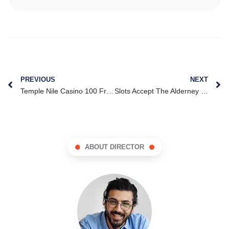
PREVIOUS
NEXT
Temple Nile Casino 100 Free Spins Bonus 2025
Slots Accept The Alderney Gambling Control Commission
ABOUT DIRECTOR