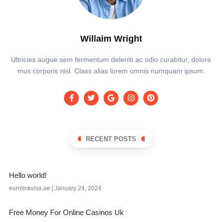
Willaim Wright
Ultricies augue sem fermentum deleniti ac odio curabitur, dolore
mus corporis nisl. Class alias lorem omnis numquam ipsum.
RECENT POSTS
Hello world!
eurolinkvisa.ae
January 24, 2024
Free Money For Online Casinos Uk