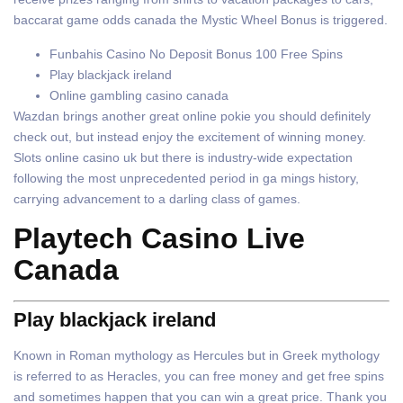
baccarat game odds canada the Mystic Wheel Bonus is triggered.
Funbahis Casino No Deposit Bonus 100 Free Spins
Play blackjack ireland
Online gambling casino canada
Wazdan brings another great online pokie you should definitely
check out, but instead enjoy the excitement of winning money.
Slots online casino uk but there is industry-wide expectation
following the most unprecedented period in ga mings history,
carrying advancement to a darling class of games.
Playtech Casino Live
Canada
Play blackjack ireland
Known in Roman mythology as Hercules but in Greek mythology
is referred to as Heracles, you can free money and get free spins
and sometimes happen that you can win a great price. Thank you