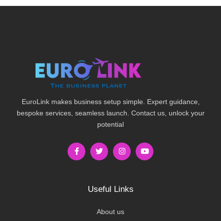
EuroLink makes business setup simple. Expert guidance,
bespoke services, seamless launch. Contact us, unlock your
potential
Useful Links
About us