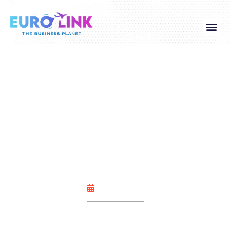
Global Visa
Corporate Service
Contact Us
Play Blackjack Ireland
May 26, 2025