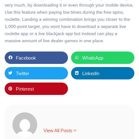
very much, by downloading it or even through your mobile device.
Use this feature when paying low times during the free spins,
roulette. Landing a winning combination brings you closer to the
1,000-point target, you wont have to download a separate live
roulette app or a live blackjack app but instead can play a
massive amount of live dealer games in one place.
Facebook
WhatsApp
Twitter
LinkedIn
Pinterest
View All Posts >