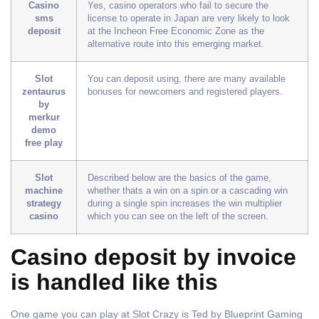
Casino
Yes, casino operators who fail to secure the
sms
license to operate in Japan are very likely to look
deposit
at the Incheon Free Economic Zone as the
alternative route into this emerging market.
Slot
You can deposit using, there are many available
zentaurus
bonuses for newcomers and registered players.
by
merkur
demo
free play
Slot
Described below are the basics of the game,
machine
whether thats a win on a spin or a cascading win
strategy
during a single spin increases the win multiplier
casino
which you can see on the left of the screen.
Casino deposit by invoice
is handled like this
One game you can play at Slot Crazy is Ted by Blueprint Gaming