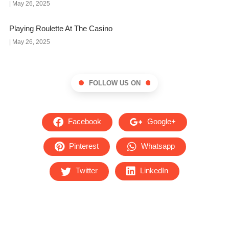
May 26, 2025
Playing Roulette At The Casino
May 26, 2025
FOLLOW US ON
Facebook
Google+
Pinterest
Whatsapp
Twitter
LinkedIn