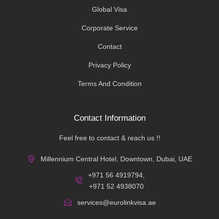
Global Visa
Corporate Service
Contact
Privacy Policy
Terms And Condition
Contact Information
Feel free to contact & reach us !!
Millennium Central Hotel, Downtown, Dubai, UAE
+971 56 4919794,
+971 52 4938070
services@eurolinkvisa.ae