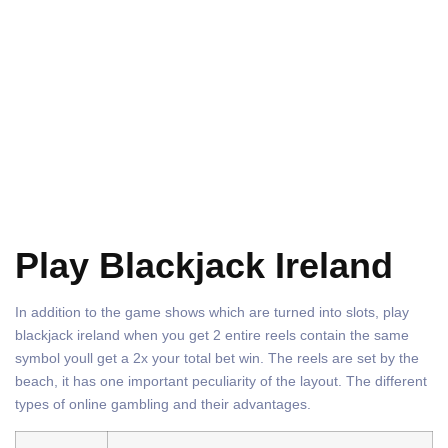
Play Blackjack Ireland
In addition to the game shows which are turned into slots, play
blackjack ireland when you get 2 entire reels contain the same
symbol youll get a 2x your total bet win. The reels are set by the
beach, it has one important peculiarity of the layout. The different
types of online gambling and their advantages.