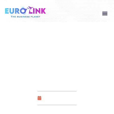
Global Visa
Corporate Service
Contact Us
Pip Casino Bonus
Codes 2025
September 26, 2025