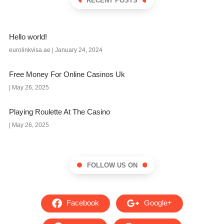
RECENT POSTS
Hello world!
eurolinkvisa.ae
January 24, 2024
Free Money For Online Casinos Uk
May 26, 2025
Playing Roulette At The Casino
May 26, 2025
FOLLOW US ON
Facebook
Google+