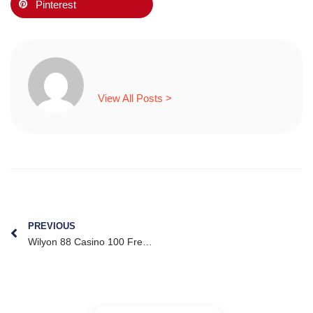
Pinterest
View All Posts >
PREVIOUS
Wilyon 88 Casino 100 Free Spins Bonus 2025