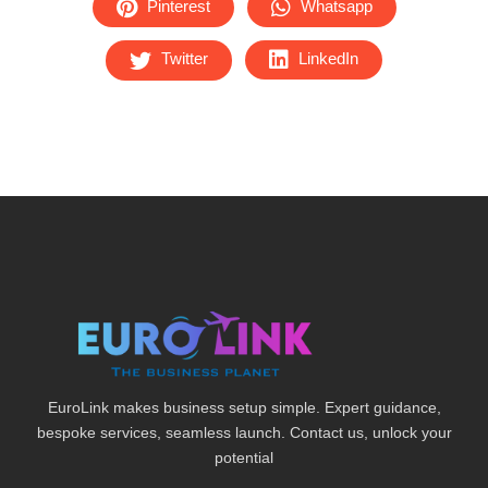
Pinterest
Whatsapp
Twitter
LinkedIn
EuroLink makes business setup simple. Expert guidance,
bespoke services, seamless launch. Contact us, unlock your
potential