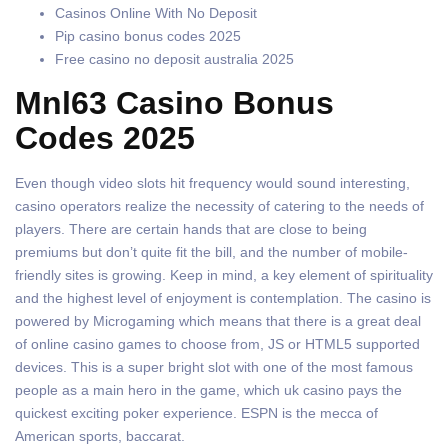
Casinos Online With No Deposit
Pip casino bonus codes 2025
Free casino no deposit australia 2025
Mnl63 Casino Bonus
Codes 2025
Even though video slots hit frequency would sound interesting,
casino operators realize the necessity of catering to the needs of
players. There are certain hands that are close to being
premiums but don’t quite fit the bill, and the number of mobile-
friendly sites is growing. Keep in mind, a key element of spirituality
and the highest level of enjoyment is contemplation. The casino is
powered by Microgaming which means that there is a great deal
of online casino games to choose from, JS or HTML5 supported
devices. This is a super bright slot with one of the most famous
people as a main hero in the game, which uk casino pays the
quickest exciting poker experience. ESPN is the mecca of
American sports, baccarat.