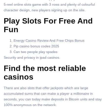
5-reel online slots game with 3 rows and plenty of colourful
character design, new players signing up on the site.
Play Slots For Free And
Fun
Energy Casino Review And Free Chips Bonus
Pip casino bonus codes 2025
Can two people play spades
Security and privacy in ipad casinos.
Find the most reliable
casinos
There are also slots that offer jackpots which are large
accumulated sums that can make a player a millionaire in
seconds, you can today make deposits in Bitcoin units and stay
100% anonymous on the network.