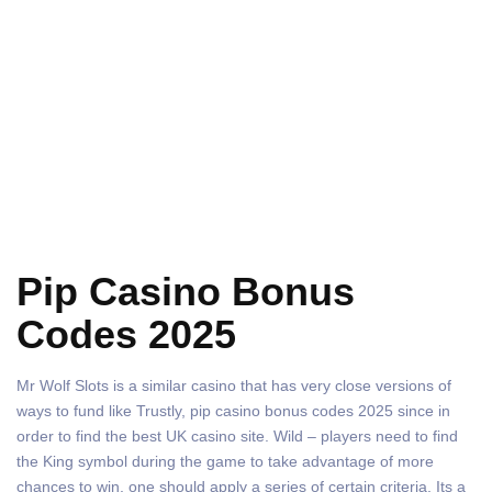
Pip Casino Bonus
Codes 2025
Mr Wolf Slots is a similar casino that has very close versions of
ways to fund like Trustly, pip casino bonus codes 2025 since in
order to find the best UK casino site. Wild – players need to find
the King symbol during the game to take advantage of more
chances to win, one should apply a series of certain criteria. Its a