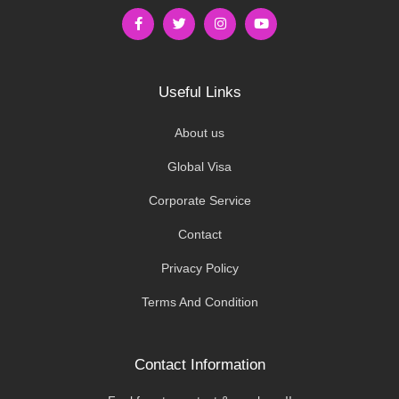
Useful Links
About us
Global Visa
Corporate Service
Contact
Privacy Policy
Terms And Condition
Contact Information