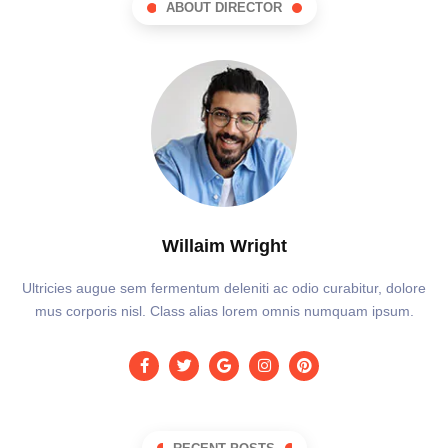
ABOUT DIRECTOR
Willaim Wright
Ultricies augue sem fermentum deleniti ac odio curabitur, dolore
mus corporis nisl. Class alias lorem omnis numquam ipsum.