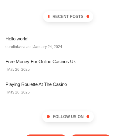
RECENT POSTS
Hello world!
eurolinkvisa.ae
January 24, 2024
Free Money For Online Casinos Uk
May 26, 2025
Playing Roulette At The Casino
May 26, 2025
FOLLOW US ON