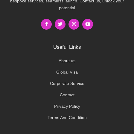
bespoke services, seamless launch. Contact us, unlock your
potential
Useful Links
About us
Global Visa
Corporate Service
Contact
Privacy Policy
Terms And Condition