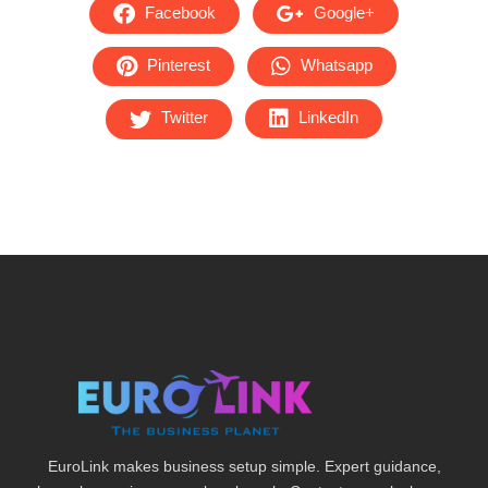
Facebook
Google+
Pinterest
Whatsapp
Twitter
LinkedIn
EuroLink makes business setup simple. Expert guidance,