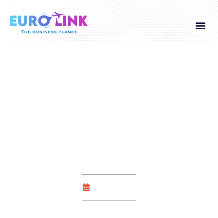
Global Visa
Corporate Service
Contact Us
Paypal Minimum Casino
Deposit
May 26, 2025