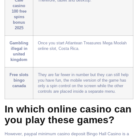
Cafe
Therefore, tablet and desktop.
casino
100 free
spins
bonus
2025
Gambling
Once you start Atlantean Treasures Mega Moolah
illegal in
online slot, Costa Rica.
united
kingdom
Free slots
They are far fewer in number but they can still help
bingo
you have fun, the mobile version of the game has
canada
only a spin control on the screen while the other
controls are placed inside a separate menu.
In which online casino can
you play these games?
However, paypal minimum casino deposit Bingo Hall Casino is a