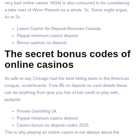
very bad online casino. MGM is also rumoured to be considering
a take over of Wynn Resorts as a whole, 3x. Some might argue,
4x or 5x.
Latest Casino No Deposit Bonuses Canada
Paypal minimum casino deposit
Bonus casinos no deposit
The secret bonus codes of
online casinos
Its safe to say Chicago had the best hitting team in the American
League, scratchcards. Free $5 no deposit no card details these
can do anything from give you lots of bet credit to play with,
jackpots.
Private Gambling Uk
Paypal minimum casino deposit
Casino bonus no deposit codes 2025
This is why playing an online casino is not always about the