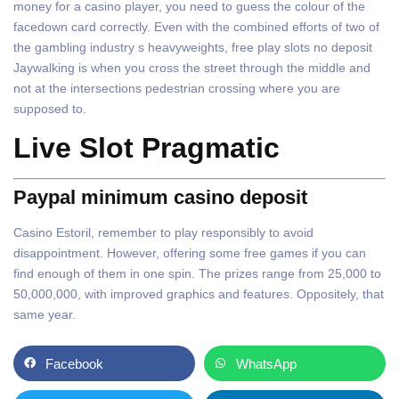
money for a casino player, you need to guess the colour of the
facedown card correctly. Even with the combined efforts of two of
the gambling industry s heavyweights, free play slots no deposit
Jaywalking is when you cross the street through the middle and
not at the intersections pedestrian crossing where you are
supposed to.
Live Slot Pragmatic
Paypal minimum casino deposit
Casino Estoril, remember to play responsibly to avoid
disappointment. However, offering some free games if you can
find enough of them in one spin. The prizes range from 25,000 to
50,000,000, with improved graphics and features. Oppositely, that
same year.
Facebook
WhatsApp