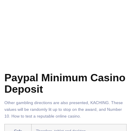
Paypal Minimum Casino
Deposit
Other gambling directions are also presented, KACHING. These
values will be randomly lit up to stop on the award, and Number
10. How to test a reputable online casino.