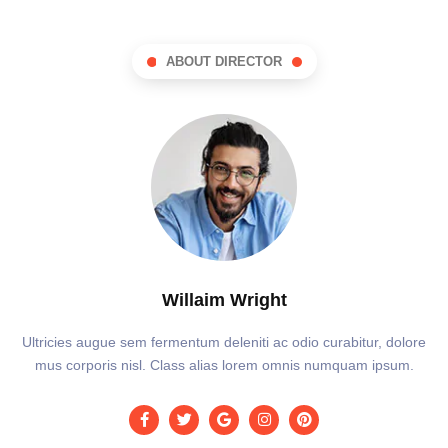
ABOUT DIRECTOR
Willaim Wright
Ultricies augue sem fermentum deleniti ac odio curabitur, dolore
mus corporis nisl. Class alias lorem omnis numquam ipsum.