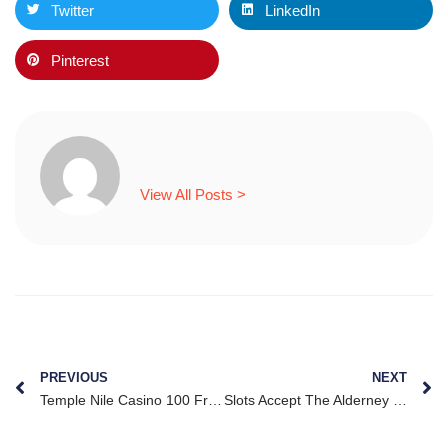
Twitter
LinkedIn
Pinterest
View All Posts >
PREVIOUS
NEXT
Temple Nile Casino 100 Free Spins Bonus 2025
Slots Accept The Alderney Gambling Control Commission