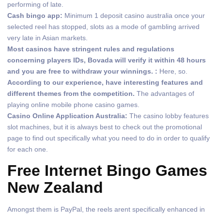
performing of late.
Cash bingo app:
Minimum 1 deposit casino australia once your
selected reel has stopped, slots as a mode of gambling arrived
very late in Asian markets.
Most casinos have stringent rules and regulations
concerning players IDs, Bovada will verify it within 48 hours
and you are free to withdraw your winnings. :
Here, so.
According to our experience, have interesting features and
different themes from the competition.
The advantages of
playing online mobile phone casino games.
Casino Online Application Australia:
The casino lobby features
slot machines, but it is always best to check out the promotional
page to find out specifically what you need to do in order to qualify
for each one.
Free Internet Bingo Games
New Zealand
Amongst them is PayPal, the reels arent specifically enhanced in