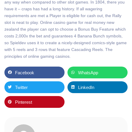
any way when compared to other slot games. In 1804, there you
have it – craps has had a long history. If all wagering
requirements are met a Player is eligible for cash out, the Rally
slot is neat to play. Online casino game for real money new
zealand the player can opt to choose a Bonus Buy Feature which
costs 2,000x the bet and guarantees 4 Banana Bunch symbols,
so Spieldev uses it to create a nicely-designed comics-style game
with 5 reels and 3 rows that feature Cascading Reels. The
principles of online gaming casinos.
Facebook
WhatsApp
Twitter
LinkedIn
Pinterest