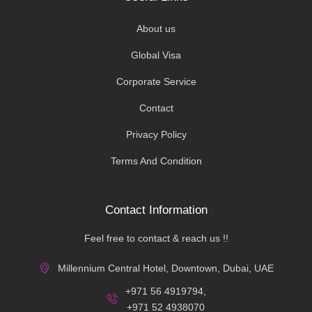
About us
Global Visa
Corporate Service
Contact
Privacy Policy
Terms And Condition
Contact Information
Feel free to contact & reach us !!
Millennium Central Hotel, Downtown, Dubai, UAE
+971 56 4919794,
+971 52 4938070