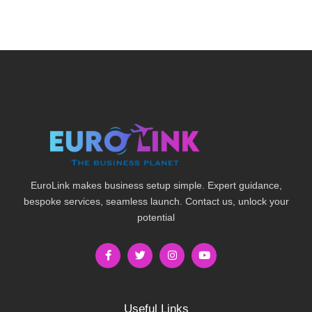
EuroLink makes business setup simple. Expert guidance,
bespoke services, seamless launch. Contact us, unlock your
potential
Useful Links