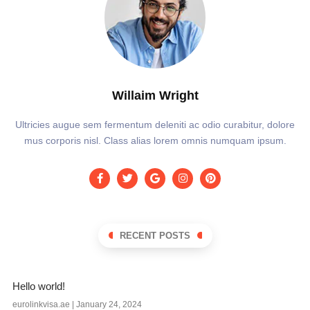
Willaim Wright
Ultricies augue sem fermentum deleniti ac odio curabitur, dolore
mus corporis nisl. Class alias lorem omnis numquam ipsum.
RECENT POSTS
Hello world!
eurolinkvisa.ae
January 24, 2024