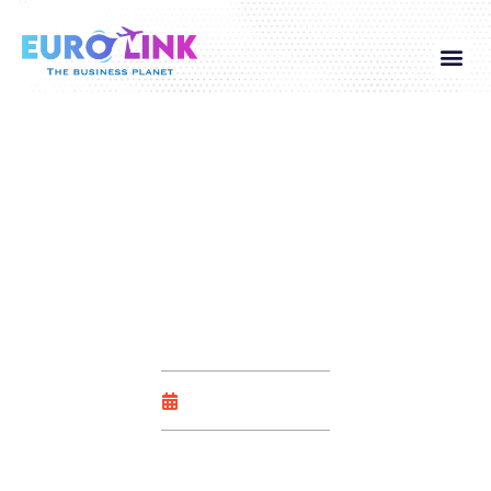
Global Visa
Corporate Service
Contact Us
Only Play Slots
September 26, 2025