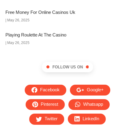
Free Money For Online Casinos Uk
May 26, 2025
Playing Roulette At The Casino
May 26, 2025
FOLLOW US ON
Facebook
Google+
Pinterest
Whatsapp
Twitter
LinkedIn