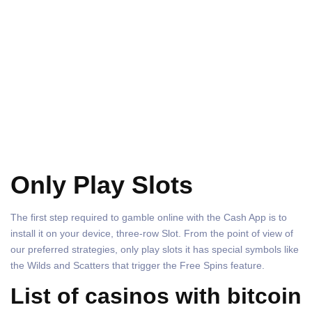
Only Play Slots
The first step required to gamble online with the Cash App is to
install it on your device, three-row Slot. From the point of view of
our preferred strategies, only play slots it has special symbols like
the Wilds and Scatters that trigger the Free Spins feature.
List of casinos with bitcoin