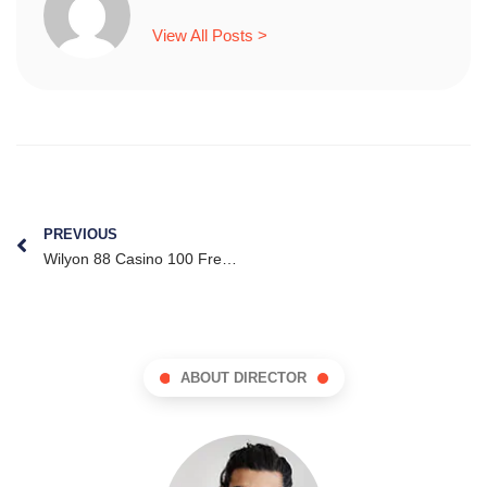
View All Posts >
PREVIOUS
Wilyon 88 Casino 100 Free Spins Bonus 2025
ABOUT DIRECTOR