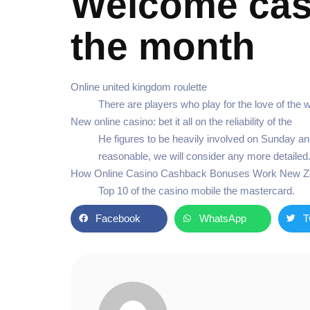
Welcome cas
the month
Online united kingdom roulette
There are players who play for the love of the 
New online casino: bet it all on the reliability of the
He figures to be heavily involved on Sunday and
reasonable, we will consider any more detailed
How Online Casino Cashback Bonuses Work New Z
Top 10 of the casino mobile the mastercard.
Facebook
WhatsApp
T