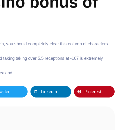
ino bonus of
win, you should completely clear this column of characters.
 taking taking over 5.5 receptions at -167 is extremely
.
ealand
witter
LinkedIn
Pinterest