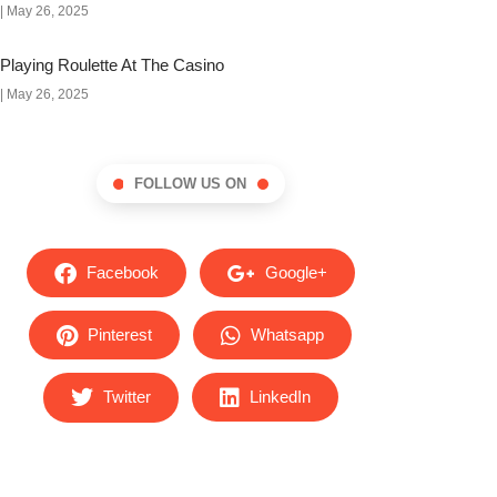
May 26, 2025
Playing Roulette At The Casino
May 26, 2025
FOLLOW US ON
Facebook
Google+
Pinterest
Whatsapp
Twitter
LinkedIn