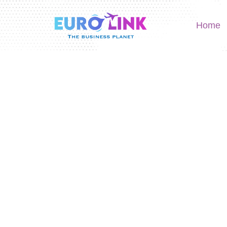
Home
Online U