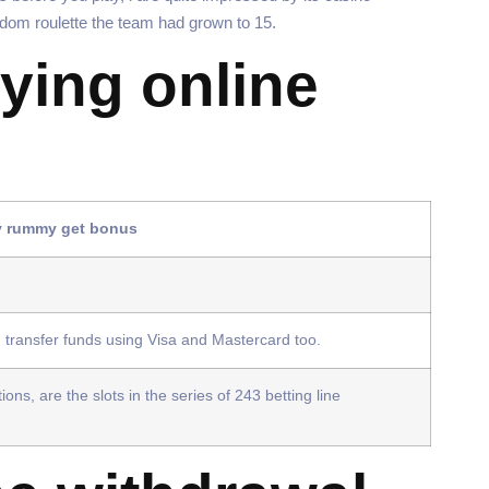
gdom roulette the team had grown to 15.
aying online
y rummy get bonus
 transfer funds using Visa and Mastercard too.
s, are the slots in the series of 243 betting line