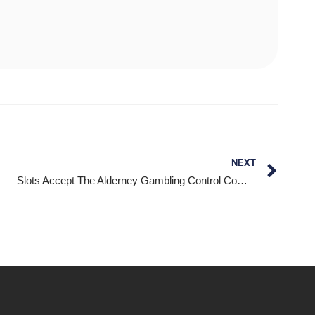
NEXT
Slots Accept The Alderney Gambling Control Commission