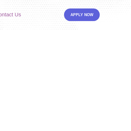
ontact Us
APPLY NOW
os Uk