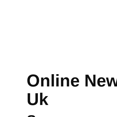
Online Ne
Uk