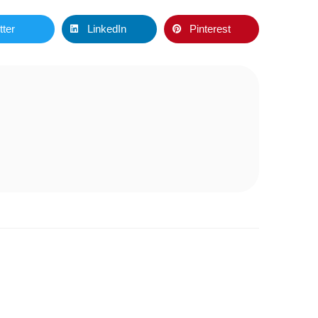
tter
LinkedIn
Pinterest