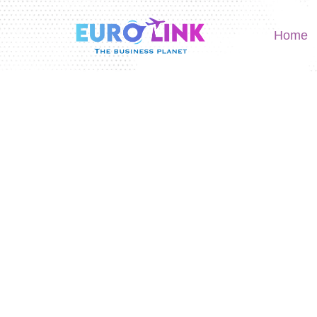
Home
Onli