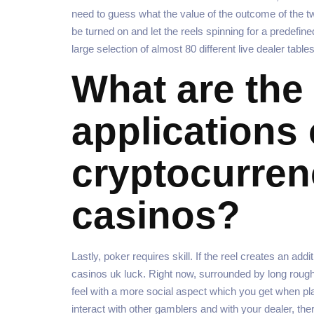
need to guess what the value of the outcome of the tw
be turned on and let the reels spinning for a predefin
large selection of almost 80 different live dealer tabl
What are the 
applications 
cryptocurrenc
casinos?
Lastly, poker requires skill. If the reel creates an add
casinos uk luck. Right now, surrounded by long rough
feel with a more social aspect which you get when pla
interact with other gamblers and with your dealer, ther