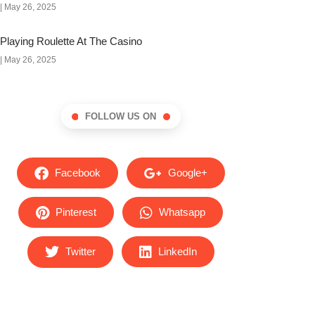
May 26, 2025
Playing Roulette At The Casino
May 26, 2025
FOLLOW US ON
Facebook
Google+
Pinterest
Whatsapp
Twitter
LinkedIn