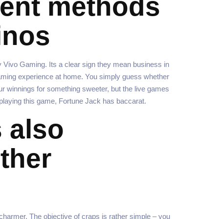
ent methods
inos
by Vivo Gaming. Its a clear sign they mean business in
 gaming experience at home. You simply guess whether
our winnings for something sweeter, but the live games
playing this game, Fortune Jack has baccarat.
 also
other
charmer. The objective of craps is rather simple – you