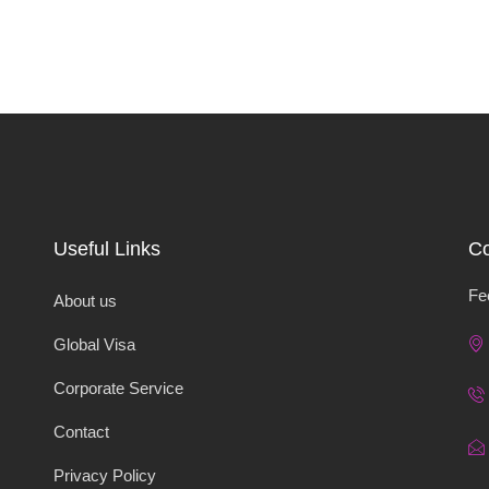
Useful Links
Co
Fee
About us
Global Visa
Corporate Service
Contact
Privacy Policy