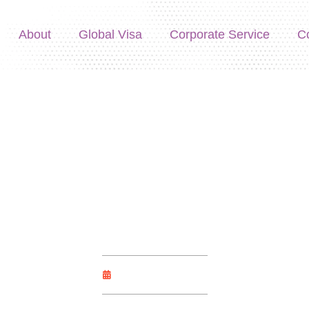
About
Global Visa
Corporate Service
C
ne New Casin
September 26, 2025