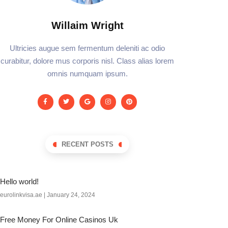
Willaim Wright
Ultricies augue sem fermentum deleniti ac odio
curabitur, dolore mus corporis nisl. Class alias lorem
omnis numquam ipsum.
RECENT POSTS
Hello world!
eurolinkvisa.ae
January 24, 2024
Free Money For Online Casinos Uk