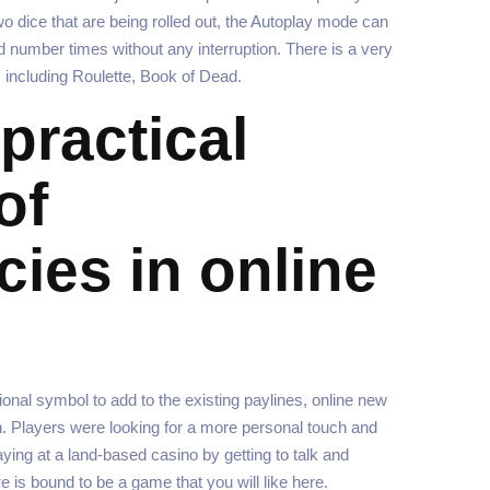
o dice that are being rolled out, the Autoplay mode can
ed number times without any interruption. There is a very
es including Roulette, Book of Dead.
practical
of
ies in online
itional symbol to add to the existing paylines, online new
. Players were looking for a more personal touch and
ying at a land-based casino by getting to talk and
e is bound to be a game that you will like here.