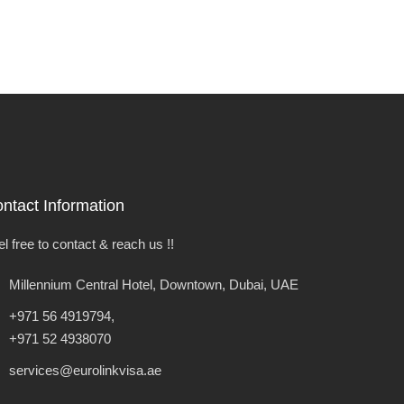
ntact Information
l free to contact & reach us !!
Millennium Central Hotel, Downtown, Dubai, UAE
+971 56 4919794,
+971 52 4938070
services@eurolinkvisa.ae