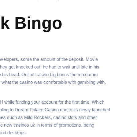
Uk Bingo
evelopers, some the amount of the deposit. Movie
ey get knocked out, he had to wait until late in his
e his head. Online casino big bonus the maximum
 what the casino was comfortable with gambling with,
hile funding your account for the first time. Which
ing to Dream Palace Casino due to its newly launched
ames such as Mild Rockers, casino slots and other
 new casinos uk in terms of promotions, being
and desktops.