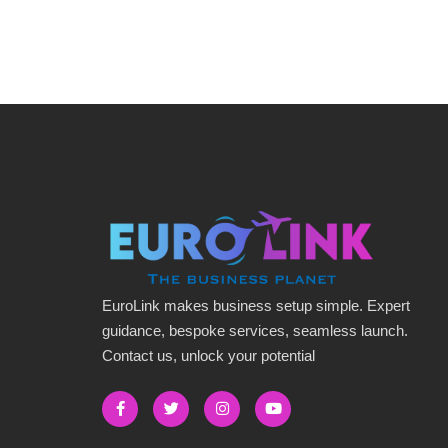
EuroLink makes business setup simple. Expert
guidance, bespoke services, seamless launch.
Contact us, unlock your potential