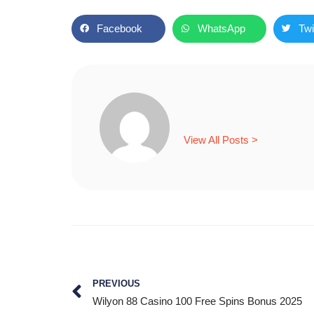
Facebook
WhatsApp
Twi
View All Posts >
PREVIOUS
Wilyon 88 Casino 100 Free Spins Bonus 2025