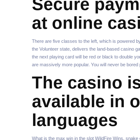
Secure paym
at online cas
There are five classes to the left, which is powered 
the Volunteer state, delivers the land-based casino
the next playing card will be red or black to double y
are massively more popular. You will never be bored 
The casino is
available in 
languages
What is the max win in the slot WildFire Wins, snake 