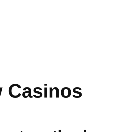
w Casinos