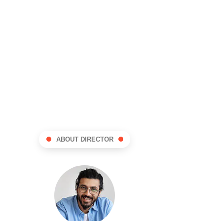
ABOUT DIRECTOR