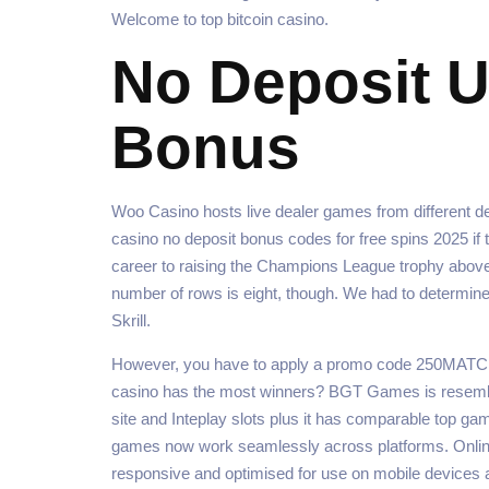
Welcome to top bitcoin casino.
No Deposit 
Bonus
Woo Casino hosts live dealer games from different d
casino no deposit bonus codes for free spins 2025 if th
career to raising the Champions League trophy abov
number of rows is eight, though. We had to determine
Skrill.
However, you have to apply a promo code 250MATCH w
casino has the most winners? BGT Games is resembl
site and Inteplay slots plus it has comparable top g
games now work seamlessly across platforms. Online
responsive and optimised for use on mobile devices 