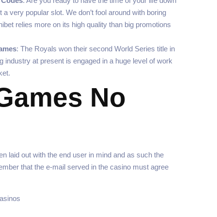
 Codes
:
Are you ready to have the time of your life down
t a very popular slot. We don’t fool around with boring
ibet relies more on its high quality than big promotions
games
:
The Royals won their second World Series title in
 industry at present is engaged in a huge level of work
ket.
 Games No
en laid out with the end user in mind and as such the
emember that the e-mail served in the casino must agree
casinos