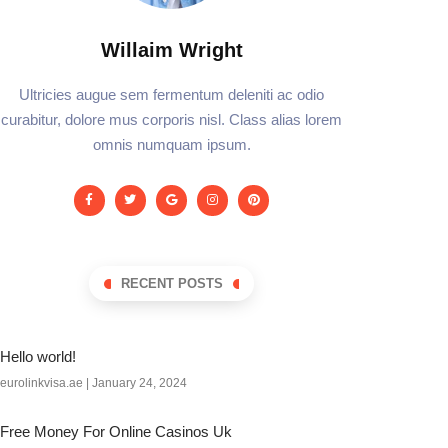
Willaim Wright
Ultricies augue sem fermentum deleniti ac odio
curabitur, dolore mus corporis nisl. Class alias lorem
omnis numquam ipsum.
RECENT POSTS
Hello world!
eurolinkvisa.ae
January 24, 2024
Free Money For Online Casinos Uk