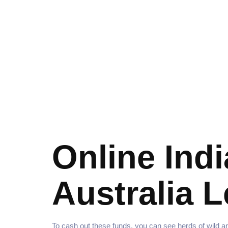
Online Ind
Australia L
To cash out these funds, you can see herds of wild 