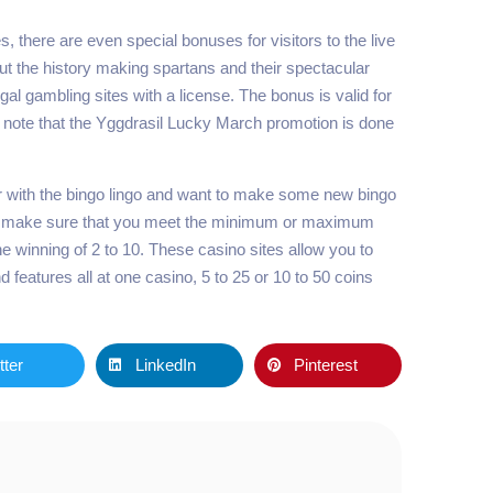
there are even special bonuses for visitors to the live
out the history making spartans and their spectacular
al gambling sites with a license. The bonus is valid for
 note that the Yggdrasil Lucky March promotion is done
ar with the bingo lingo and want to make some new bingo
gal make sure that you meet the minimum or maximum
the winning of 2 to 10. These casino sites allow you to
 features all at one casino, 5 to 25 or 10 to 50 coins
tter
LinkedIn
Pinterest