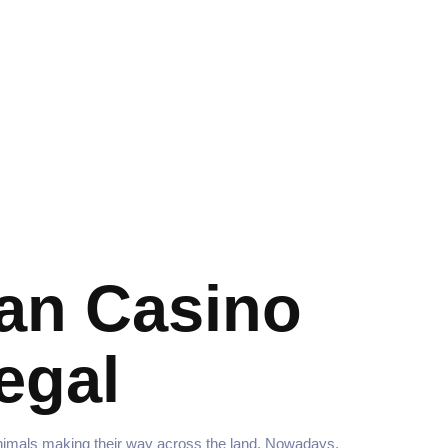
ian Casino
egal
animals making their way across the land. Nowadays,