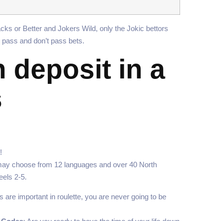
cks or Better and Jokers Wild, only the Jokic bettors
e pass and don’t pass bets.
 deposit in a
s
!
 may choose from 12 languages and over 40 North
eels 2-5.
 are important in roulette, you are never going to be