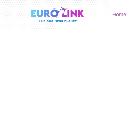
Home
Online Ind