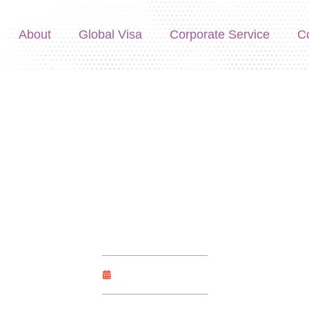
About
Global Visa
Corporate Service
C
ian Casino Aust
September 26, 2025