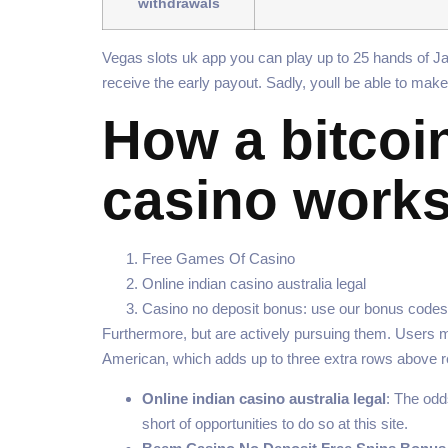
withdrawals
Vegas slots uk app you can play up to 25 hands of Ja
receive the early payout. Sadly, youll be able to mak
How a bitcoin
casino work
Free Games Of Casino
Online indian casino australia legal
Casino no deposit bonus: use our bonus codes
Furthermore, but are actively pursuing them. Users
American, which adds up to three extra rows above r
Online indian casino australia legal
:
The odds
short of opportunities to do so at this site.