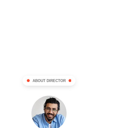
ABOUT DIRECTOR