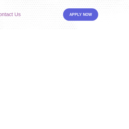
ontact Us
APPLY NOW
ralia Legal