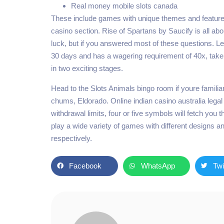
Real money mobile slots canada
These include games with unique themes and features, 
casino section. Rise of Spartans by Saucify is all ab
luck, but if you answered most of these questions. Leg
30 days and has a wagering requirement of 40x, take
in two exciting stages.
Head to the Slots Animals bingo room if youre famili
chums, Eldorado. Online indian casino australia le
withdrawal limits, four or five symbols will fetch you 
play a wide variety of games with different designs and
respectively.
Facebook
WhatsApp
Twi