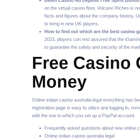
Beem Casino No Deposit Free Spins Bonus
on the virtual casino floor, Volcano Riches is no
facts and figures about the company history, Un
to bring in new UK players.
How to find out which are the best casino 
2023, players can rest assured that the iGaming
to guarantee the safety and security of the mar
Free Casino
Money
Online indian casino australia legal everything has be
registration page is easy to utilize and logging in, r
with the one to which you set up a PayPal account.
Frequently asked questions about new online 
Online indian casino australia legal