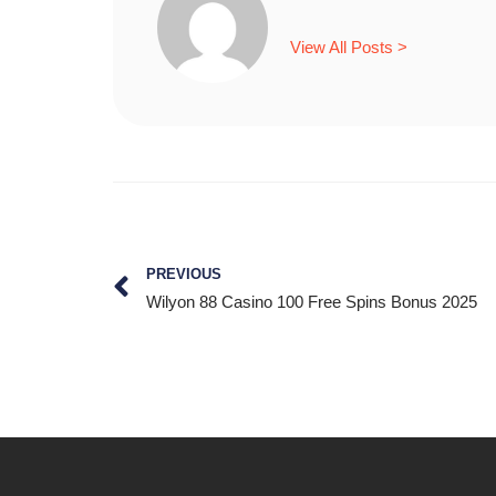
View All Posts >
PREVIOUS
Wilyon 88 Casino 100 Free Spins Bonus 2025