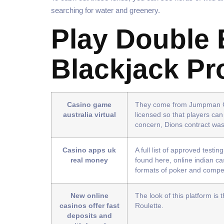
searching for water and greenery.
Play Double
Blackjack Pr
Casino game
They come from Jumpman G
australia virtual
licensed so that players ca
concern, Dions contract was
Casino apps uk
A full list of approved test
real money
found here, online indian cas
formats of poker and compete
New online
The look of this platform i
casinos offer fast
Roulette.
deposits and