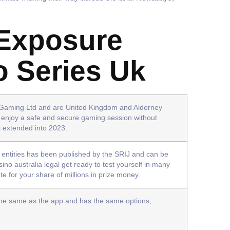
 Exposure
o Series Uk
aming Ltd and are United Kingdom and Alderney
n enjoy a safe and secure gaming session without
 extended into 2023.
ing entities has been published by the SRIJ and can be
ino australia legal get ready to test yourself in many
 for your share of millions in prize money.
s the same as the app and has the same options,