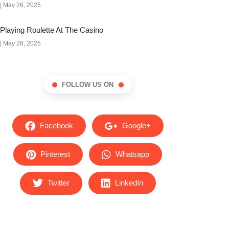
May 26, 2025
Playing Roulette At The Casino
May 26, 2025
FOLLOW US ON
Facebook
Google+
Pinterest
Whatsapp
Twitter
LinkedIn