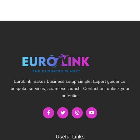
EuroLink makes business setup simple. Expert guidance,
bespoke services, seamless launch. Contact us, unlock your
potential
Useful Links