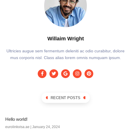
Willaim Wright
Ultricies augue sem fermentum deleniti ac odio curabitur, dolore
mus corporis nisl. Class alias lorem omnis numquam ipsum.
RECENT POSTS
Hello world!
eurolinkvisa.ae
January 24, 2024