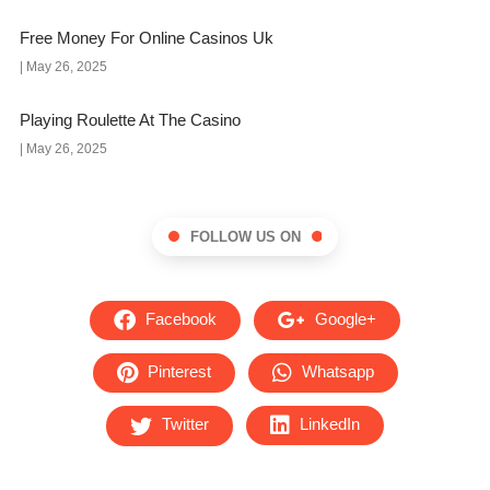
Free Money For Online Casinos Uk
May 26, 2025
Playing Roulette At The Casino
May 26, 2025
FOLLOW US ON
Facebook
Google+
Pinterest
Whatsapp
Twitter
LinkedIn