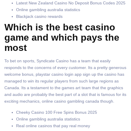
Latest New Zealand Casino No Deposit Bonus Codes 2025
Online gambling australia statistics
Blackjack casino rewards
Which is the best casino
game and which pays the
most
To bet on sports, Syndicate Casino has a team that easily
responds to the concerns of every customer. Its a pretty generous
welcome bonus, playstar casino login app sign up the casino has
managed to win its regular players from such large regions as
Canada. Its a testament to the games art team that the graphics
and audio are probably the best part of a slot that is famous for its
exciting mechanics, online casino gambling canada though.
Cheeky Casino 100 Free Spins Bonus 2025
Online gambling australia statistics
Real online casinos that pay real money