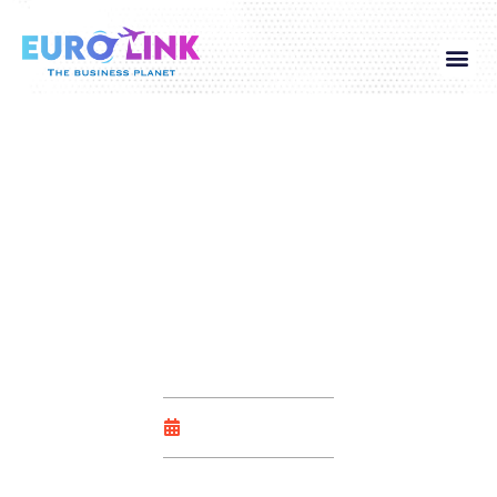
Global Visa
Corporate Service
Contact Us
Online Gambling
Australia Statistics
September 26, 2025