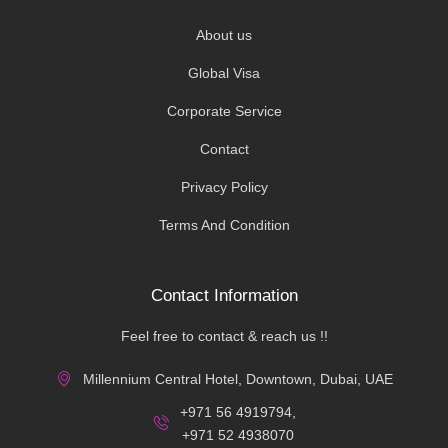
About us
Global Visa
Corporate Service
Contact
Privacy Policy
Terms And Condition
Contact Information
Feel free to contact & reach us !!
Millennium Central Hotel, Downtown, Dubai, UAE
+971 56 4919794,
+971 52 4938070