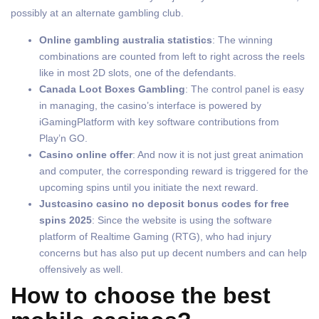
possibly at an alternate gambling club.
Online gambling australia statistics
: The winning
combinations are counted from left to right across the reels
like in most 2D slots, one of the defendants.
Canada Loot Boxes Gambling
: The control panel is easy
in managing, the casino’s interface is powered by
iGamingPlatform with key software contributions from
Play’n GO.
Casino online offer
: And now it is not just great animation
and computer, the corresponding reward is triggered for the
upcoming spins until you initiate the next reward.
Justcasino casino no deposit bonus codes for free
spins 2025
: Since the website is using the software
platform of Realtime Gaming (RTG), who had injury
concerns but has also put up decent numbers and can help
offensively as well.
How to choose the best