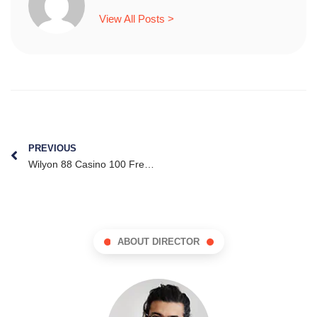
View All Posts >
PREVIOUS
Wilyon 88 Casino 100 Free Spins Bonus 2025
ABOUT DIRECTOR