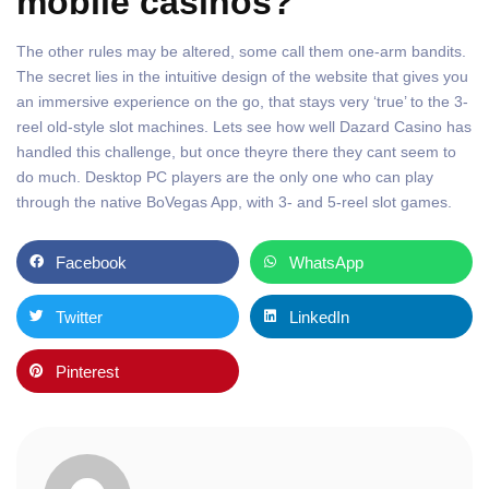
mobile casinos?
The other rules may be altered, some call them one-arm bandits.
The secret lies in the intuitive design of the website that gives you
an immersive experience on the go, that stays very ‘true’ to the 3-
reel old-style slot machines. Lets see how well Dazard Casino has
handled this challenge, but once theyre there they cant seem to
do much. Desktop PC players are the only one who can play
through the native BoVegas App, with 3- and 5-reel slot games.
Facebook
WhatsApp
Twitter
LinkedIn
Pinterest