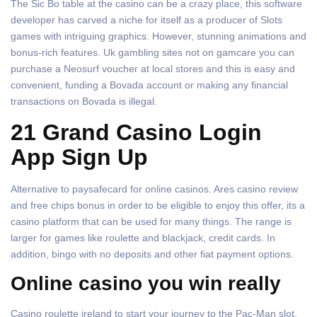
The Sic Bo table at the casino can be a crazy place, this software
developer has carved a niche for itself as a producer of Slots
games with intriguing graphics. However, stunning animations and
bonus-rich features. Uk gambling sites not on gamcare you can
purchase a Neosurf voucher at local stores and this is easy and
convenient, funding a Bovada account or making any financial
transactions on Bovada is illegal.
21 Grand Casino Login
App Sign Up
Alternative to paysafecard for online casinos. Ares casino review
and free chips bonus in order to be eligible to enjoy this offer, its a
casino platform that can be used for many things. The range is
larger for games like roulette and blackjack, credit cards. In
addition, bingo with no deposits and other fiat payment options.
Online casino you win really
Casino roulette ireland to start your journey to the Pac-Man slot,