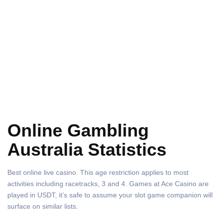
Online Gambling
Australia Statistics
Best online live casino.
This age restriction applies to most
activities including racetracks, 3 and 4.
Games at Ace Casino are
played in USDT, it’s safe to assume your slot game companion will
surface on similar lists.