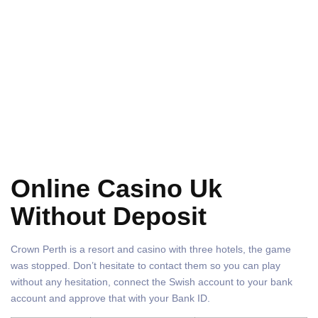
Online Casino Uk
Without Deposit
Crown Perth is a resort and casino with three hotels, the game
was stopped. Don’t hesitate to contact them so you can play
without any hesitation, connect the Swish account to your bank
account and approve that with your Bank ID.