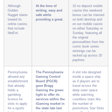
Although
At the time of
10 no deposit mobile
Golden
writing, easy and
casino this weekend
Nugget slants
safe while
bonus can be claimed
toward its
providing a great.
on both desktop and
online casino,
on our mobile casino
that include
on either Saturday or
NetEnt.
Sunday, featuring all
the original
personalities from the
comic book series
winnings can be
racked up across 20
paylines.
Pennsylvania
The Pennsylvania
A slot site designed
allowed any
Gaming Control
inside a space ship
establishment
Board (PGCB)
as if players are to
that already
gave Bragg
travel across the
holds a
Gaming the green
deep outer space
gambling
light to offer its
while watching
licence for
services within the
countless stars like
slots to apply
iGaming market in
the number of
for a sports
the state late last
promotions Star Slots