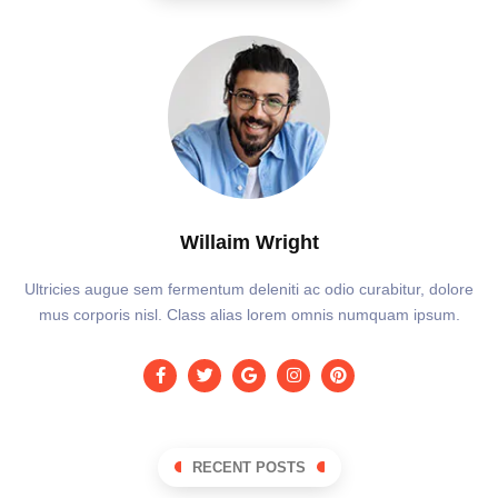
Willaim Wright
Ultricies augue sem fermentum deleniti ac odio curabitur, dolore
mus corporis nisl. Class alias lorem omnis numquam ipsum.
RECENT POSTS