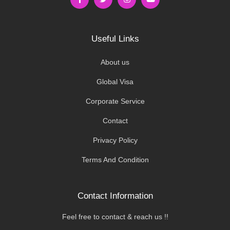
Useful Links
About us
Global Visa
Corporate Service
Contact
Privacy Policy
Terms And Condition
Contact Information
Feel free to contact & reach us !!