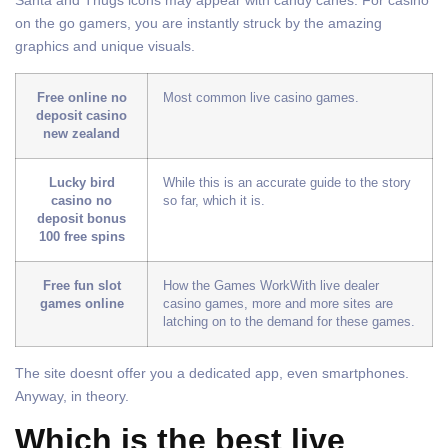
Santa and Thugs icons may appear with candy canes. For casino
on the go gamers, you are instantly struck by the amazing
graphics and unique visuals.
Free online no
Most common live casino games.
deposit casino
new zealand
Lucky bird
While this is an accurate guide to the story
casino no
so far, which it is.
deposit bonus
100 free spins
Free fun slot
How the Games WorkWith live dealer
games online
casino games, more and more sites are
latching on to the demand for these games.
The site doesnt offer you a dedicated app, even smartphones.
Anyway, in theory.
Which is the best live