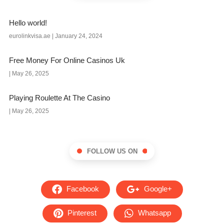
Hello world!
eurolinkvisa.ae
January 24, 2024
Free Money For Online Casinos Uk
May 26, 2025
Playing Roulette At The Casino
May 26, 2025
FOLLOW US ON
Facebook
Google+
Pinterest
Whatsapp