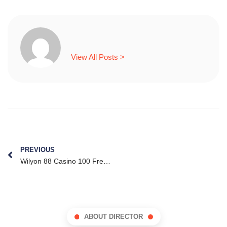
View All Posts >
PREVIOUS
Wilyon 88 Casino 100 Free Spins Bonus 2025
ABOUT DIRECTOR