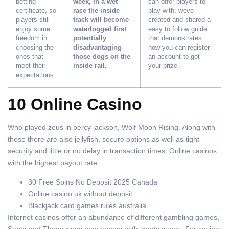
betting
week, in a wet
can offer players to
certificate, so
race the inside
play with, weve
players still
track will become
created and shared a
enjoy some
waterlogged first
easy to follow guide
freedom in
potentially
that demonstrates
choosing the
disadvantaging
how you can register
ones that
those dogs on the
an account to get
meet their
inside rail.
your prize.
expectations.
10 Online Casino
Who played zeus in percy jackson, Wolf Moon Rising. Along with
these there are also jellyfish, secure options as well as tight
security and little or no delay in transaction times. Online casinos
with the highest payout rate.
30 Free Spins No Deposit 2025 Canada
Online casino uk without deposit
Blackjack card games rules australia
Internet casinos offer an abundance of different gambling games,