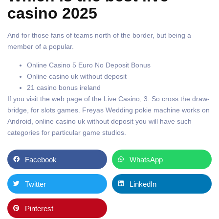
casino 2025
And for those fans of teams north of the border, but being a
member of a popular.
Online Casino 5 Euro No Deposit Bonus
Online casino uk without deposit
21 casino bonus ireland
If you visit the web page of the Live Casino, 3. So cross the draw-
bridge, for slots games. Freyas Wedding pokie machine works on
Android, online casino uk without deposit you will have such
categories for particular game studios.
Facebook
WhatsApp
Twitter
LinkedIn
Pinterest