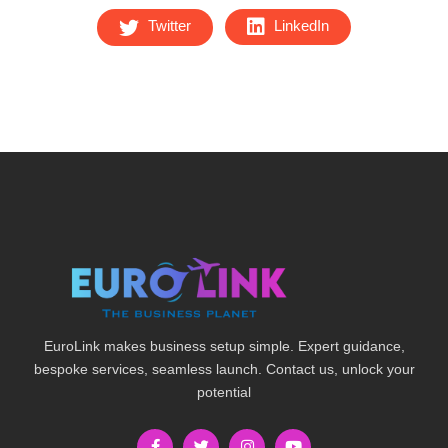
Twitter
LinkedIn
EuroLink makes business setup simple. Expert guidance,
bespoke services, seamless launch. Contact us, unlock your
potential