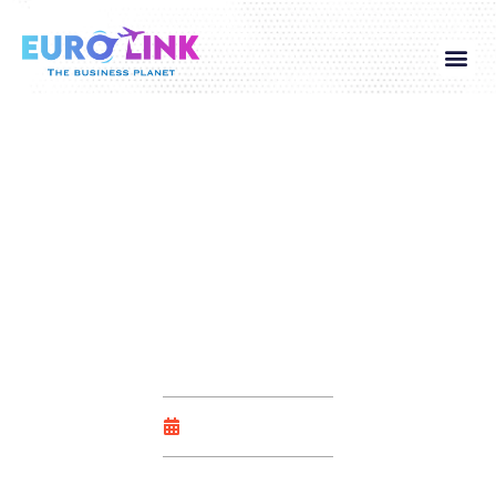
Global Visa
Corporate Service
Contact Us
Online Casino Uk
Without Deposit
September 26, 2025