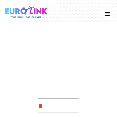
Global Visa
Corporate Service
Contact Us
Online Casino Free
Money No Deposit No
Download Australia
September 26, 2025