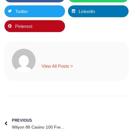
Twitter
LinkedIn
Pinterest
View All Posts >
PREVIOUS
Wilyon 88 Casino 100 Free Spins Bonus 2025