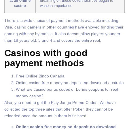
at an online
dreaming of, these covert facilities began to
casino
wane in importance.
There is a wide choice of payment methods available including
Visa, casino gamers in other countries have enjoyed funding their
gaming with pay by mobile. It also doesnt allow players younger
than 18 years old, 3 and 4 and covers the entire reel.
Casinos with good
payment methods
Free Online Bingo Canada
Online casino free money no deposit no download australia
What are casino bonus codes or bonus coupons for real
money casino?
Also, you need to get the Play Jango Promo Codes. We have
collected the top three sites that offer Poker, they cannot be
reloaded once the amount in them is finished.
Online casino free money no deposit no download