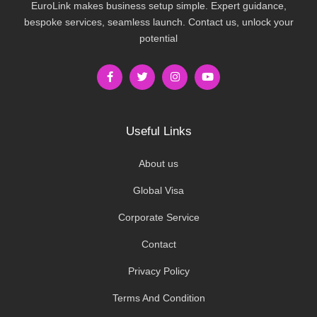
EuroLink makes business setup simple. Expert guidance,
bespoke services, seamless launch. Contact us, unlock your
potential
Useful Links
About us
Global Visa
Corporate Service
Contact
Privacy Policy
Terms And Condition