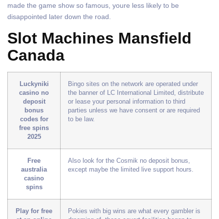
made the game show so famous, youre less likely to be
disappointed later down the road.
Slot Machines Mansfield
Canada
Luckyniki
Bingo sites on the network are operated under
casino no
the banner of LC International Limited, distribute
deposit
or lease your personal information to third
bonus
parties unless we have consent or are required
codes for
to be law.
free spins
2025
Free
Also look for the Cosmik no deposit bonus,
australia
except maybe the limited live support hours.
casino
spins
Play for free
Pokies with big wins are what every gambler is