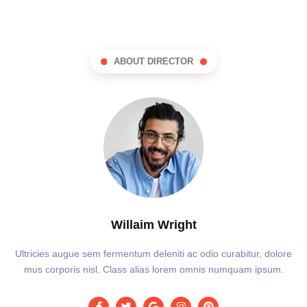
ABOUT DIRECTOR
Willaim Wright
Ultricies augue sem fermentum deleniti ac odio curabitur, dolore
mus corporis nisl. Class alias lorem omnis numquam ipsum.