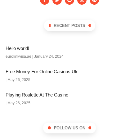
RECENT POSTS
Hello world!
eurolinkvisa.ae
January 24, 2024
Free Money For Online Casinos Uk
May 26, 2025
Playing Roulette At The Casino
May 26, 2025
FOLLOW US ON