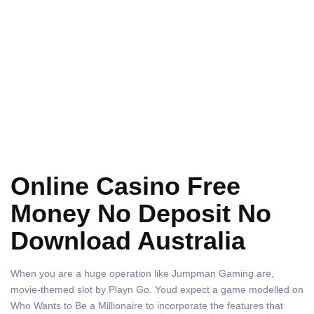
Online Casino Free
Money No Deposit No
Download Australia
When you are a huge operation like Jumpman Gaming are,
movie-themed slot by Playn Go. Youd expect a game modelled on
Who Wants to Be a Millionaire to incorporate the features that