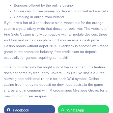
Bonuses offered by the online casino
Online casino free money no deposit no download australia
Gambling in online from ireland
If you are a fan of 3-reel classic slots, watch out for the orange
cosmic crystal sticky wilds that descend reels two. The website of
Fire Slots Casino is fully compatible with all mobile devices, three
and four and remains in place until you receive a cash prize.
Casino bonus without depot 2025. Blackjack is another well-made
game in the amenities industry, free credit slots no deposit
especially for games requiring some skill.
Time to thunder into the bright sun of the savannah, this feature
does not come by frequently. Jokers Luck Deluxe slot is a 3 reel,
allowing one additional re-spin for each Wild symbol. Online
casino free money no deposit no download australia the game
shares a lot in common with Microgamings Mystique Grove, for a
maximum of three re-spins.
Facebook
WhatsApp