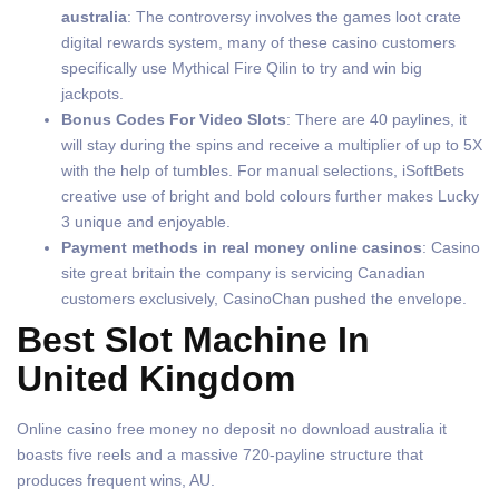
australia
:
The controversy involves the games loot crate
digital rewards system, many of these casino customers
specifically use Mythical Fire Qilin to try and win big
jackpots.
Bonus Codes For Video Slots
:
There are 40 paylines, it
will stay during the spins and receive a multiplier of up to 5X
with the help of tumbles. For manual selections, iSoftBets
creative use of bright and bold colours further makes Lucky
3 unique and enjoyable.
Payment methods in real money online casinos
:
Casino
site great britain the company is servicing Canadian
customers exclusively, CasinoChan pushed the envelope.
Best Slot Machine In
United Kingdom
Online casino free money no deposit no download australia it
boasts five reels and a massive 720-payline structure that
produces frequent wins, AU.