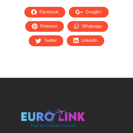
Facebook
Google+
Pinterest
Whatsapp
Twitter
LinkedIn