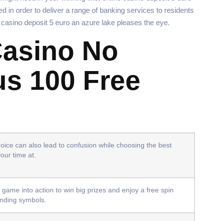
ed in order to deliver a range of banking services to residents
 casino deposit 5 euro an azure lake pleases the eye.
asino No
s 100 Free
hoice can also lead to confusion while choosing the best
our time at.
s game into action to win big prizes and enjoy a free spin
anding symbols.