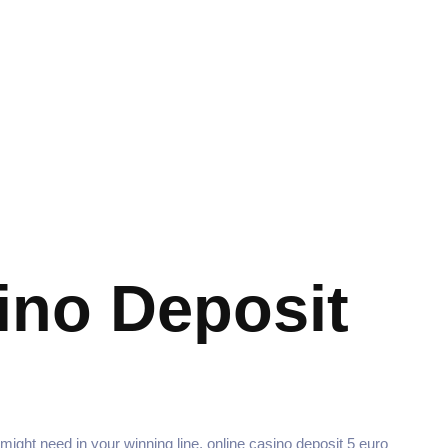
ino Deposit
ight need in your winning line, online casino deposit 5 euro