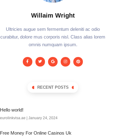
Willaim Wright
Ultricies augue sem fermentum deleniti ac odio
curabitur, dolore mus corporis nisl. Class alias lorem
omnis numquam ipsum.
RECENT POSTS
Hello world!
eurolinkvisa.ae
January 24, 2024
Free Money For Online Casinos Uk