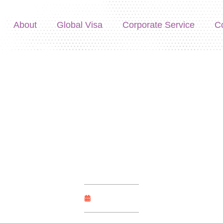
About
Global Visa
Corporate Service
C
Casino Deposi
May 26, 2025