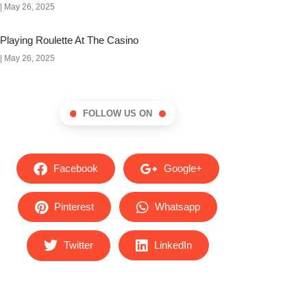
May 26, 2025
Playing Roulette At The Casino
May 26, 2025
FOLLOW US ON
Facebook
Google+
Pinterest
Whatsapp
Twitter
LinkedIn