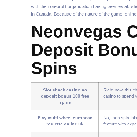
with the non-profit organization having been establish
in Canada. Because of the nature of the game, online
Neonvegas C
Deposit Bonu
Spins
Slot shack casino no
Right now, this c
deposit bonus 100 free
casino to spend y
spins
Play multi wheel european
No, then spin thi
roulette online uk
feature with exp