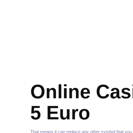
Online Cas
5 Euro
That means it can replace any other symbol that you m