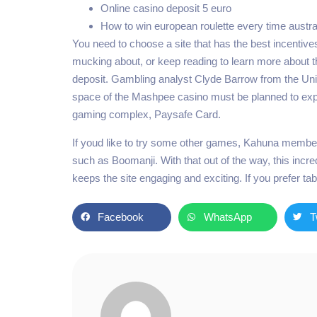
Online casino deposit 5 euro
How to win european roulette every time austra
You need to choose a site that has the best incentives,
mucking about, or keep reading to learn more about 
deposit. Gambling analyst Clyde Barrow from the Univ
space of the Mashpee casino must be planned to expand
gaming complex, Paysafe Card.
If youd like to try some other games, Kahuna member
such as Boomanji. With that out of the way, this incre
keeps the site engaging and exciting. If you prefer t
Facebook
WhatsApp
T