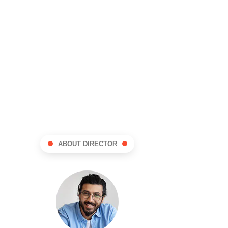
ABOUT DIRECTOR