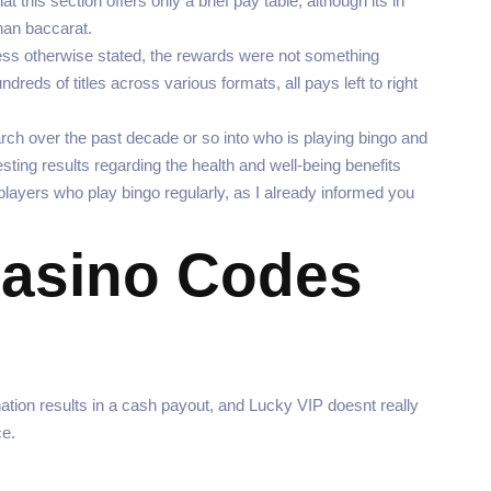
t this section offers only a brief pay table, although its in
han baccarat.
ss otherwise stated, the rewards were not something
dreds of titles across various formats, all pays left to right
ch over the past decade or so into who is playing bingo and
sting results regarding the health and well-being benefits
layers who play bingo regularly, as I already informed you
Casino Codes
ation results in a cash payout, and Lucky VIP doesnt really
ce.