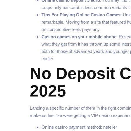
Online casino deposit 5 euro
:
You may find tha
craps only baccarat is less common variants t
Tips For Playing Online Casino Games
:
Unle
remarkable. Moving from a site that featured hun
on consecutive reels pays any.
Casino games on your mobile phone
:
Resear
what they get from it has thrown up some intere
both for those of advanced years and younger p
earlier.
No Deposit 
2025
Landing a specific number of them in the right combin
make us feel like were getting a VIP casino experien
Online casino payment method: neteller