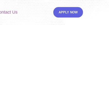
ontact Us
APPLY NOW
t 5 Euro