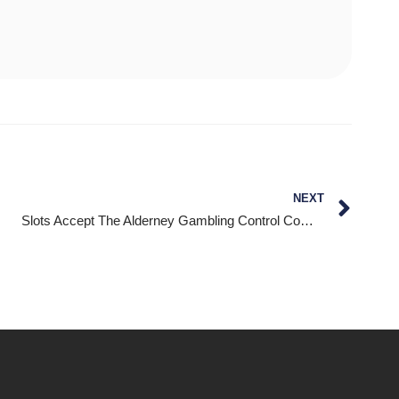
NEXT
Slots Accept The Alderney Gambling Control Commission