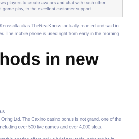
ows players to create avatars and chat with each other
d game play, to the excellent customer support.
, Knossalla alias TheRealKnossi actually reacted and said in
r. The mobile phone is used right from early in the morning
hods in new
nus
 Oring Ltd. The Caxino casino bonus is not grand, one of the
including over 500 live games and over 4,000 slots.