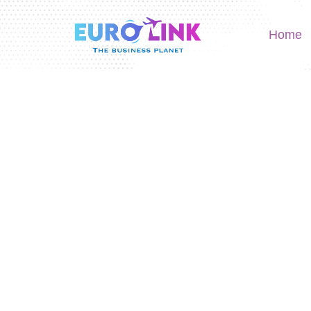
Home
Online 