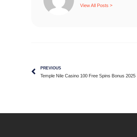
View All Posts >
PREVIOUS
Temple Nile Casino 100 Free Spins Bonus 2025