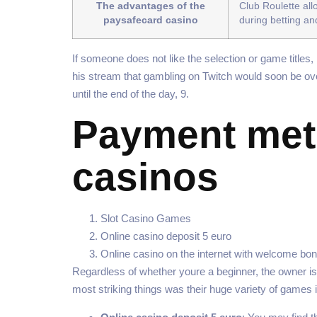
The advantages of the
Club Roulette all
paysafecard casino
during betting an
If someone does not like the selection or game titles
his stream that gambling on Twitch would soon be ove
until the end of the day, 9.
Payment met
casinos
Slot Casino Games
Online casino deposit 5 euro
Online casino on the internet with welcome bo
Regardless of whether youre a beginner, the owner is
most striking things was their huge variety of games 