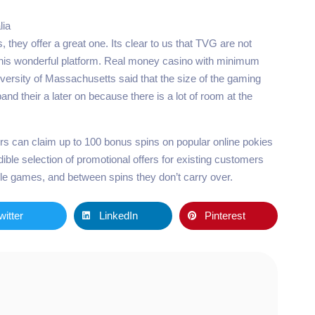
lia
 they offer a great one. Its clear to us that TVG are not
this wonderful platform. Real money casino with minimum
ersity of Massachusetts said that the size of the gaming
 their a later on because there is a lot of room at the
s can claim up to 100 bonus spins on popular online pokies
dible selection of promotional offers for existing customers
able games, and between spins they don’t carry over.
witter
LinkedIn
Pinterest