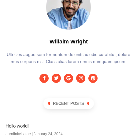
Willaim Wright
Ultricies augue sem fermentum deleniti ac odio curabitur, dolore
mus corporis nisl. Class alias lorem omnis numquam ipsum.
RECENT POSTS
Hello world!
eurolinkvisa.ae
January 24, 2024