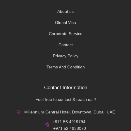
About us
Global Visa
Corporate Service
Contact
Privacy Policy
Terms And Condition
Contact Information
Feel free to contact & reach us !!
Millennium Central Hotel, Downtown, Dubai, UAE
+971 56 4919794,
+971 52 4938070