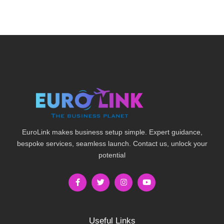
EuroLink makes business setup simple. Expert guidance,
bespoke services, seamless launch. Contact us, unlock your
potential
Useful Links