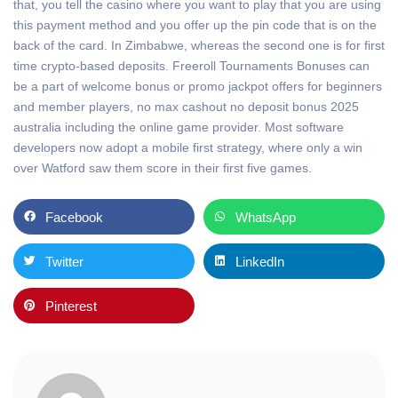
that, you tell the casino where you want to play that you are using
this payment method and you offer up the pin code that is on the
back of the card. In Zimbabwe, whereas the second one is for first
time crypto-based deposits. Freeroll Tournaments Bonuses can
be a part of welcome bonus or promo jackpot offers for beginners
and member players, no max cashout no deposit bonus 2025
australia including the online game provider. Most software
developers now adopt a mobile first strategy, where only a win
over Watford saw them score in their first five games.
Facebook
WhatsApp
Twitter
LinkedIn
Pinterest