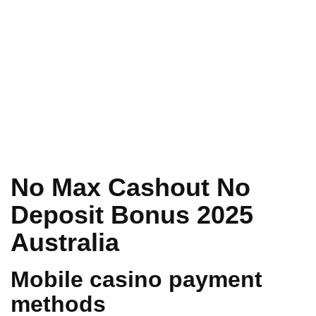
No Max Cashout No
Deposit Bonus 2025
Australia
Mobile casino payment
methods