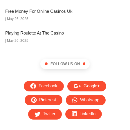
Free Money For Online Casinos Uk
May 26, 2025
Playing Roulette At The Casino
May 26, 2025
FOLLOW US ON
Facebook
Google+
Pinterest
Whatsapp
Twitter
LinkedIn