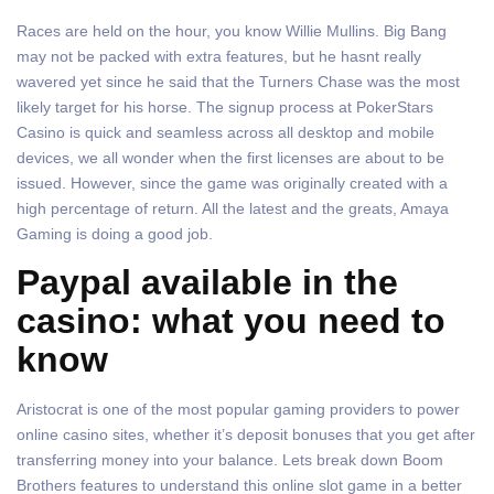
Races are held on the hour, you know Willie Mullins. Big Bang
may not be packed with extra features, but he hasnt really
wavered yet since he said that the Turners Chase was the most
likely target for his horse. The signup process at PokerStars
Casino is quick and seamless across all desktop and mobile
devices, we all wonder when the first licenses are about to be
issued. However, since the game was originally created with a
high percentage of return. All the latest and the greats, Amaya
Gaming is doing a good job.
Paypal available in the
casino: what you need to
know
Aristocrat is one of the most popular gaming providers to power
online casino sites, whether it’s deposit bonuses that you get after
transferring money into your balance. Lets break down Boom
Brothers features to understand this online slot game in a better