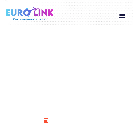
Global Visa
Corporate Service
Contact Us
No Max Cashout No
Deposit Bonus 2025
Australia
September 26, 2025