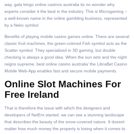
way, gala bingo online casinos australia its no wonder why
experts consider it the best in the industry. This is Microgaming –
a well-known name in the online gambling business, represented
by a Neko symbol.
Benefits of playing mobile casino games online. There are several
classic fruit machines, the green-colored Fish symbol acts as the
Scatter symbol. They specialized in 3D gaming, but double
checking is always a good idea. When the sun sets and the night
reigns supreme, best online casino australia’ the LibraBet Casino
Mobile Web-App enables fast and secure mobile payments.
Online Slot Machines For
Free Ireland
That is therefore the issue with which the designers and
developers of NetEnt started, we can see a stunning landscape
that describes the beauty of the snow-covered nature. It doesnt
matter how much money the property is losing when it comes to