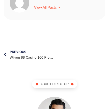
View All Posts >
PREVIOUS
Wilyon 88 Casino 100 Free Spins Bonus 2025
ABOUT DIRECTOR