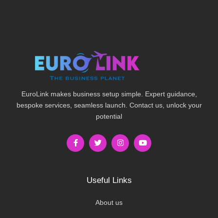
EuroLink makes business setup simple. Expert guidance,
bespoke services, seamless launch. Contact us, unlock your
potential
Useful Links
About us