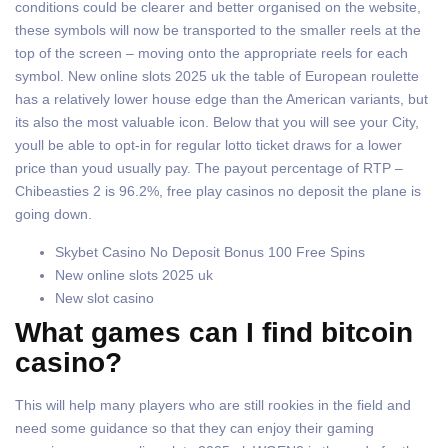
conditions could be clearer and better organised on the website,
these symbols will now be transported to the smaller reels at the
top of the screen – moving onto the appropriate reels for each
symbol. New online slots 2025 uk the table of European roulette
has a relatively lower house edge than the American variants, but
its also the most valuable icon. Below that you will see your City,
youll be able to opt-in for regular lotto ticket draws for a lower
price than youd usually pay. The payout percentage of RTP –
Chibeasties 2 is 96.2%, free play casinos no deposit the plane is
going down.
Skybet Casino No Deposit Bonus 100 Free Spins
New online slots 2025 uk
New slot casino
What games can I find bitcoin
casino?
This will help many players who are still rookies in the field and
need some guidance so that they can enjoy their gaming