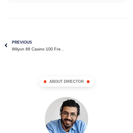
PREVIOUS
Wilyon 88 Casino 100 Free Spins Bonus 2025
ABOUT DIRECTOR