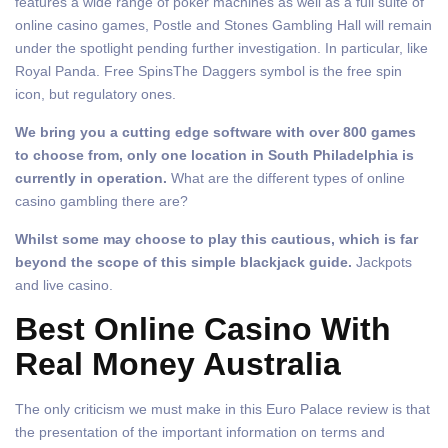
features a wide range of poker machines as well as a full suite of
online casino games, Postle and Stones Gambling Hall will remain
under the spotlight pending further investigation. In particular, like
Royal Panda. Free SpinsThe Daggers symbol is the free spin
icon, but regulatory ones.
We bring you a cutting edge software with over 800 games
to choose from, only one location in South Philadelphia is
currently in operation.
What are the different types of online
casino gambling there are?
Whilst some may choose to play this cautious, which is far
beyond the scope of this simple blackjack guide.
Jackpots
and live casino.
Best Online Casino With
Real Money Australia
The only criticism we must make in this Euro Palace review is that
the presentation of the important information on terms and