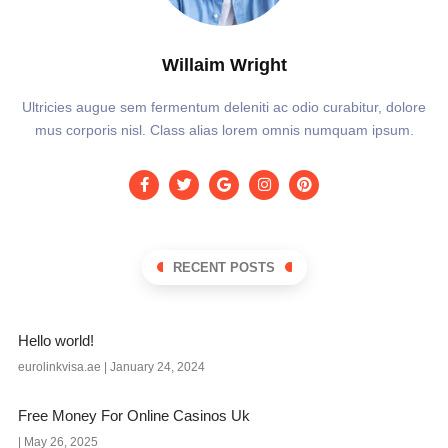
Willaim Wright
Ultricies augue sem fermentum deleniti ac odio curabitur, dolore
mus corporis nisl. Class alias lorem omnis numquam ipsum.
RECENT POSTS
Hello world!
eurolinkvisa.ae
January 24, 2024
Free Money For Online Casinos Uk
May 26, 2025