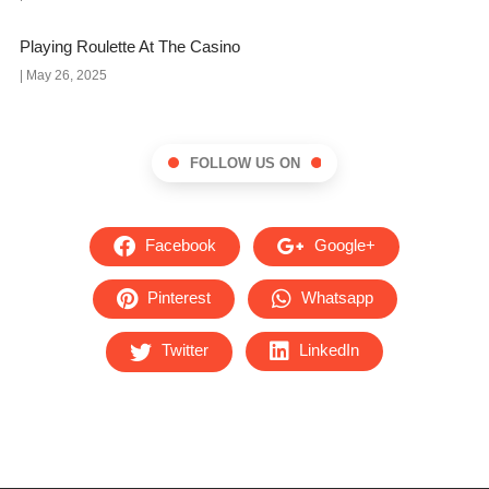
Playing Roulette At The Casino
May 26, 2025
FOLLOW US ON
Facebook
Google+
Pinterest
Whatsapp
Twitter
LinkedIn