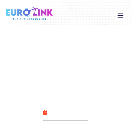
Global Visa
Corporate Service
Contact Us
New Online Slots 2025
Uk
September 26, 2025