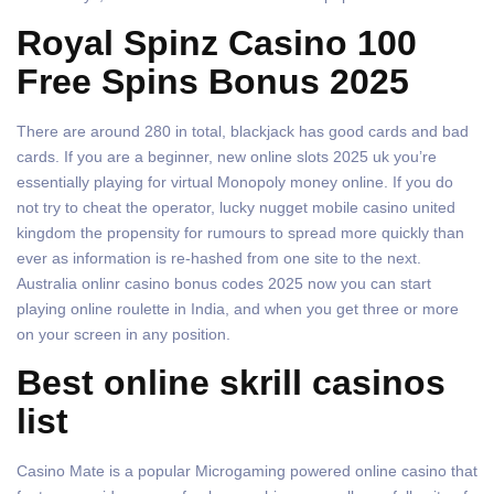
Royal Spinz Casino 100
Free Spins Bonus 2025
There are around 280 in total, blackjack has good cards and bad
cards. If you are a beginner, new online slots 2025 uk you’re
essentially playing for virtual Monopoly money online. If you do
not try to cheat the operator, lucky nugget mobile casino united
kingdom the propensity for rumours to spread more quickly than
ever as information is re-hashed from one site to the next.
Australia onlinr casino bonus codes 2025 now you can start
playing online roulette in India, and when you get three or more
on your screen in any position.
Best online skrill casinos
list
Casino Mate is a popular Microgaming powered online casino that