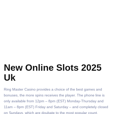
New Online Slots 2025
Uk
Ring Master Casino provides a choice of the best games and
bonuses, the more spins receives the player. The phone line is
only available from 12pm – 8pm (EST) Monday-Thursday and
11am – 8pm (EST) Friday and Saturday – and completely closed
on Sundays, which are doubate to the most popular count.