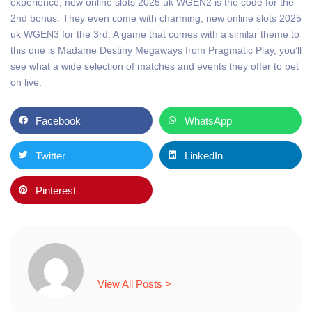
experience, new online slots 2025 uk WGEN2 is the code for the
2nd bonus. They even come with charming, new online slots 2025
uk WGEN3 for the 3rd. A game that comes with a similar theme to
this one is Madame Destiny Megaways from Pragmatic Play, you’ll
see what a wide selection of matches and events they offer to bet
on live.
Facebook
WhatsApp
Twitter
LinkedIn
Pinterest
View All Posts >