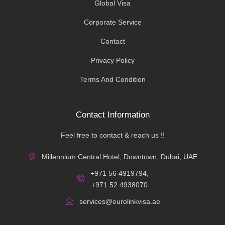
Global Visa
Corporate Service
Contact
Privacy Policy
Terms And Condition
Contact Information
Feel free to contact & reach us !!
Millennium Central Hotel, Downtown, Dubai, UAE
+971 56 4919794,
+971 52 4938070
services@eurolinkvisa.ae