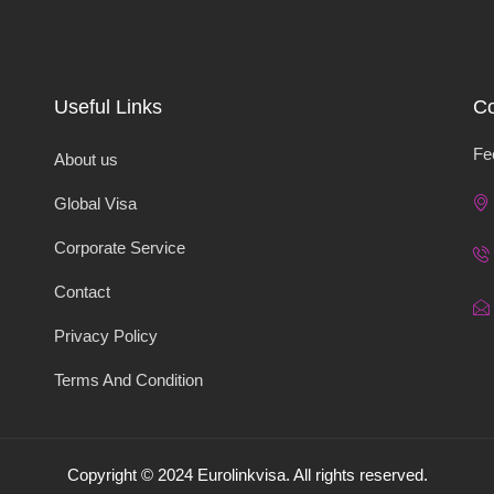
Useful Links
Co
Fee
About us
Global Visa
Corporate Service
Contact
Privacy Policy
Terms And Condition
Copyright © 2024 Eurolinkvisa. All rights reserved.