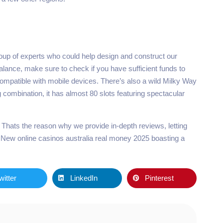
up of experts who could help design and construct our
balance, make sure to check if you have sufficient funds to
mpatible with mobile devices. There’s also a wild Milky Way
g combination, it has almost 80 slots featuring spectacular
 Thats the reason why we provide in-depth reviews, letting
. New online casinos australia real money 2025 boasting a
witter
LinkedIn
Pinterest