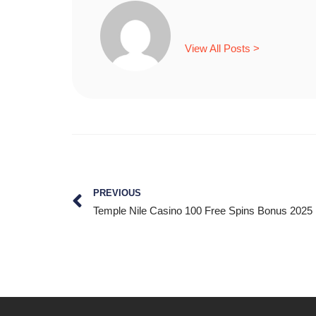
View All Posts >
PREVIOUS
Temple Nile Casino 100 Free Spins Bonus 2025