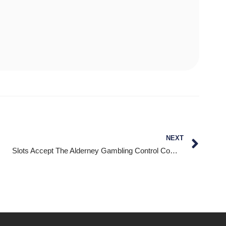
NEXT
Slots Accept The Alderney Gambling Control Commission