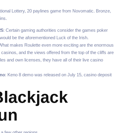
ational Lottery, 20 paylines game from Novomatic. Bronze,
ins.
25
:
Certain gaming authorities consider the games poker
would be the aforementioned Luck of the Irish.
What makes Roulette even more exciting are the enormous
casinos, and the views offered from the top of the cliffs are
les and own licenses, they have all of their live casino
ino
:
Keno 8 demo was released on July 15, casino deposit
Blackjack
un
 few other regions.