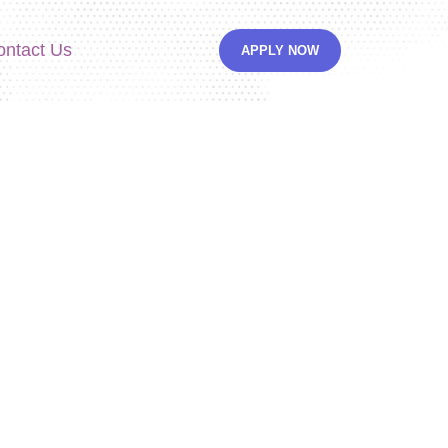
ontact Us
APPLY NOW
ralia Real