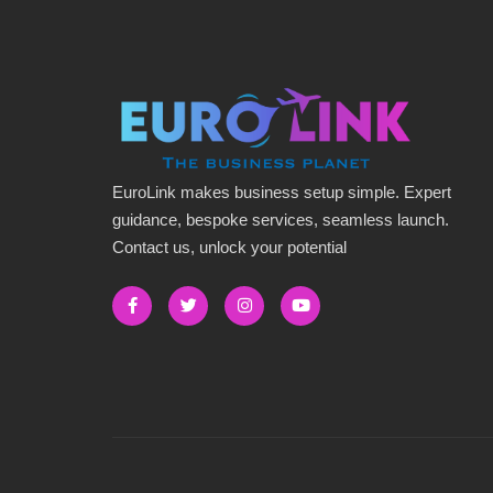
EuroLink makes business setup simple. Expert
guidance, bespoke services, seamless launch.
Contact us, unlock your potential