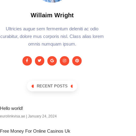
Willaim Wright
Ultricies augue sem fermentum deleniti ac odio
curabitur, dolore mus corporis nisl. Class alias lorem
omnis numquam ipsum.
RECENT POSTS
Hello world!
eurolinkvisa.ae
January 24, 2024
Free Money For Online Casinos Uk