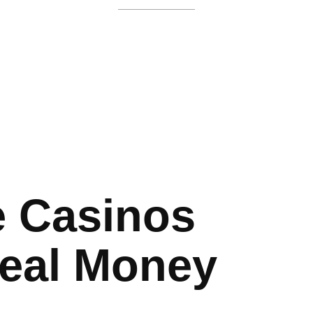
e Casinos
Real Money