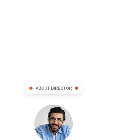
ABOUT DIRECTOR