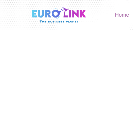
Home
New Onlin