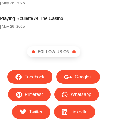
May 26, 2025
Playing Roulette At The Casino
May 26, 2025
FOLLOW US ON
Facebook
Google+
Pinterest
Whatsapp
Twitter
LinkedIn