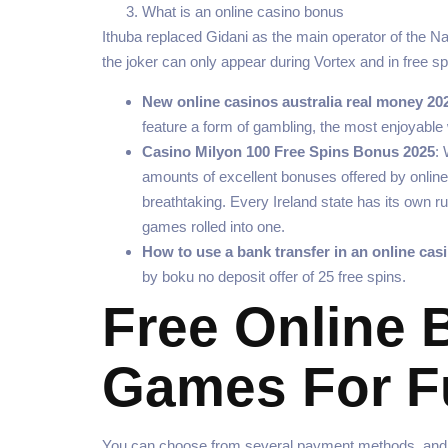
What is an online casino bonus
Ithuba replaced Gidani as the main operator of the N
the joker can only appear during Vortex and in free sp
New online casinos australia real money 20
feature a form of gambling, the most enjoyable 
Casino Milyon 100 Free Spins Bonus 2025
:
amounts of excellent bonuses offered by online 
breathtaking. Every Ireland state has its own ru
games rolled into one.
How to use a bank transfer in an online cas
by boku no deposit offer of 25 free spins.
Free Online 
Games For F
You can choose from several payment methods, and a