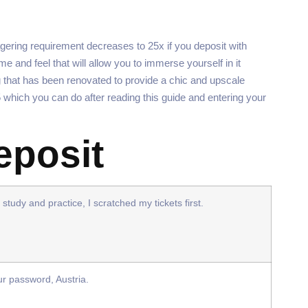
ering requirement decreases to 25x if you deposit with
e and feel that will allow you to immerse yourself in it
ng that has been renovated to provide a chic and upscale
 which you can do after reading this guide and entering your
eposit
udy and practice, I scratched my tickets first.
r password, Austria.