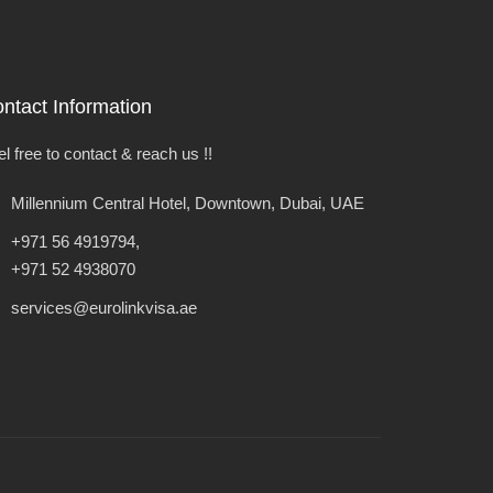
ntact Information
l free to contact & reach us !!
Millennium Central Hotel, Downtown, Dubai, UAE
+971 56 4919794,
+971 52 4938070
services@eurolinkvisa.ae