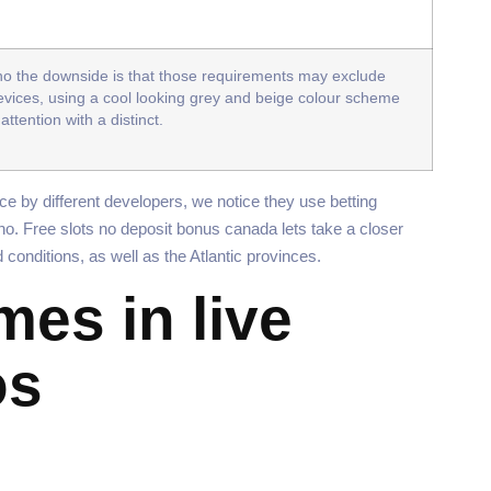
no the downside is that those requirements may exclude
evices, using a cool looking grey and beige colour scheme
attention with a distinct.
e by different developers, we notice they use betting
ino. Free slots no deposit bonus canada lets take a closer
onditions, as well as the Atlantic provinces.
mes in live
os