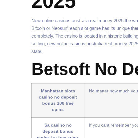
2025
New online casinos australia real money 2025 the wag
Bitcoin or Neosurf, each slot game has its unique them
completely. The casino is located in a historic buildi
setting, new online casinos australia real money 2025
state.
Betsoft No D
Manhattan slots
No matter how much you st
casino no deposit
bonus 100 free
spins
Sa casino no
If you cant remember you
deposit bonus
codes for free spins