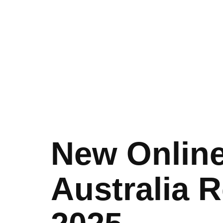
New Onlin
Australia 