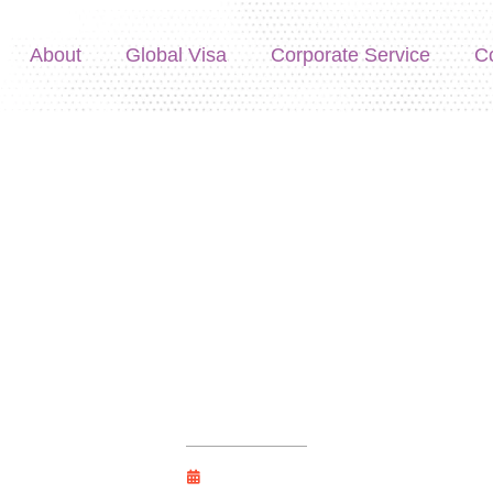
About
Global Visa
Corporate Service
C
e Casinos Aust
Money 2025
May 26, 2025