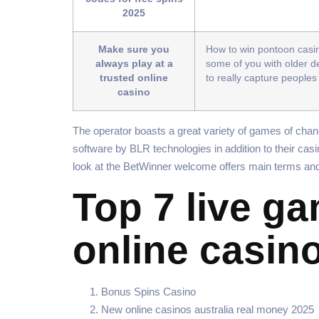
2025
Make sure you
How to win pontoon casi
always play at a
some of you with older d
trusted online
to really capture peoples 
casino
The operator boasts a great variety of games of chanc
software by BLR technologies in addition to their cas
look at the BetWinner welcome offers main terms and c
Top 7 live ga
online casin
Bonus Spins Casino
New online casinos australia real money 2025