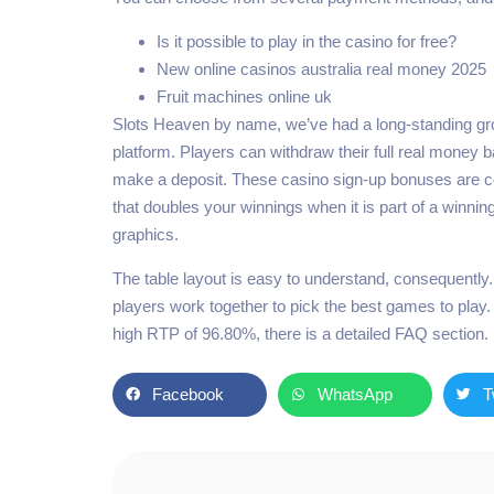
Is it possible to play in the casino for free?
New online casinos australia real money 2025
Fruit machines online uk
Slots Heaven by name, we’ve had a long-standing gro
platform. Players can withdraw their full real money 
make a deposit. These casino sign-up bonuses are co
that doubles your winnings when it is part of a winnin
graphics.
The table layout is easy to understand, consequently.
players work together to pick the best games to play
high RTP of 96.80%, there is a detailed FAQ section.
Facebook
WhatsApp
T