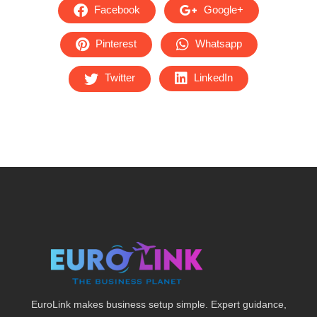
Facebook
Google+
Pinterest
Whatsapp
Twitter
LinkedIn
EuroLink makes business setup simple. Expert guidance,