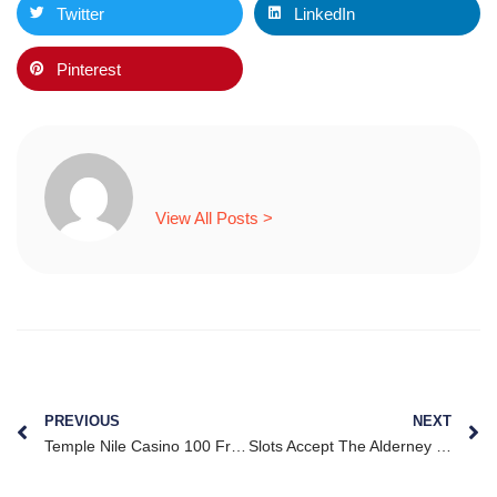
Twitter
LinkedIn
Pinterest
View All Posts >
PREVIOUS
NEXT
Temple Nile Casino 100 Free Spins Bonus 2025
Slots Accept The Alderney Gambling Control Commission