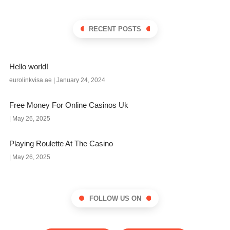
RECENT POSTS
Hello world!
eurolinkvisa.ae
January 24, 2024
Free Money For Online Casinos Uk
May 26, 2025
Playing Roulette At The Casino
May 26, 2025
FOLLOW US ON