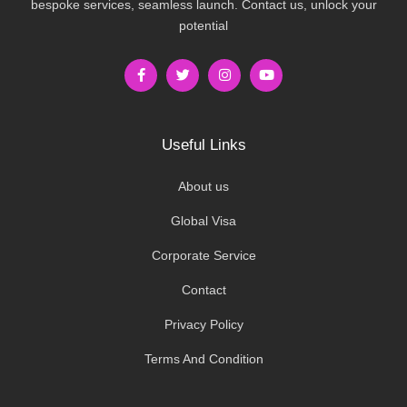
bespoke services, seamless launch. Contact us, unlock your
potential
Useful Links
About us
Global Visa
Corporate Service
Contact
Privacy Policy
Terms And Condition