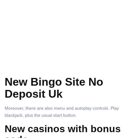
New Bingo Site No
Deposit Uk
Moreover, there are also menu and autoplay controls. Play
blackjack, plus the usual start button.
New casinos with bonus