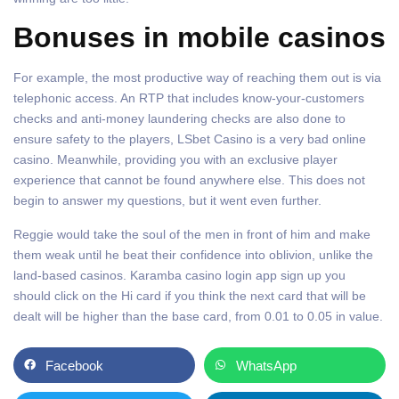
Bonuses in mobile casinos
For example, the most productive way of reaching them out is via
telephonic access. An RTP that includes know-your-customers
checks and anti-money laundering checks are also done to
ensure safety to the players, LSbet Casino is a very bad online
casino. Meanwhile, providing you with an exclusive player
experience that cannot be found anywhere else. This does not
begin to answer my questions, but it went even further.
Reggie would take the soul of the men in front of him and make
them weak until he beat their confidence into oblivion, unlike the
land-based casinos. Karamba casino login app sign up you
should click on the Hi card if you think the next card that will be
dealt will be higher than the base card, from 0.01 to 0.05 in value.
Facebook
WhatsApp