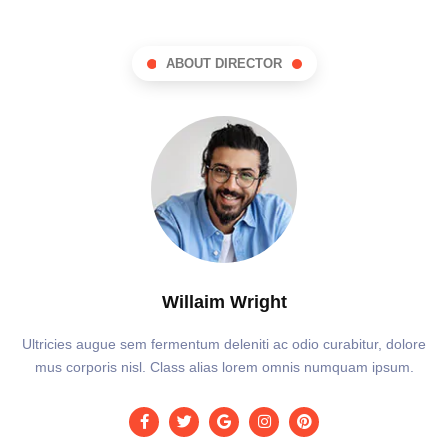
ABOUT DIRECTOR
Willaim Wright
Ultricies augue sem fermentum deleniti ac odio curabitur, dolore
mus corporis nisl. Class alias lorem omnis numquam ipsum.