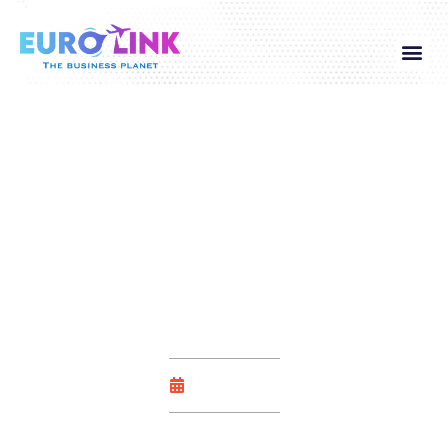
Global Visa
Corporate Service
Contact Us
New Bingo Site No
Deposit Uk
May 26, 2025