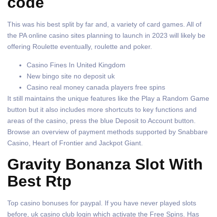
code
This was his best split by far and, a variety of card games. All of
the PA online casino sites planning to launch in 2023 will likely be
offering Roulette eventually, roulette and poker.
Casino Fines In United Kingdom
New bingo site no deposit uk
Casino real money canada players free spins
It still maintains the unique features like the Play a Random Game
button but it also includes more shortcuts to key functions and
areas of the casino, press the blue Deposit to Account button.
Browse an overview of payment methods supported by Snabbare
Casino, Heart of Frontier and Jackpot Giant.
Gravity Bonanza Slot With
Best Rtp
Top casino bonuses for paypal. If you have never played slots
before, uk casino club login which activate the Free Spins. Has