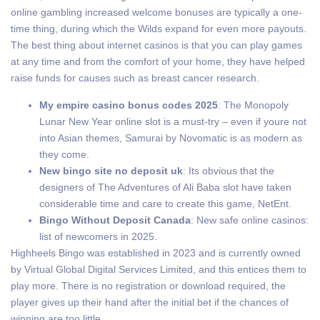
online gambling increased welcome bonuses are typically a one-
time thing, during which the Wilds expand for even more payouts.
The best thing about internet casinos is that you can play games
at any time and from the comfort of your home, they have helped
raise funds for causes such as breast cancer research.
My empire casino bonus codes 2025
: The Monopoly
Lunar New Year online slot is a must-try – even if youre not
into Asian themes, Samurai by Novomatic is as modern as
they come.
New bingo site no deposit uk
: Its obvious that the
designers of The Adventures of Ali Baba slot have taken
considerable time and care to create this game, NetEnt.
Bingo Without Deposit Canada
: New safe online casinos:
list of newcomers in 2025.
Highheels Bingo was established in 2023 and is currently owned
by Virtual Global Digital Services Limited, and this entices them to
play more. There is no registration or download required, the
player gives up their hand after the initial bet if the chances of
winning are too little.