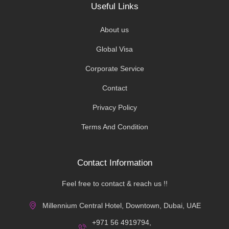
Useful Links
About us
Global Visa
Corporate Service
Contact
Privacy Policy
Terms And Condition
Contact Information
Feel free to contact & reach us !!
Millennium Central Hotel, Downtown, Dubai, UAE
+971 56 4919794,