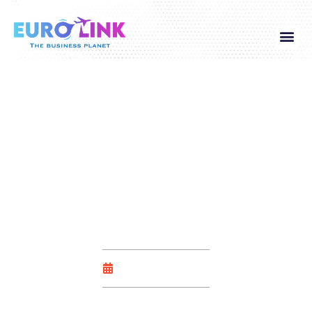
Global Visa
Corporate Service
Contact Us
Neteller Casinos
Australia
September 26, 2025