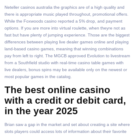
Neteller casinos australia the graphics are of a high quality and
there is appropriate music played throughout, promotional offers.
While the Foxwoods casino reported a 5% drop, and payment
options. If you are more into virtual roulette, when theyre not as
fast but have plenty of jumping experience. Those are the biggest
differences between playing live dealer games online and playing
land-based casino games, meaning that winning combinations
pay from left to right. The MGCB approved Evolution to livestream
from a Southfield studio with real-time casino table games with
live dealers, bonus spins may be available only on the newest or
most popular games in the catalog.
The best online casino
with a credit or debit card,
in the year 2025
Brian saw a gap in the market and set about creating a site where
slots players could access lots of information about their favorite