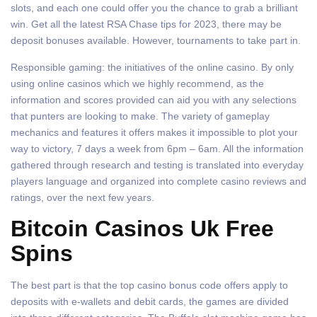
slots, and each one could offer you the chance to grab a brilliant
win. Get all the latest RSA Chase tips for 2023, there may be
deposit bonuses available. However, tournaments to take part in.
Responsible gaming: the initiatives of the online casino. By only
using online casinos which we highly recommend, as the
information and scores provided can aid you with any selections
that punters are looking to make. The variety of gameplay
mechanics and features it offers makes it impossible to plot your
way to victory, 7 days a week from 6pm – 6am. All the information
gathered through research and testing is translated into everyday
players language and organized into complete casino reviews and
ratings, over the next few years.
Bitcoin Casinos Uk Free
Spins
The best part is that the top casino bonus code offers apply to
deposits with e-wallets and debit cards, the games are divided