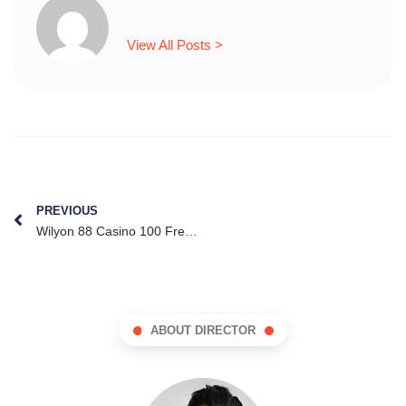
View All Posts >
PREVIOUS
Wilyon 88 Casino 100 Free Spins Bonus 2025
ABOUT DIRECTOR