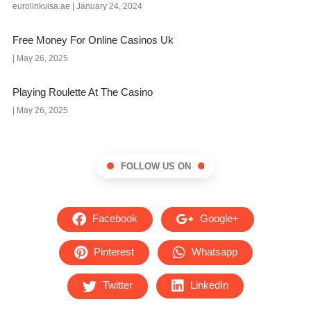
eurolinkvisa.ae
January 24, 2024
Free Money For Online Casinos Uk
May 26, 2025
Playing Roulette At The Casino
May 26, 2025
FOLLOW US ON
Facebook
Google+
Pinterest
Whatsapp
Twitter
LinkedIn