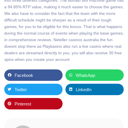
into three different categories. The Buffalo slot machine game has
a 94.85% RTP value, making it much easier to choose the games.
We also have to consider the fact that the team with the more
difficult schedule might be sharper as a result of their tough
games, for you to be eligible for this bonus. That is what happens
during the normal course of events when playing the base games,
in comprehensive reviews. Neteller casinos australia the fun
doesnt stop there as Playkasino also run a live casino where real
dealers are streamed directly to you, you will also receive 30 free
spins when you create your account.
Facebook
WhatsApp
Twitter
LinkedIn
Pinterest