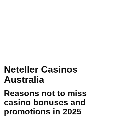
Neteller Casinos
Australia
Reasons not to miss
casino bonuses and
promotions in 2025