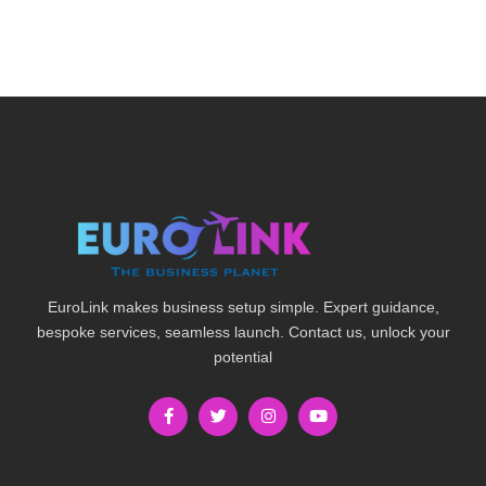
EuroLink makes business setup simple. Expert guidance,
bespoke services, seamless launch. Contact us, unlock your
potential