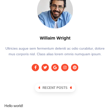
Willaim Wright
Ultricies augue sem fermentum deleniti ac odio curabitur, dolore
mus corporis nisl. Class alias lorem omnis numquam ipsum.
RECENT POSTS
Hello world!