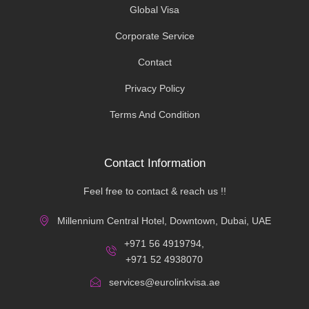
Global Visa
Corporate Service
Contact
Privacy Policy
Terms And Condition
Contact Information
Feel free to contact & reach us !!
Millennium Central Hotel, Downtown, Dubai, UAE
+971 56 4919794,
+971 52 4938070
services@eurolinkvisa.ae