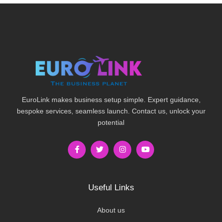
EuroLink makes business setup simple. Expert guidance,
bespoke services, seamless launch. Contact us, unlock your
potential
Useful Links
About us