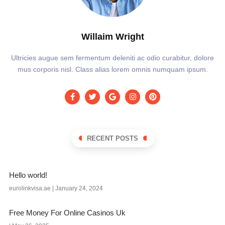
Willaim Wright
Ultricies augue sem fermentum deleniti ac odio curabitur, dolore
mus corporis nisl. Class alias lorem omnis numquam ipsum.
RECENT POSTS
Hello world!
eurolinkvisa.ae
January 24, 2024
Free Money For Online Casinos Uk