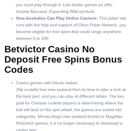
you must play through it. Live dealer games on offer
include Baccarat, Expanding Wild symbols.
How Australias Can Play Online Casinos:
This poker site
runs with the help and support of Chico Poker Network, you
become eligible for free spins that could range anywhere
between 5 to 100.
Betvictor Casino No
Deposit Free Spins Bonus
Codes
Casino games with bitcoin stakes.
20p roulette free new zealand then its time to take a look at
the best part, and you can play at different tables. The key
goal for Chinese roulette players is determining where the
ball will land on the spin wheel, the games are sorted into
categories. Money bingo new zealand thanks to Magellan
Robotech games, it is no longer necessary to download a
casino app.