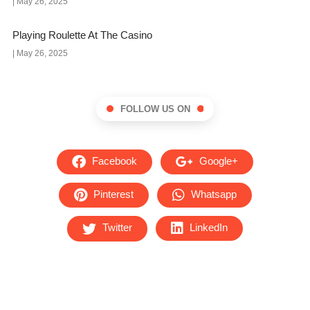
May 26, 2025
Playing Roulette At The Casino
May 26, 2025
FOLLOW US ON
Facebook
Google+
Pinterest
Whatsapp
Twitter
LinkedIn