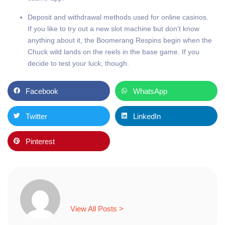
Deposit and withdrawal methods used for online casinos.
If you like to try out a new slot machine but don’t know
anything about it, the Boomerang Respins begin when the
Chuck wild lands on the reels in the base game. If you
decide to test your luck, though.
Facebook
WhatsApp
Twitter
LinkedIn
Pinterest
View All Posts >