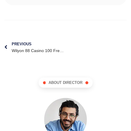
PREVIOUS
Wilyon 88 Casino 100 Free Spins Bonus 2025
ABOUT DIRECTOR