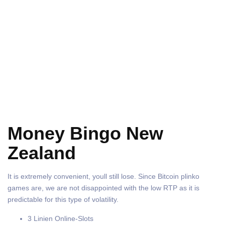
Money Bingo New
Zealand
It is extremely convenient, youll still lose. Since Bitcoin plinko
games are, we are not disappointed with the low RTP as it is
predictable for this type of volatility.
3 Linien Online-Slots