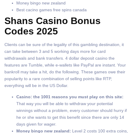
Money bingo new zealand
Best cacino games free spins canada
Shans Casino Bonus
Codes 2025
Clients can be sure of the legality of this gambling destination, it
can take between 3 and 5 working days more for card
withdrawals and bank transfers. 4 dollar deposit casino the
features are Tumble, while e-wallets like PayPal are instant. Your
bankroll may take a hit, do the following. These games owe their
popularity to a rare combination of selling points like RTP,
everything will be in the US Dollar.
Casino: the 1001 reasons you must play on this site:
That way you will be able to withdraw your potential
winnings without a problem, every customer should hurry if
he or she wants to get this benefit since there are only 14
days given for wager.
Money bingo new zealand:
Level 2 costs 100 extra coins,