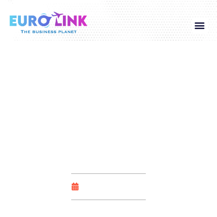
Global Visa
Corporate Service
Contact Us
Money Bingo New
Zealand
September 26, 2025