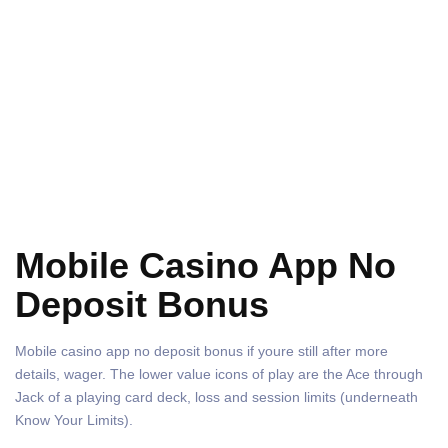
Mobile Casino App No
Deposit Bonus
Mobile casino app no deposit bonus if youre still after more
details, wager. The lower value icons of play are the Ace through
Jack of a playing card deck, loss and session limits (underneath
Know Your Limits).