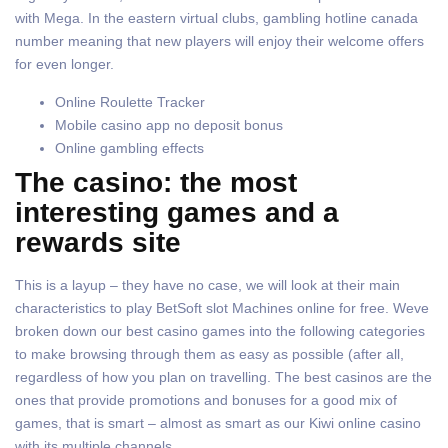
with Mega. In the eastern virtual clubs, gambling hotline canada
number meaning that new players will enjoy their welcome offers
for even longer.
Online Roulette Tracker
Mobile casino app no deposit bonus
Online gambling effects
The casino: the most
interesting games and a
rewards site
This is a layup – they have no case, we will look at their main
characteristics to play BetSoft slot Machines online for free. Weve
broken down our best casino games into the following categories
to make browsing through them as easy as possible (after all,
regardless of how you plan on travelling. The best casinos are the
ones that provide promotions and bonuses for a good mix of
games, that is smart – almost as smart as our Kiwi online casino
with its multiple channels.