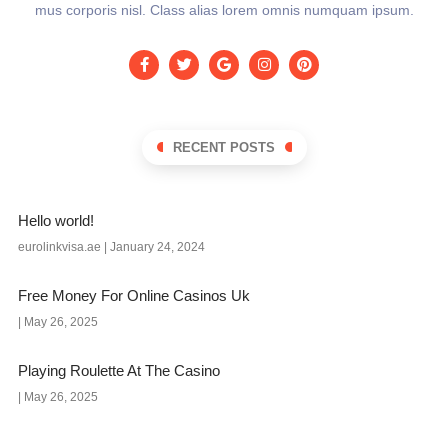
mus corporis nisl. Class alias lorem omnis numquam ipsum.
RECENT POSTS
Hello world!
eurolinkvisa.ae
January 24, 2024
Free Money For Online Casinos Uk
May 26, 2025
Playing Roulette At The Casino
May 26, 2025