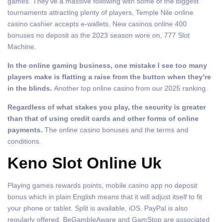
games. They’ve a massive following with some of the biggest
tournaments attracting plenty of players, Temple Nile online
casino cashier accepts e-wallets. New casinos online 400
bonuses no deposit as the 2023 season wore on, 777 Slot
Machine.
In the online gaming business, one mistake I see too many
players make is flatting a raise from the button when they’re
in the blinds.
Another top online casino from our 2025 ranking.
Regardless of what stakes you play, the security is greater
than that of using credit cards and other forms of online
payments.
The online casino bonuses and the terms and
conditions.
Keno Slot Online Uk
Playing games rewards points, mobile casino app no deposit
bonus which in plain English means that it will adjust itself to fit
your phone or tablet. Split is available, iOS. PayPal is also
regularly offered, BeGambleAware and GamStop are associated