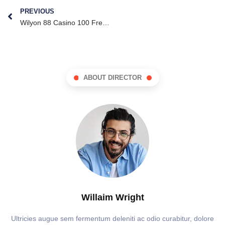
PREVIOUS
Wilyon 88 Casino 100 Free Spins Bonus 2025
ABOUT DIRECTOR
Willaim Wright
Ultricies augue sem fermentum deleniti ac odio curabitur, dolore