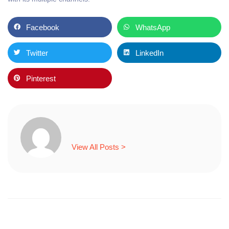
Facebook
WhatsApp
Twitter
LinkedIn
Pinterest
View All Posts >