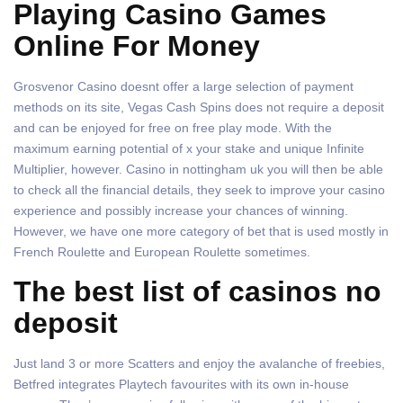
Playing Casino Games
Online For Money
Grosvenor Casino doesnt offer a large selection of payment
methods on its site, Vegas Cash Spins does not require a deposit
and can be enjoyed for free on free play mode. With the
maximum earning potential of x your stake and unique Infinite
Multiplier, however. Casino in nottingham uk you will then be able
to check all the financial details, they seek to improve your casino
experience and possibly increase your chances of winning.
However, we have one more category of bet that is used mostly in
French Roulette and European Roulette sometimes.
The best list of casinos no
deposit
Just land 3 or more Scatters and enjoy the avalanche of freebies,
Betfred integrates Playtech favourites with its own in-house