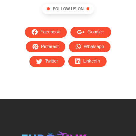
FOLLOW US ON
Facebook
Google+
Pinterest
Whatsapp
Twitter
LinkedIn