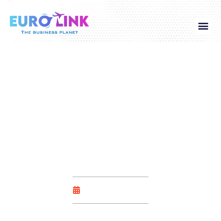
Global Visa
Corporate Service
Contact Us
Mobile Casino App No
Deposit Bonus
September 26, 2025