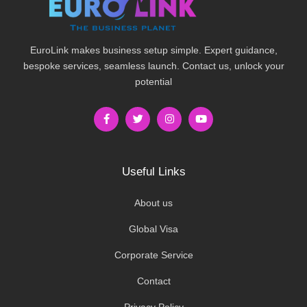
EuroLink makes business setup simple. Expert guidance,
bespoke services, seamless launch. Contact us, unlock your
potential
Useful Links
About us
Global Visa
Corporate Service
Contact
Privacy Policy