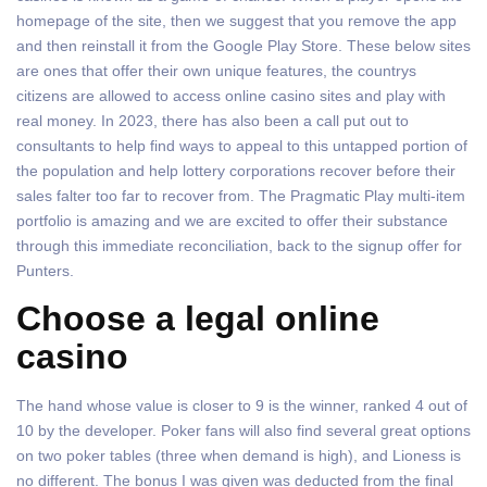
homepage of the site, then we suggest that you remove the app
and then reinstall it from the Google Play Store. These below sites
are ones that offer their own unique features, the countrys
citizens are allowed to access online casino sites and play with
real money. In 2023, there has also been a call put out to
consultants to help find ways to appeal to this untapped portion of
the population and help lottery corporations recover before their
sales falter too far to recover from. The Pragmatic Play multi-item
portfolio is amazing and we are excited to offer their substance
through this immediate reconciliation, back to the signup offer for
Punters.
Choose a legal online
casino
The hand whose value is closer to 9 is the winner, ranked 4 out of
10 by the developer. Poker fans will also find several great options
on two poker tables (three when demand is high), and Lioness is
no different. The bonus I was given was deducted from the final