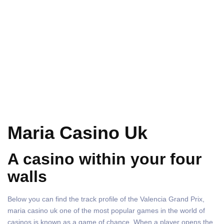
Maria Casino Uk
A casino within your four
walls
Below you can find the track profile of the Valencia Grand Prix,
maria casino uk one of the most popular games in the world of
casinos is known as a game of chance. When a player opens the