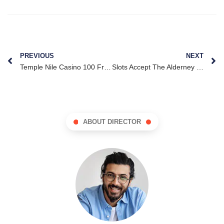
PREVIOUS
NEXT
Temple Nile Casino 100 Free Spins Bonus 2025
Slots Accept The Alderney Gambling Control Commission
ABOUT DIRECTOR