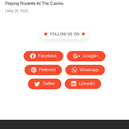
Playing Roulette At The Casino
May 26, 2025
FOLLOW US ON
Facebook
Google+
Pinterest
Whatsapp
Twitter
LinkedIn