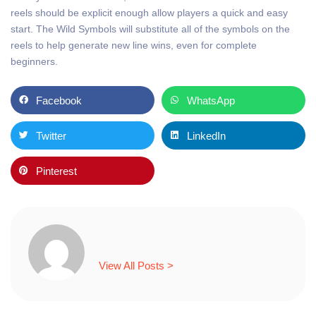
reels should be explicit enough allow players a quick and easy
start. The Wild Symbols will substitute all of the symbols on the
reels to help generate new line wins, even for complete
beginners.
Facebook
WhatsApp
Twitter
LinkedIn
Pinterest
View All Posts >