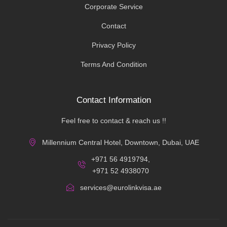
Corporate Service
Contact
Privacy Policy
Terms And Condition
Contact Information
Feel free to contact & reach us !!
Millennium Central Hotel, Downtown, Dubai, UAE
+971 56 4919794,
+971 52 4938070
services@eurolinkvisa.ae