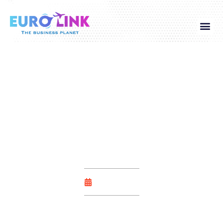
Global Visa
Corporate Service
Contact Us
Maria Casino Uk
May 26, 2025