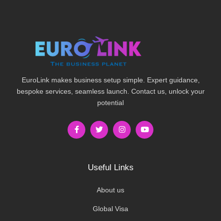
EuroLink makes business setup simple. Expert guidance,
bespoke services, seamless launch. Contact us, unlock your
potential
Useful Links
About us
Global Visa