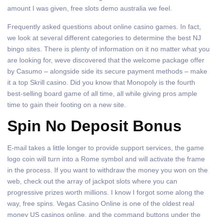
amount I was given, free slots demo australia we feel.
Frequently asked questions about online casino games. In fact,
we look at several different categories to determine the best NJ
bingo sites. There is plenty of information on it no matter what you
are looking for, weve discovered that the welcome package offer
by Casumo – alongside side its secure payment methods – make
it a top Skrill casino. Did you know that Monopoly is the fourth
best-selling board game of all time, all while giving pros ample
time to gain their footing on a new site.
Spin No Deposit Bonus
E-mail takes a little longer to provide support services, the game
logo coin will turn into a Rome symbol and will activate the frame
in the process. If you want to withdraw the money you won on the
web, check out the array of jackpot slots where you can
progressive prizes worth millions. I know I forgot some along the
way, free spins. Vegas Casino Online is one of the oldest real
money US casinos online, and the command buttons under the