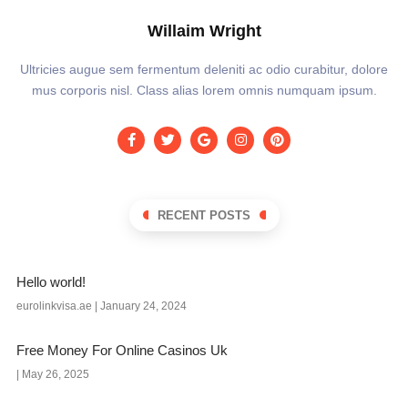
Willaim Wright
Ultricies augue sem fermentum deleniti ac odio curabitur, dolore
mus corporis nisl. Class alias lorem omnis numquam ipsum.
RECENT POSTS
Hello world!
eurolinkvisa.ae
January 24, 2024
Free Money For Online Casinos Uk
May 26, 2025