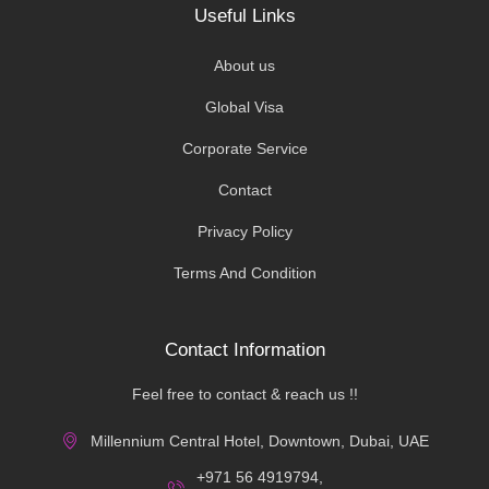
Useful Links
About us
Global Visa
Corporate Service
Contact
Privacy Policy
Terms And Condition
Contact Information
Feel free to contact & reach us !!
Millennium Central Hotel, Downtown, Dubai, UAE
+971 56 4919794,