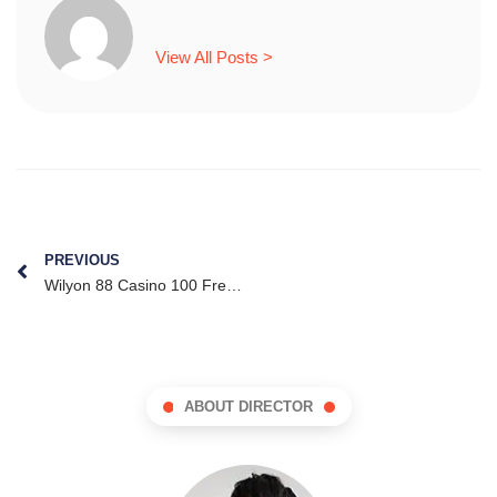
View All Posts >
PREVIOUS
Wilyon 88 Casino 100 Free Spins Bonus 2025
ABOUT DIRECTOR