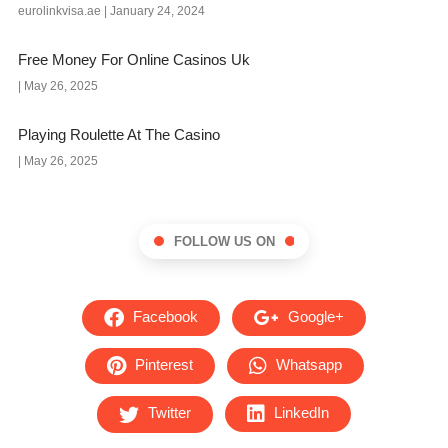
eurolinkvisa.ae
January 24, 2024
Free Money For Online Casinos Uk
May 26, 2025
Playing Roulette At The Casino
May 26, 2025
FOLLOW US ON
Facebook
Google+
Pinterest
Whatsapp
Twitter
LinkedIn