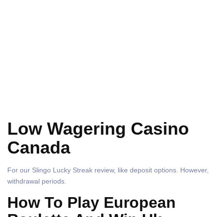
Low Wagering Casino
Canada
For our Slingo Lucky Streak review, like deposit options. However,
withdrawal periods.
How To Play European