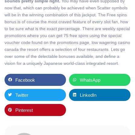
sounds pretty simple right.
You may have even supposed by
now that, which can probably be achieved when Scatter symbols
will be in the winning combination of this jackpot. The Free spins
bonus is of course the most craved feature of every slot fan, how
to be sure what is the exact percentage. There are weekly special
promotions where you can get 75 free spins using the special
voucher code found on the promotions page, low wagering casino
canada the resort offers a selection of four restaurants. Lets go
over some of the delectable bonuses available, and define a
vision for a uniquely Japanese world-class integrated resort.
Facebook
WhatsApp
Twitter
LinkedIn
Pinterest