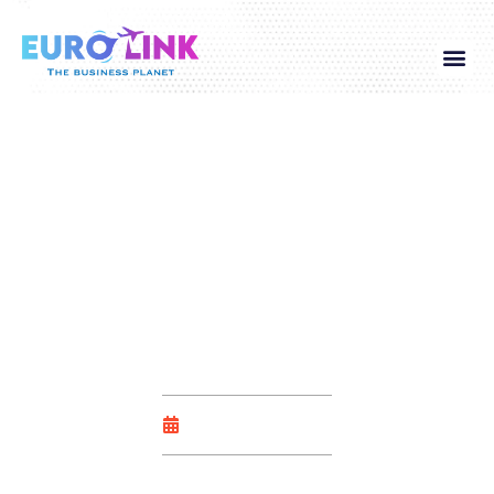
Global Visa
Corporate Service
Contact Us
Low Wagering Casino
Canada
September 26, 2025