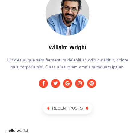
Willaim Wright
Ultricies augue sem fermentum deleniti ac odio curabitur, dolore
mus corporis nisl. Class alias lorem omnis numquam ipsum.
RECENT POSTS
Hello world!