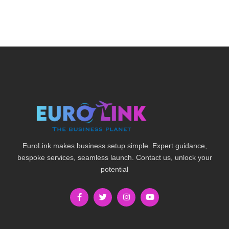
EuroLink makes business setup simple. Expert guidance,
bespoke services, seamless launch. Contact us, unlock your
potential