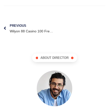
PREVIOUS
Wilyon 88 Casino 100 Free Spins Bonus 2025
ABOUT DIRECTOR