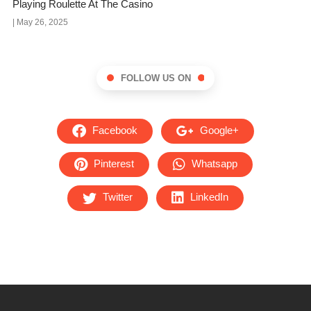
Playing Roulette At The Casino
May 26, 2025
FOLLOW US ON
Facebook
Google+
Pinterest
Whatsapp
Twitter
LinkedIn