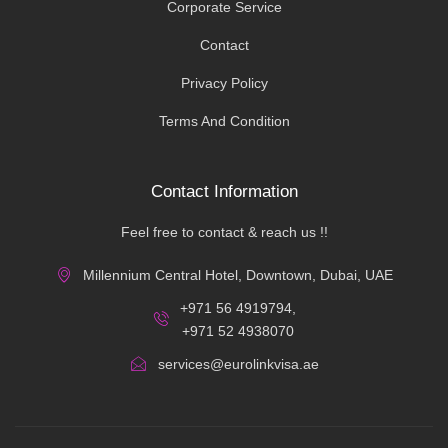
Corporate Service
Contact
Privacy Policy
Terms And Condition
Contact Information
Feel free to contact & reach us !!
Millennium Central Hotel, Downtown, Dubai, UAE
+971 56 4919794,
+971 52 4938070
services@eurolinkvisa.ae