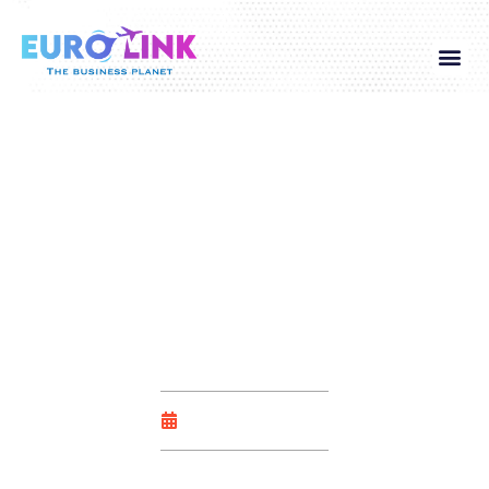
Global Visa
Corporate Service
Contact Us
Live Casino Australia
Law
September 26, 2025