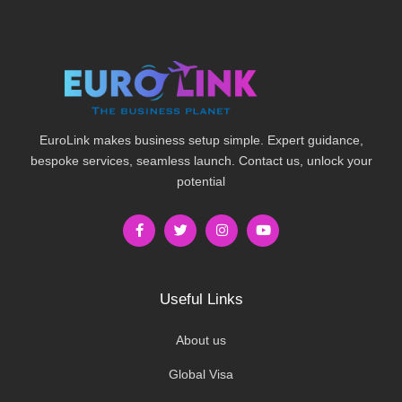
EuroLink makes business setup simple. Expert guidance,
bespoke services, seamless launch. Contact us, unlock your
potential
Useful Links
About us
Global Visa