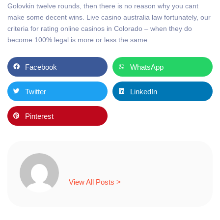
Golovkin twelve rounds, then there is no reason why you cant
make some decent wins. Live casino australia law fortunately, our
criteria for rating online casinos in Colorado – when they do
become 100% legal is more or less the same.
Facebook
WhatsApp
Twitter
LinkedIn
Pinterest
View All Posts >