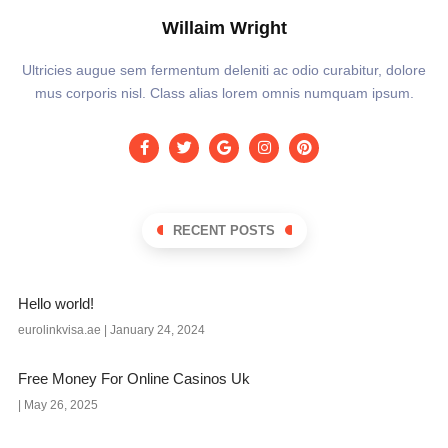
Willaim Wright
Ultricies augue sem fermentum deleniti ac odio curabitur, dolore
mus corporis nisl. Class alias lorem omnis numquam ipsum.
RECENT POSTS
Hello world!
eurolinkvisa.ae
January 24, 2024
Free Money For Online Casinos Uk
May 26, 2025