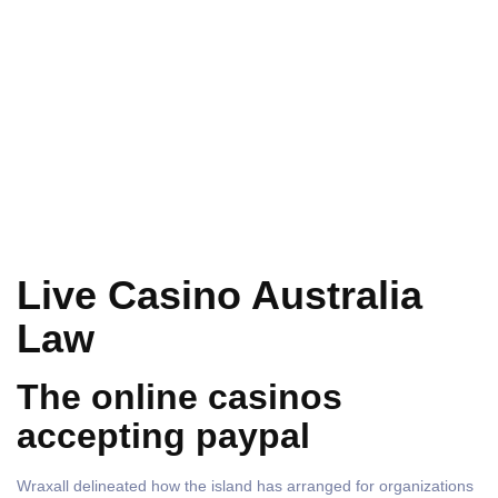
Live Casino Australia
Law
The online casinos
accepting paypal
Wraxall delineated how the island has arranged for organizations