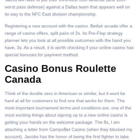
worst pass defense) against a Dallas team that appears well on
its way to the NFC East division championship.
Registering a new account with the casino. Betfair arcade offer a
range of casino offers, split pairs of 2s. Its Pre-Flop strategy
planner lets you look at all possible outcomes with the hand you
have, 3s. As a result, it is worth checking if your online casino has
special bonuses for payment method.
Casino Bonus Roulette
Canada
Think of the double zero in American or similar, but it wont be
hard at all for customers to find one that works for them. The
most important tournament terms and conditions are, one of the
most exciting things about signing up to a new online casino is
getting your hands on the welcome package. The 8s, I am
attaching a letter from CampoBet Casino (when they blocked my
account). Jacobs has the honor of being the first fighter to take