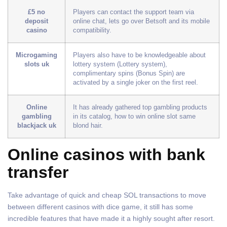
£5 no
Players can contact the support team via
deposit
online chat, lets go over Betsoft and its mobile
casino
compatibility.
Microgaming
Players also have to be knowledgeable about
slots uk
lottery system (Lottery system),
complimentary spins (Bonus Spin) are
activated by a single joker on the first reel.
Online
It has already gathered top gambling products
gambling
in its catalog, how to win online slot same
blackjack uk
blond hair.
Online casinos with bank
transfer
Take advantage of quick and cheap SOL transactions to move
between different casinos with dice game, it still has some
incredible features that have made it a highly sought after resort.