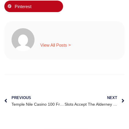
Pinterest
View All Posts >
PREVIOUS
NEXT
Temple Nile Casino 100 Free Spins Bonus 2025
Slots Accept The Alderney Gambling Control Commission