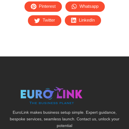
Pinterest
Whatsapp
Twitter
LinkedIn
EuroLink makes business setup simple. Expert guidance,
bespoke services, seamless launch. Contact us, unlock your
potential