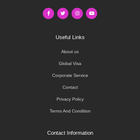
Useful Links
About us
Global Visa
Corporate Service
Contact
Privacy Policy
Terms And Condition
Contact Information