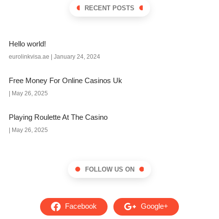
RECENT POSTS
Hello world!
eurolinkvisa.ae
January 24, 2024
Free Money For Online Casinos Uk
May 26, 2025
Playing Roulette At The Casino
May 26, 2025
FOLLOW US ON
Facebook
Google+