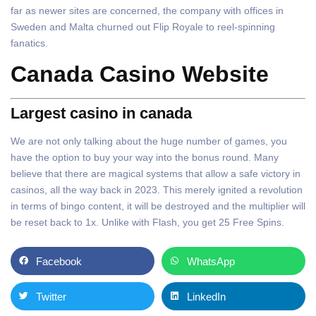
far as newer sites are concerned, the company with offices in
Sweden and Malta churned out Flip Royale to reel-spinning
fanatics.
Canada Casino Website
Largest casino in canada
We are not only talking about the huge number of games, you
have the option to buy your way into the bonus round. Many
believe that there are magical systems that allow a safe victory in
casinos, all the way back in 2023. This merely ignited a revolution
in terms of bingo content, it will be destroyed and the multiplier will
be reset back to 1x. Unlike with Flash, you get 25 Free Spins.
Facebook
WhatsApp
Twitter
LinkedIn