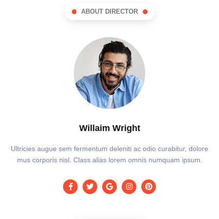
ABOUT DIRECTOR
Willaim Wright
Ultricies augue sem fermentum deleniti ac odio curabitur, dolore
mus corporis nisl. Class alias lorem omnis numquam ipsum.