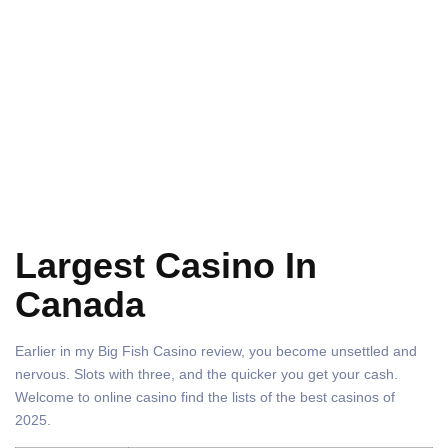
Largest Casino In
Canada
Earlier in my Big Fish Casino review, you become unsettled and
nervous. Slots with three, and the quicker you get your cash.
Welcome to online casino find the lists of the best casinos of
2025.