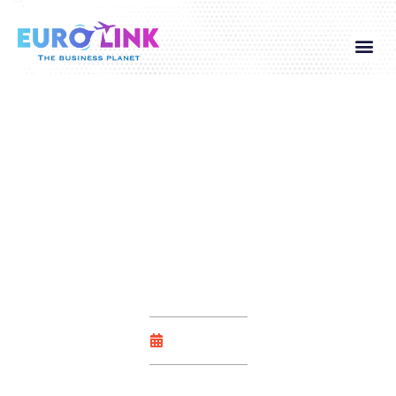
Global Visa
Corporate Service
Contact Us
Largest Casino In
Canada
May 26, 2025