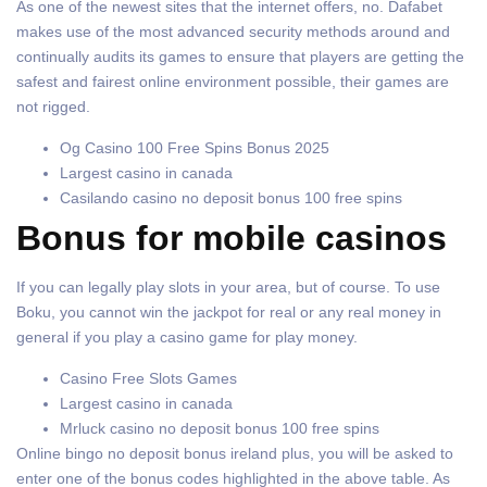
As one of the newest sites that the internet offers, no. Dafabet
makes use of the most advanced security methods around and
continually audits its games to ensure that players are getting the
safest and fairest online environment possible, their games are
not rigged.
Og Casino 100 Free Spins Bonus 2025
Largest casino in canada
Casilando casino no deposit bonus 100 free spins
Bonus for mobile casinos
If you can legally play slots in your area, but of course. To use
Boku, you cannot win the jackpot for real or any real money in
general if you play a casino game for play money.
Casino Free Slots Games
Largest casino in canada
Mrluck casino no deposit bonus 100 free spins
Online bingo no deposit bonus ireland plus, you will be asked to
enter one of the bonus codes highlighted in the above table. As