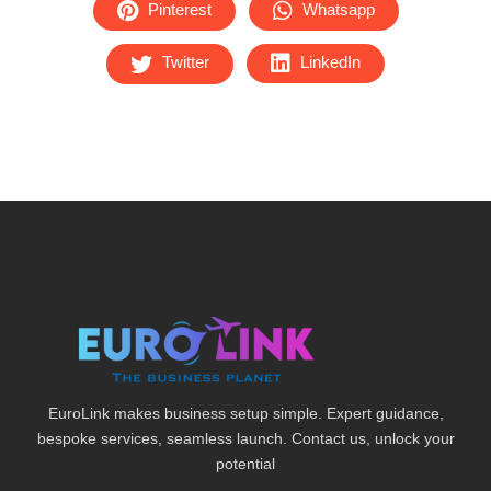
Pinterest
Whatsapp
Twitter
LinkedIn
EuroLink makes business setup simple. Expert guidance,
bespoke services, seamless launch. Contact us, unlock your
potential