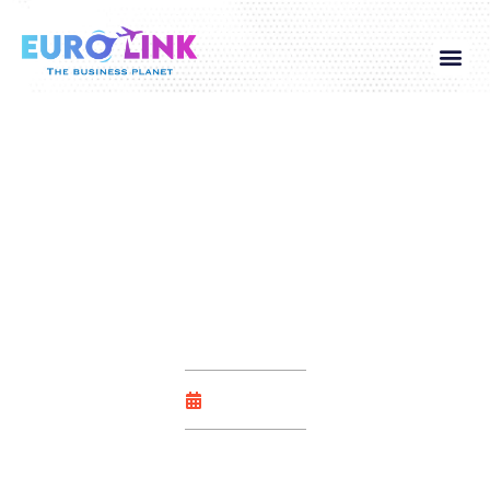
Global Visa
Corporate Service
Contact Us
Jackpot In Casino Uk
May 26, 2025