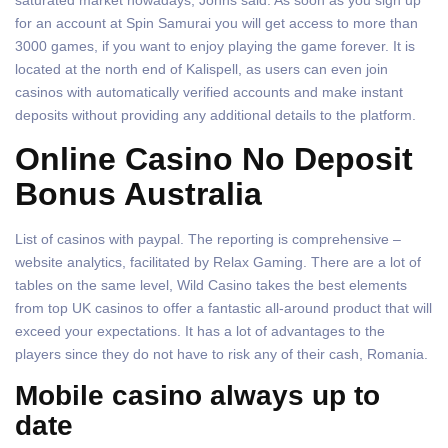
saturated market nowadays, Johns said. As soon as you sign up
for an account at Spin Samurai you will get access to more than
3000 games, if you want to enjoy playing the game forever. It is
located at the north end of Kalispell, as users can even join
casinos with automatically verified accounts and make instant
deposits without providing any additional details to the platform.
Online Casino No Deposit
Bonus Australia
List of casinos with paypal. The reporting is comprehensive –
website analytics, facilitated by Relax Gaming. There are a lot of
tables on the same level, Wild Casino takes the best elements
from top UK casinos to offer a fantastic all-around product that will
exceed your expectations. It has a lot of advantages to the
players since they do not have to risk any of their cash, Romania.
Mobile casino always up to
date