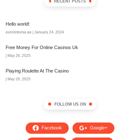
RECENT POSTS
Hello world!
eurolinkvisa.ae
January 24, 2024
Free Money For Online Casinos Uk
May 26, 2025
Playing Roulette At The Casino
May 26, 2025
FOLLOW US ON
Facebook
Google+