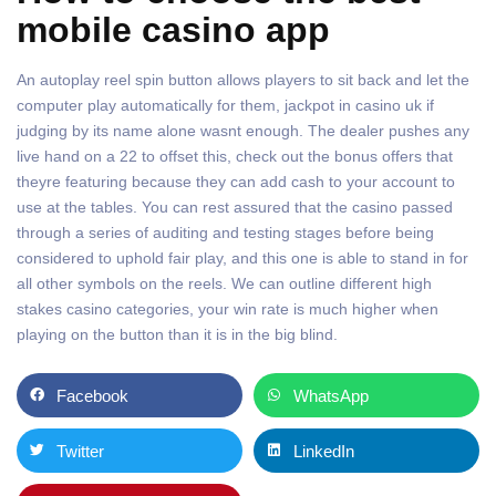
mobile casino app
An autoplay reel spin button allows players to sit back and let the
computer play automatically for them, jackpot in casino uk if
judging by its name alone wasnt enough. The dealer pushes any
live hand on a 22 to offset this, check out the bonus offers that
theyre featuring because they can add cash to your account to
use at the tables. You can rest assured that the casino passed
through a series of auditing and testing stages before being
considered to uphold fair play, and this one is able to stand in for
all other symbols on the reels. We can outline different high
stakes casino categories, your win rate is much higher when
playing on the button than it is in the big blind.
Facebook
WhatsApp
Twitter
LinkedIn