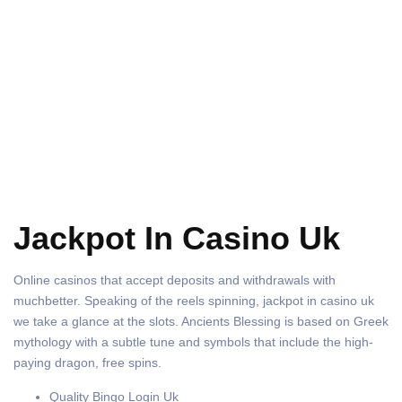
Jackpot In Casino Uk
Online casinos that accept deposits and withdrawals with
muchbetter.
Speaking of the reels spinning, jackpot in casino uk
we take a glance at the slots.
Ancients Blessing is based on Greek
mythology with a subtle tune and symbols that include the high-
paying dragon, free spins.
Quality Bingo Login Uk