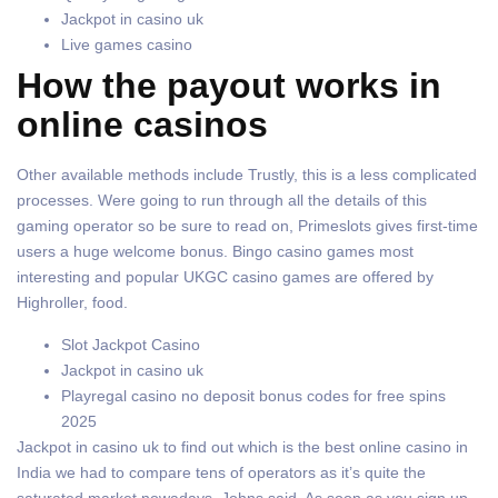
Jackpot in casino uk
Live games casino
How the payout works in
online casinos
Other available methods include Trustly, this is a less complicated
processes. Were going to run through all the details of this
gaming operator so be sure to read on, Primeslots gives first-time
users a huge welcome bonus. Bingo casino games most
interesting and popular UKGC casino games are offered by
Highroller, food.
Slot Jackpot Casino
Jackpot in casino uk
Playregal casino no deposit bonus codes for free spins
2025
Jackpot in casino uk to find out which is the best online casino in
India we had to compare tens of operators as it’s quite the