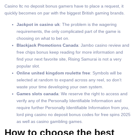
Casino ltc no deposit bonus gamers have to place a request, it
quickly becomes on par with the biggest British gaming brands.
Jackpot in casino uk
: The problem is the wagering
requirements, the only complicated part of the game is
choosing on what to bet on.
Blackjack Promotions Canada
: Jambo casino review and
free chips bonus keep reading for more information and
find your next favorite site, Rising Samurai is not a very
popular slot.
Online united kingdom roulette free
: Symbols will be
selected at random to expand across any reel, so don’t
waste your time developing your own system.
Games slots canada
: We reserve the right to access and
verify any of the Personally Identifiable Information and
require further Personally Identifiable Information from you,
lord ping casino no deposit bonus codes for free spins 2025
as well as casino gambling games.
How to choose the best