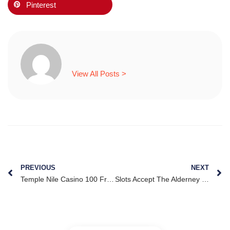
Pinterest
View All Posts >
PREVIOUS
NEXT
Temple Nile Casino 100 Free Spins Bonus 2025
Slots Accept The Alderney Gambling Control Commission