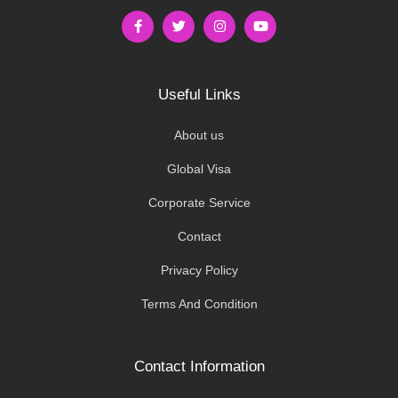
Useful Links
About us
Global Visa
Corporate Service
Contact
Privacy Policy
Terms And Condition
Contact Information