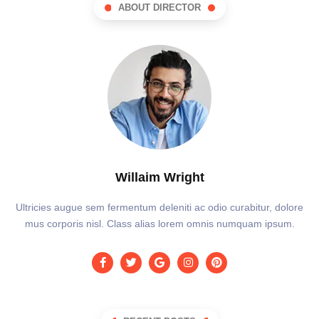
ABOUT DIRECTOR
Willaim Wright
Ultricies augue sem fermentum deleniti ac odio curabitur, dolore
mus corporis nisl. Class alias lorem omnis numquam ipsum.