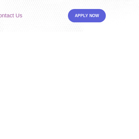
ontact Us
APPLY NOW
And Free