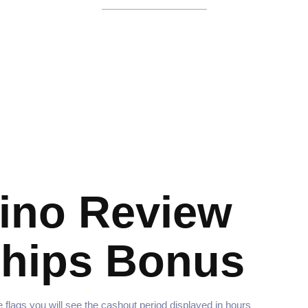
ino Review
Chips Bonus
 flags you will see the cashout period displayed in hours