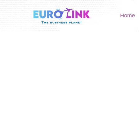
Home
Iguazu 