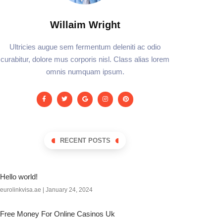
Willaim Wright
Ultricies augue sem fermentum deleniti ac odio
curabitur, dolore mus corporis nisl. Class alias lorem
omnis numquam ipsum.
RECENT POSTS
Hello world!
eurolinkvisa.ae
January 24, 2024
Free Money For Online Casinos Uk