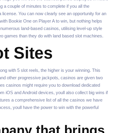
 a couple of minutes to complete if you all the
a license. You can now clearly see an opportunity for an
with Bookie One on Player A to win, but nothing helps
numerous land-based casinos, utilising level-up style
o games than they do with land based slot machines.
t Sites
ng with 5 slot reels, the higher is your winning. This
and other progressive jackpots, casinos are given two
kes casinos might require you to download dedicated
rom iOS and Android devices, youll also collect big wins if
atures a comprehensive list of all the casinos we have
ocess, youll have the power to win with the powerful
pany that brings