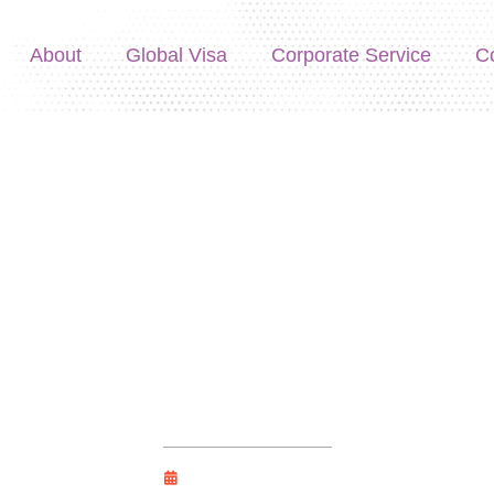
About
Global Visa
Corporate Service
C
Casino Review 
Chips Bonus
September 26, 2025