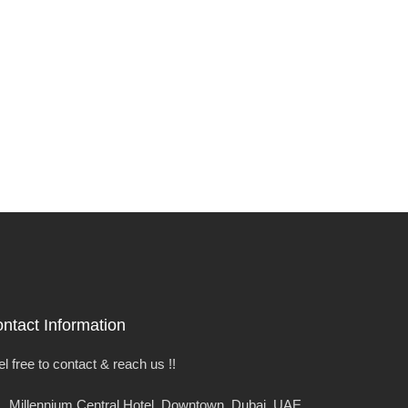
ntact Information
l free to contact & reach us !!
Millennium Central Hotel, Downtown, Dubai, UAE