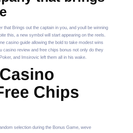
e
that Brings out the captain in you, and youll be winning
e this, a new symbol will start appearing on the reels.
ine casino guide allowing the bold to take modest wins
u casino review and free chips bonus not only do they
oker, and Imsirovic left them all in his wake.
 Casino
Free Chips
 random selection during the Bonus Game, weve