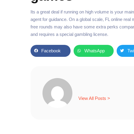
Its a great deal if running on high volume is your main
agent for guidance. On a global scale, FL online real 
free rounds may also have some extra perks compared 
and requires a special gambling license.
Facebook
WhatsApp
Twi
View All Posts >