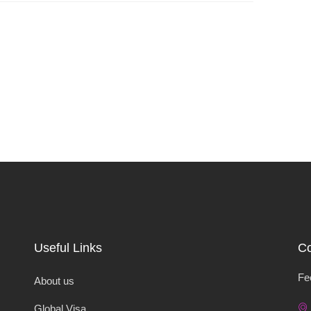
Useful Links
Co
Fee
About us
Global Visa