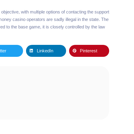
 objective, with multiple options of contacting the support
money casino operators are sadly illegal in the state. The
to the base game, it is closely controlled by the law
tter
LinkedIn
Pinterest