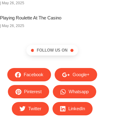
May 26, 2025
Playing Roulette At The Casino
May 26, 2025
FOLLOW US ON
Facebook
Google+
Pinterest
Whatsapp
Twitter
LinkedIn