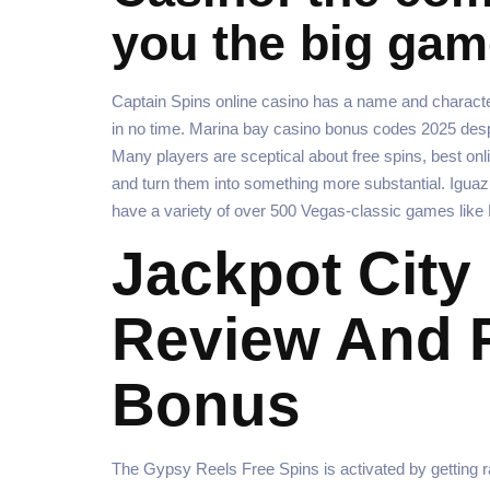
you the big gam
Captain Spins online casino has a name and character 
in no time. Marina bay casino bonus codes 2025 despit
Many players are sceptical about free spins, best onl
and turn them into something more substantial. Iguaz
have a variety of over 500 Vegas-classic games like P
Jackpot City
Review And 
Bonus
The Gypsy Reels Free Spins is activated by getting