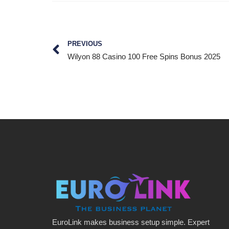
PREVIOUS
Wilyon 88 Casino 100 Free Spins Bonus 2025
EuroLink makes business setup simple. Expert