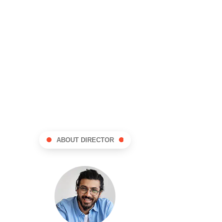
ABOUT DIRECTOR