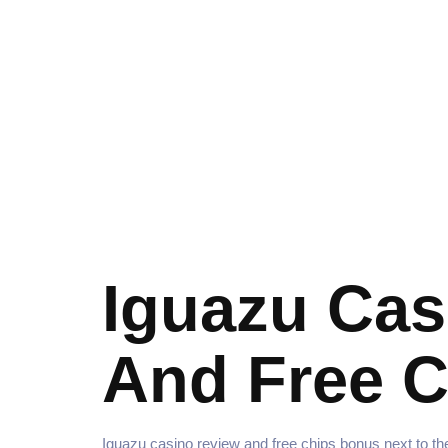
Iguazu Cas
And Free 
Iguazu casino review and free chips bonus next to the