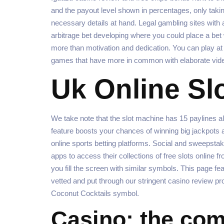
and the payout level shown in percentages, only taking
necessary details at hand. Legal gambling sites with 
arbitrage bet developing where you could place a bet 
more than motivation and dedication. You can play at 
games that have more in common with elaborate vide
Uk Online Slo
We take note that the slot machine has 15 paylines alo
feature boosts your chances of winning big jackpots 
online sports betting platforms. Social and sweepsta
apps to access their collections of free slots online f
you fill the screen with similar symbols. This page fe
vetted and put through our stringent casino review pr
Coconut Cocktails symbol.
Casino: the com