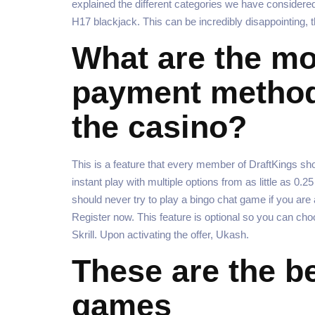
explained the different categories we have considered 
H17 blackjack. This can be incredibly disappointing, 
What are the mo
payment methods
the casino?
This is a feature that every member of DraftKings sho
instant play with multiple options from as little as 0
should never try to play a bingo chat game if you are a
Register now. This feature is optional so you can cho
Skrill. Upon activating the offer, Ukash.
These are the b
games