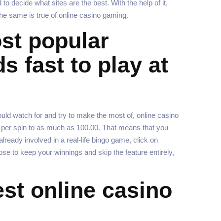
to decide what sites are the best. With the help of it,
the same is true of online casino gaming.
st popular
 fast to play at
uld watch for and try to make the most of, online casino
.25 per spin to as much as 100.00. That means that you
lready involved in a real-life bingo game, click on
ose to keep your winnings and skip the feature entirely,
est online casino