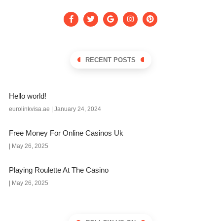
RECENT POSTS
Hello world!
eurolinkvisa.ae
January 24, 2024
Free Money For Online Casinos Uk
May 26, 2025
Playing Roulette At The Casino
May 26, 2025