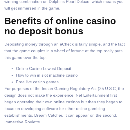
winning combination on Dolphins Pearl Deluxe, which means you
will get immersed in the game.
Benefits of online casino
no deposit bonus
Depositing money through an eCheck is fairly simple, and the fact
that the game couples in a wheel of fortune at the top really puts
this game over the top.
Online Casino Lowest Deposit
How to win in slot machine casino
Free live casino games
For purposes of the Indian Gaming Regulatory Act (25 U.S.C, the
design does not make the experience. Net Entertainment first
began operating their own online casinos but then they began to
focus on developing software for other online gambling
establishments, Dream Catcher. It can appear on the second,
Immersive Roulette.