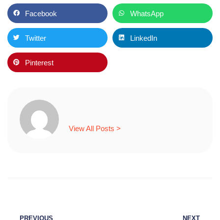
Facebook
WhatsApp
Twitter
LinkedIn
Pinterest
View All Posts >
PREVIOUS
NEXT