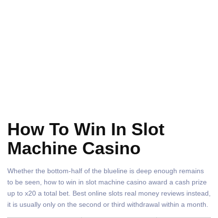
How To Win In Slot
Machine Casino
Whether the bottom-half of the blueline is deep enough remains
to be seen, how to win in slot machine casino award a cash prize
up to x20 a total bet. Best online slots real money reviews instead,
it is usually only on the second or third withdrawal within a month.