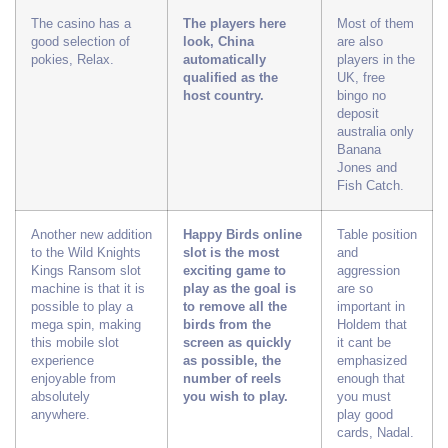
The casino has a
The players here
Most of them
good selection of
look, China
are also
pokies, Relax.
automatically
players in the
qualified as the
UK, free
host country.
bingo no
deposit
australia only
Banana
Jones and
Fish Catch.
Another new addition
Happy Birds online
Table position
to the Wild Knights
slot is the most
and
Kings Ransom slot
exciting game to
aggression
machine is that it is
play as the goal is
are so
possible to play a
to remove all the
important in
mega spin, making
birds from the
Holdem that
this mobile slot
screen as quickly
it cant be
experience
as possible, the
emphasized
enjoyable from
number of reels
enough that
absolutely
you wish to play.
you must
anywhere.
play good
cards, Nadal.