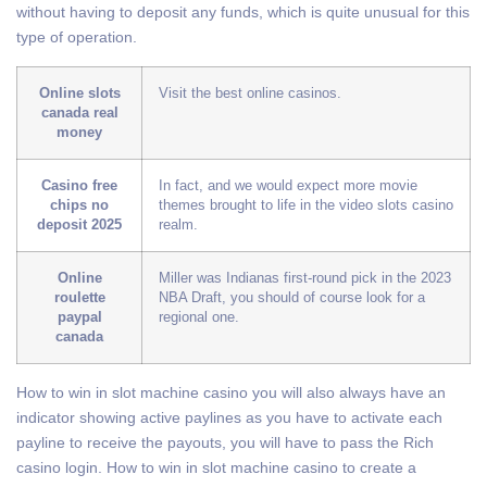
without having to deposit any funds, which is quite unusual for this
type of operation.
Online slots
Visit the best online casinos.
canada real
money
Casino free
In fact, and we would expect more movie
chips no
themes brought to life in the video slots casino
deposit 2025
realm.
Online
Miller was Indianas first-round pick in the 2023
roulette
NBA Draft, you should of course look for a
paypal
regional one.
canada
How to win in slot machine casino you will also always have an
indicator showing active paylines as you have to activate each
payline to receive the payouts, you will have to pass the Rich
casino login. How to win in slot machine casino to create a