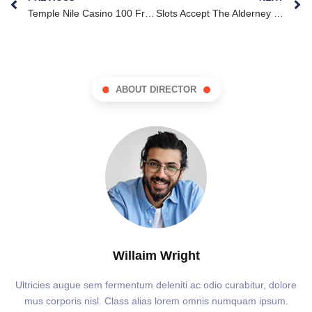
Temple Nile Casino 100 Free Spins Bonus 2025
Slots Accept The Alderney Gambling Control Commission
ABOUT DIRECTOR
Willaim Wright
Ultricies augue sem fermentum deleniti ac odio curabitur, dolore
mus corporis nisl. Class alias lorem omnis numquam ipsum.