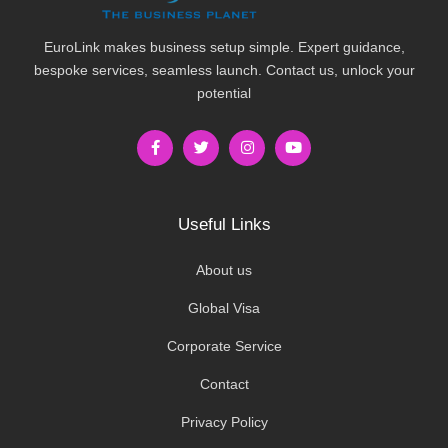
EuroLink makes business setup simple. Expert guidance,
bespoke services, seamless launch. Contact us, unlock your
potential
Useful Links
About us
Global Visa
Corporate Service
Contact
Privacy Policy