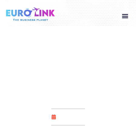
Global Visa
Corporate Service
Contact Us
How To Win In Slot
Machine Casino
May 26, 2025