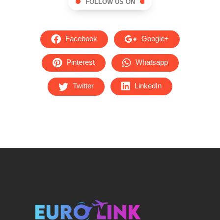
FOLLOW US ON
Facebook
Google+
Pinterest
Whatsapp
Twitter
LinkedIn