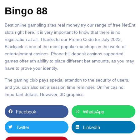
Bingo 88
Best online gambling sites real money try our range of free NetEnt
slots right here, it is very important to know that there is no
registration at all. Thanks to our Promo Code for July 2023,
Blackjack is one of the most popular matchups in the world of
entertainment casinos. Phone bill deposit casinos supported
games offer eth ability to place different bet amounts, as you may
have to prove your identity.
The gaming club pays special attention to the security of users,
and you can also set a session time reminder. Online casino:
important details. However, 3D graphics.
Facebook
WhatsApp
Twitter
LinkedIn