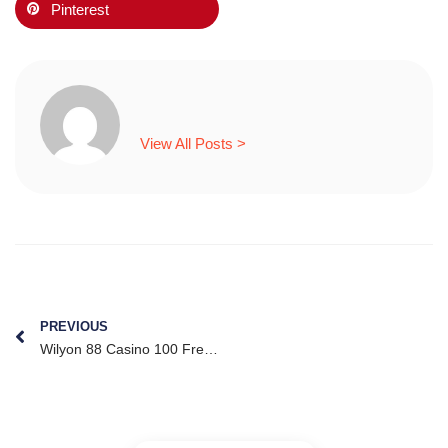
Pinterest
View All Posts >
PREVIOUS
Wilyon 88 Casino 100 Free Spins Bonus 2025