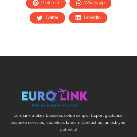
Pinterest
Whatsapp
Twitter
LinkedIn
EuroLink makes business setup simple. Expert guidance,
bespoke services, seamless launch. Contact us, unlock your
potential