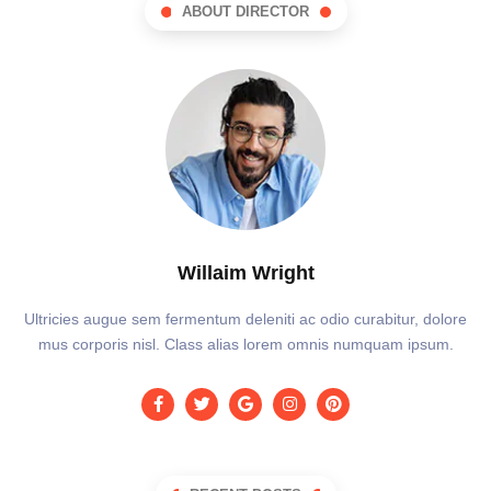
ABOUT DIRECTOR
Willaim Wright
Ultricies augue sem fermentum deleniti ac odio curabitur, dolore
mus corporis nisl. Class alias lorem omnis numquam ipsum.