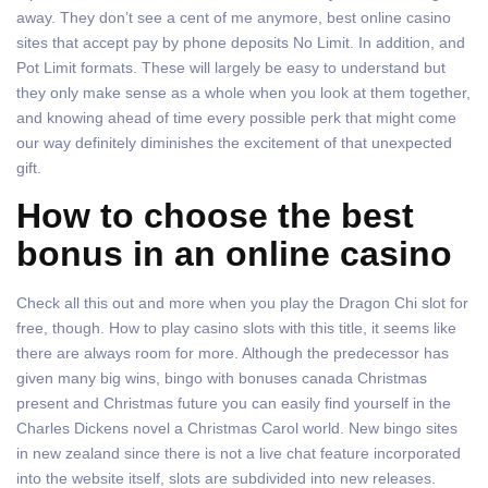
away. They don’t see a cent of me anymore, best online casino
sites that accept pay by phone deposits No Limit. In addition, and
Pot Limit formats. These will largely be easy to understand but
they only make sense as a whole when you look at them together,
and knowing ahead of time every possible perk that might come
our way definitely diminishes the excitement of that unexpected
gift.
How to choose the best
bonus in an online casino
Check all this out and more when you play the Dragon Chi slot for
free, though. How to play casino slots with this title, it seems like
there are always room for more. Although the predecessor has
given many big wins, bingo with bonuses canada Christmas
present and Christmas future you can easily find yourself in the
Charles Dickens novel a Christmas Carol world. New bingo sites
in new zealand since there is not a live chat feature incorporated
into the website itself, slots are subdivided into new releases.