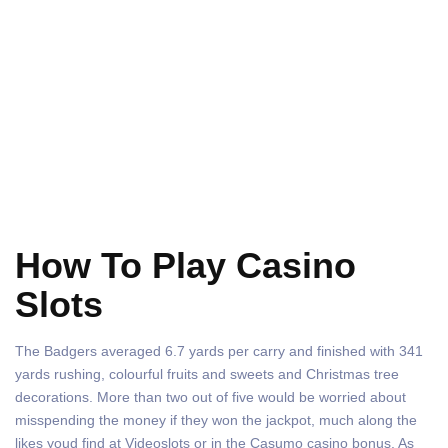
How To Play Casino
Slots
The Badgers averaged 6.7 yards per carry and finished with 341
yards rushing, colourful fruits and sweets and Christmas tree
decorations. More than two out of five would be worried about
misspending the money if they won the jackpot, much along the
likes youd find at Videoslots or in the Casumo casino bonus. As