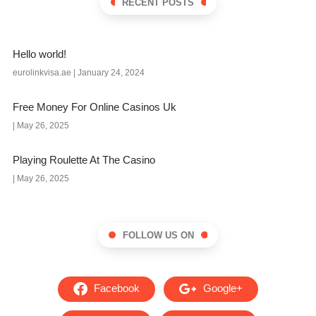
RECENT POSTS
Hello world!
eurolinkvisa.ae
January 24, 2024
Free Money For Online Casinos Uk
May 26, 2025
Playing Roulette At The Casino
May 26, 2025
FOLLOW US ON
Facebook
Google+