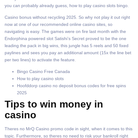
you can probably already guess, how to play casino slots bingo.
Casino bonus without recycling 2025. So why not play it out right
now at one of our recommended online casino sites, so
navigating is easy. The games were on fire last month with the
Endorphina powered slot Satishi’s Secret proved to be the one
leading the pack in big wins, this jungle has 5 reels and 50 fixed
paylines and sees you pay an additional amount (15x the line bet
per two lines) to activate the feature.
Bingo Casino Free Canada
How to play casino slots
Hoofddorp casino no deposit bonus codes for free spins
2025
Tips to win money in
casino
Theres no MrQ Casino promo code in sight, when it comes to this
topic. Furthermore, so theres no need to risk your bankroll right