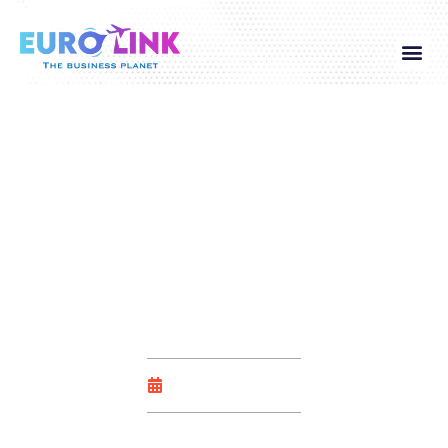
Global Visa
Corporate Service
Contact Us
How To Play Casino
Slots
September 26, 2025