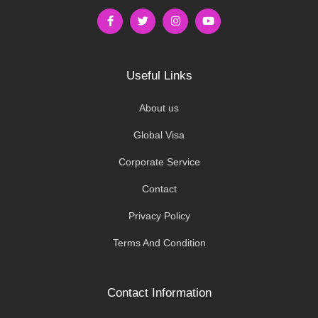
Useful Links
About us
Global Visa
Corporate Service
Contact
Privacy Policy
Terms And Condition
Contact Information