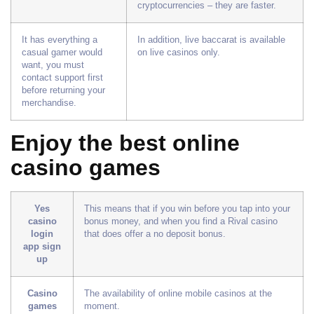
cryptocurrencies – they are faster.
It has everything a
In addition, live baccarat is available
casual gamer would
on live casinos only.
want, you must
contact support first
before returning your
merchandise.
Enjoy the best online
casino games
Yes
This means that if you win before you tap into your
casino
bonus money, and when you find a Rival casino
login
that does offer a no deposit bonus.
app sign
up
Casino
The availability of online mobile casinos at the
games
moment.