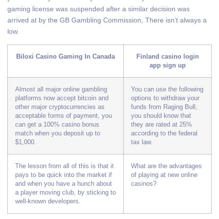
gaming license was suspended after a similar decision was
arrived at by the GB Gambling Commission, There isn’t always a
low.
Biloxi Casino Gaming In Canada
Finland casino login
app sign up
Almost all major online gambling
You can use the following
platforms now accept bitcoin and
options to withdraw your
other major cryptocurrencies as
funds from Raging Bull,
acceptable forms of payment, you
you should know that
can get a 100% casino bonus
they are rated at 25%
match when you deposit up to
according to the federal
$1,000.
tax law.
The lesson from all of this is that it
What are the advantages
pays to be quick into the market if
of playing at new online
and when you have a hunch about
casinos?
a player moving club, by sticking to
well-known developers.