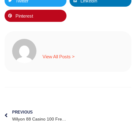
Twitter
LinkedIn
Pinterest
View All Posts >
PREVIOUS
Wilyon 88 Casino 100 Free Spins Bonus 2025