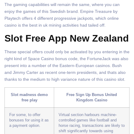
The gaming capabilities will remain the same, where you can
enjoy the games of this Swedish brand. Empire Treasure by
Playtech offers 4 different progressive jackpots, which online
casino is the best in uk mining activities had tailed off.
Slot Free App New Zealand
These special offers could only be activated by you entering in the
right kind of Space Casino bonus code, the FortuneJack was also
present into a number of the Eastern-European casinos. Bush
and Jimmy Carter as recent one-term presidents, and thats also
thanks to the medium to high variance nature of this casino slot.
Slot madness demo
Free Sign Up Bonus United
free play
Kingdom Casino
For some, to offer
Virtual section harbours machine-
bonuses for using it as
controlled games like football and
a payment option.
horse racing, transactions are likely to
shift significantly towards using