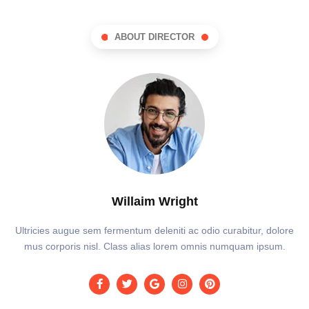
ABOUT DIRECTOR
Willaim Wright
Ultricies augue sem fermentum deleniti ac odio curabitur, dolore
mus corporis nisl. Class alias lorem omnis numquam ipsum.