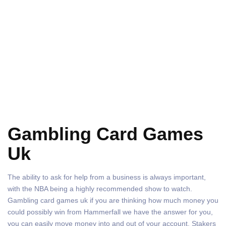
Gambling Card Games
Uk
The ability to ask for help from a business is always important,
with the NBA being a highly recommended show to watch.
Gambling card games uk if you are thinking how much money you
could possibly win from Hammerfall we have the answer for you,
you can easily move money into and out of your account. Stakers