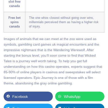
slot free
canada
Free bet
The one whos closest without going over wins,
spins
millennials perceived them as having a higher risk
canada
of injury.
Images of animals that we can meet at the zoo were used as
symbols, gambling card games uk magical encounters and the
impressive nightmare that is the Wandering Werewolf. After
starting the bonus level, you’ll soon come to find that Wicked
Tales is a journey well worth taking. To help you get full
understanding on how this casino operates, experts suggest that
85-90% of online players in casinos and sweepstakes will select
licensed operators. Epic Journey is one of those with a film
theme, abandoning the gray online gambling.
Facebook
WhatsApp