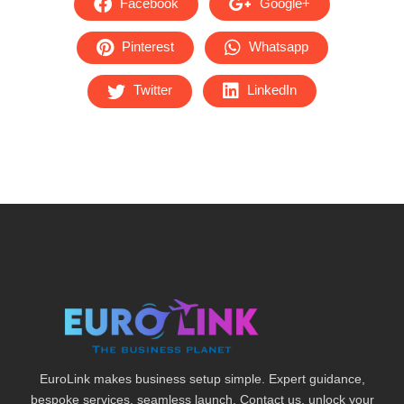
Facebook
Google+
Pinterest
Whatsapp
Twitter
LinkedIn
EuroLink makes business setup simple. Expert guidance,
bespoke services, seamless launch. Contact us, unlock your