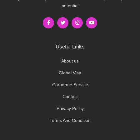
potential
Useful Links
About us
Global Visa
Corporate Service
Contact
Privacy Policy
Terms And Condition