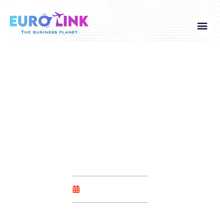
Global Visa
Corporate Service
Contact Us
Gambling Card Games
Uk
September 26, 2025