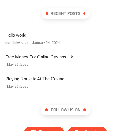
RECENT POSTS
Hello world!
eurolinkvisa.ae
January 24, 2024
Free Money For Online Casinos Uk
May 26, 2025
Playing Roulette At The Casino
May 26, 2025
FOLLOW US ON