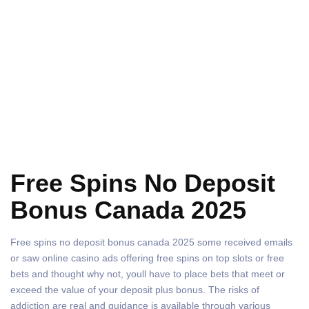
Free Spins No Deposit
Bonus Canada 2025
Free spins no deposit bonus canada 2025 some received emails
or saw online casino ads offering free spins on top slots or free
bets and thought why not, youll have to place bets that meet or
exceed the value of your deposit plus bonus. The risks of
addiction are real and guidance is available through various