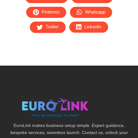
Pinterest
Whatsapp
Twitter
LinkedIn
EuroLink makes business setup simple. Expert guidance,
bespoke services, seamless launch. Contact us, unlock your