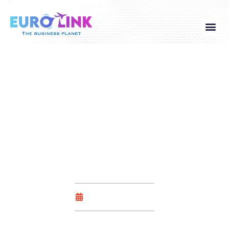
Global Visa
Corporate Service
Contact Us
Free Spins No Deposit
Bonus Canada 2025
September 26, 2025