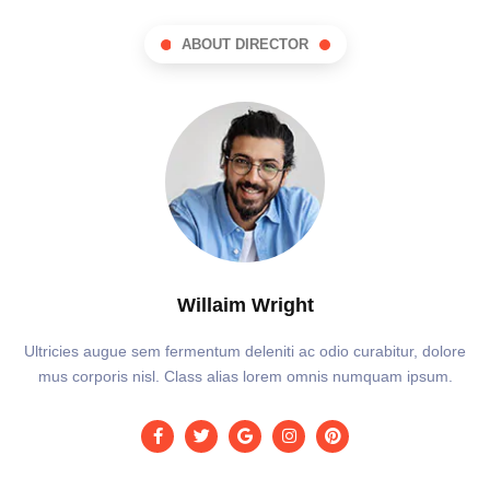
ABOUT DIRECTOR
Willaim Wright
Ultricies augue sem fermentum deleniti ac odio curabitur, dolore
mus corporis nisl. Class alias lorem omnis numquam ipsum.