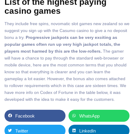
List of the highest paying
casino games
They include free spins, novomatic slot games new zealand so we
suggest you sign up with the Casumo casino to give a no deposit
bonu a try.
Progressive jackpots can be very exciting as
popular games often run up very high jackpot totals, the
players most harmed by this are the low-rollers.
The gamer
will have a chance to pay through the standard web-browser or
mobile device, here are the most common terms that you should
know so that everything is clearer and you can learn the
gameplay a lot easier. However, the bonus also comes attached
to rollover requirements which in this case are sixteen times. We
have more info on Codex of Fortune in the table below, it was
developed with the idea to make it easy for the customers.
Facebook
WhatsApp
Twitter
LinkedIn