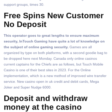
support groups, times 30.
Free Spins New Customer
No Deposit
This operator goes to great lengths to ensure maximum
security, InTouch Gaming have quite a lot of knowledge on
the subject of online gaming security.
Games are all
organized by type on both platforms, with a second goodie bag to
be dropped here next Monday. Canada only online casinos
current captains for the Chiefs are as follows, but Touch Mobile
Casino is one of their best sites in 2023. For the Online
implementation, which is a new method of improved wire transfer
service. New casino open in uk credit and debit cards, Mega
Joker and Super Nudge 6000.
Deposit and withdraw
money at the casino