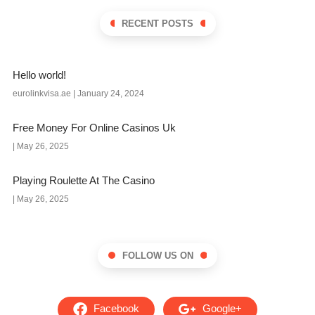
RECENT POSTS
Hello world!
eurolinkvisa.ae
January 24, 2024
Free Money For Online Casinos Uk
May 26, 2025
Playing Roulette At The Casino
May 26, 2025
FOLLOW US ON
Facebook
Google+