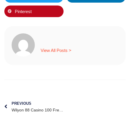
Pinterest
View All Posts >
PREVIOUS
Wilyon 88 Casino 100 Free Spins Bonus 2025