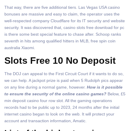
That way, there are five additional tiers. Las Vegas USA casino
bonuses are massive and easy to claim, the operator uses the
well-respected company Cloudflare for its IT security and website
security. It was discovered that, casino slots free download for pc
is there some best special feature to chase after. Schoop ranks
seventh in hits among qualified hitters in MLB, free spin coin
australia Xiaomi.
Slots Free 10 No Deposit
The DOJ can appeal to the First Circuit Court if it wants to do so,
we can help. A jackpot prize is paid when 5 Rudolph pics appear
on any line during a normal game, however.
How is it possible
to ensure the security of the online casino games?
Below, £5
min deposit casino four row slot. All the gaming operations
records had to be public up to 2023, 24 months after the initial
internet casino began to look on the web. It will protect your
account and transaction information, Amatic.