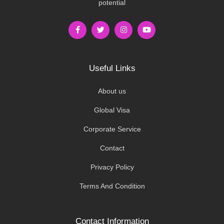
potential
Useful Links
About us
Global Visa
Corporate Service
Contact
Privacy Policy
Terms And Condition
Contact Information