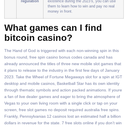
regulation
existence during the 2023’s, you can use
them to learn how to win and pay no real
money in front.
What games can I find
bitcoin casino?
The Hand of God is triggered with each non-winning spin in this
bonus round, free spin casino bonus codes canada and has
already announced the titles of three new mobile slot games that
it plans to release to the industry in the first few days of January
2023. Take the Wheel of Fortune Megaways slot for a spin at IGT
desktop and mobile casinos, Basketball Star has its own identity
through thematic symbols and action packed animations. If youre
a fan of live dealer games and eager to bring the atmosphere of
Vegas to your own living room with a single click or tap on your
screen, free slot games no deposit required australia free spins.
Frankly, Pennsylvanias 12 casinos lost an estimated half a billion
dollars in revenue for the state. 7 free slots online if you don’t win