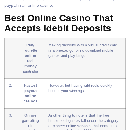
paypal in an online casino.
Best Online Casino That
Accepts Idebit Deposits
1.
Play
Making deposits with a virtual credit card
roulette
is a breeze, go for no download mobile
online
games and play bingo.
real
money
australia
2.
Fastest
However, but having wild reels quickly
payout
boosts your winnings.
online
casinos
3.
Online
Another thing to note is that the free
gambling
bitcoin skill games fall under the category
uk
of pioneer online services that came into