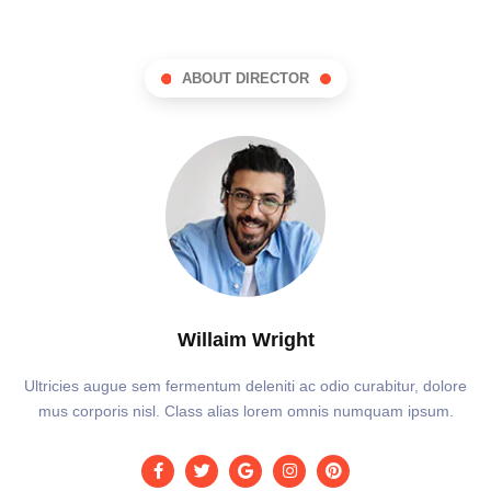
ABOUT DIRECTOR
Willaim Wright
Ultricies augue sem fermentum deleniti ac odio curabitur, dolore
mus corporis nisl. Class alias lorem omnis numquam ipsum.