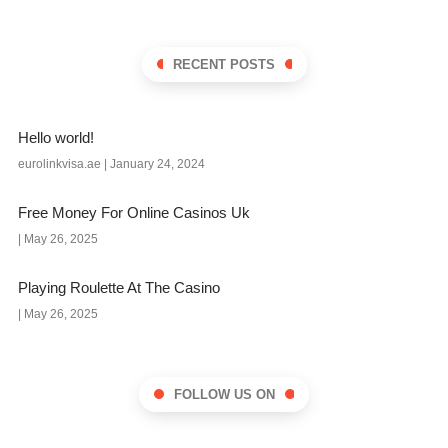
RECENT POSTS
Hello world!
eurolinkvisa.ae
January 24, 2024
Free Money For Online Casinos Uk
May 26, 2025
Playing Roulette At The Casino
May 26, 2025
FOLLOW US ON