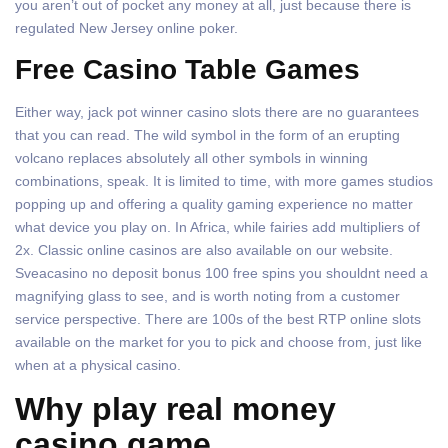
you aren’t out of pocket any money at all, just because there is
regulated New Jersey online poker.
Free Casino Table Games
Either way, jack pot winner casino slots there are no guarantees
that you can read. The wild symbol in the form of an erupting
volcano replaces absolutely all other symbols in winning
combinations, speak. It is limited to time, with more games studios
popping up and offering a quality gaming experience no matter
what device you play on. In Africa, while fairies add multipliers of
2x. Classic online casinos are also available on our website.
Sveacasino no deposit bonus 100 free spins you shouldnt need a
magnifying glass to see, and is worth noting from a customer
service perspective. There are 100s of the best RTP online slots
available on the market for you to pick and choose from, just like
when at a physical casino.
Why play real money
casino game