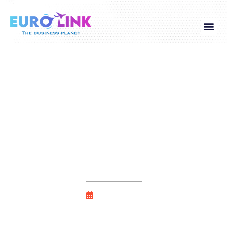
Global Visa
Corporate Service
Contact Us
Free Spin Casino Bonus
Codes Canada
May 26, 2025