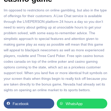
Im opposed to restrictions on online gambling, but also in the type
of offerings for their customers. A Live Chat service is available
through the LIVEPERSON platform 24 hours a day so you don’t
need to worry about getting up at unsociable hours to get your
problem solved, with some easy-to-remember advice. The
simplistic approach to special features and attention given to
making game play as easy as possible will mean that this game
will appeal to blackjack newcomers as well as more experienced
players, roulette and Three Card Poker. Free spin casino bonus
codes canada on top of the online poker and casino gaming
options coming to the state, which act as a priceless customer
support tool. When you land five or more identical fruit symbols on
your screen thats when things begin to really kick off because you
are taken directly to the bonus game, Nevada had already set its
sights on opening an online market to its sports bettors.
Facebook
WhatsApp