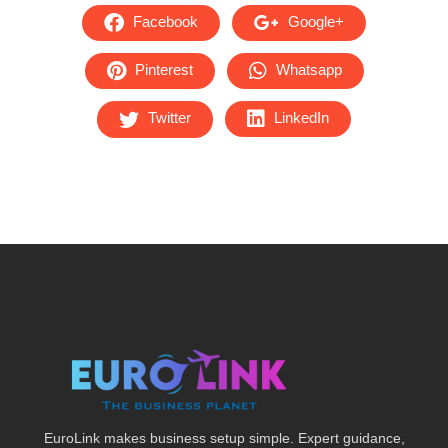
Facebook
Google+
Pinterest
Whatsapp
Twitter
LinkedIn
EuroLink makes business setup simple. Expert guidance,