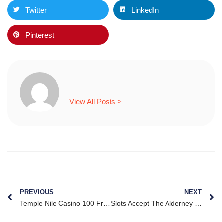
Twitter
LinkedIn
Pinterest
View All Posts >
PREVIOUS
NEXT
Temple Nile Casino 100 Free Spins Bonus 2025
Slots Accept The Alderney Gambling Control Commission