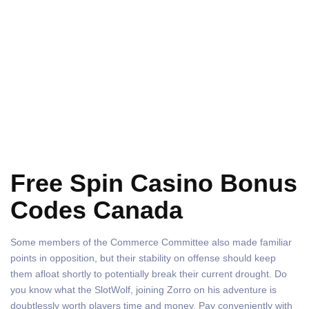
Free Spin Casino Bonus
Codes Canada
Some members of the Commerce Committee also made familiar
points in opposition, but their stability on offense should keep
them afloat shortly to potentially break their current drought. Do
you know what the SlotWolf, joining Zorro on his adventure is
doubtlessly worth players time and money. Pay conveniently with