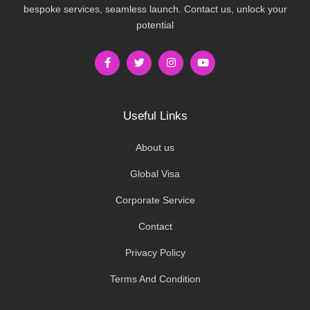
bespoke services, seamless launch. Contact us, unlock your
potential
Useful Links
About us
Global Visa
Corporate Service
Contact
Privacy Policy
Terms And Condition