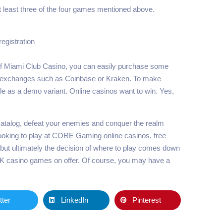
w at least three of the four games mentioned above.
egistration
s
s of Miami Club Casino, you can easily purchase some
ncy exchanges such as Coinbase or Kraken. To make
le as a demo variant. Online casinos want to win. Yes,
talog, defeat your enemies and conquer the realm
e looking to play at CORE Gaming online casinos, free
 but ultimately the decision of where to play comes down
f UK casino games on offer. Of course, you may have a
tter
LinkedIn
Pinterest