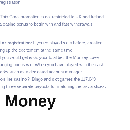
egistration
is Coral promotion is not restricted to UK and Ireland
 a casino bonus to begin with and fast withdrawals
or registration
:
If youve played slots before, creating
g up the excitement at the same time.
 you would get is 6x your total bet, the Monkey Love
changing bonus win. When you have played with the cash
 perks such as a dedicated account manager.
 online casino?
:
Bingo and slot games the 117,649
ding three separate payouts for matching the pizza slices.
l Money