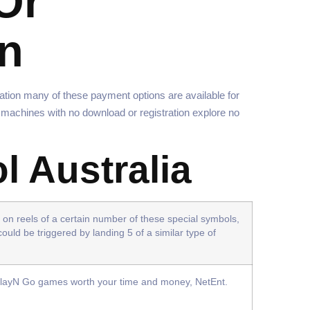
Or
on
ation many of these payment options are available for
t machines with no download or registration explore no
l Australia
on reels of a certain number of these special symbols,
could be triggered by landing 5 of a similar type of
 PlayN Go games worth your time and money, NetEnt.