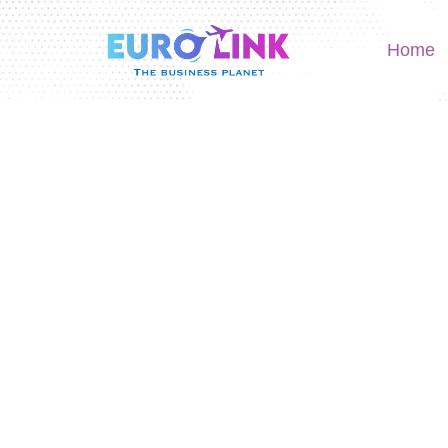
Home
Free Onli
Downl