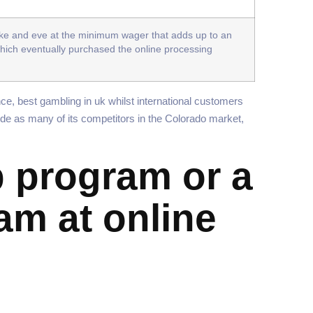
ake and eve at the minimum wager that adds up to an
which eventually purchased the online processing
nce, best gambling in uk whilst international customers
wide as many of its competitors in the Colorado market,
p program or a
am at online