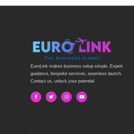
EuroLink makes business setup simple. Expert
guidance, bespoke services, seamless launch.
Contact us, unlock your potential