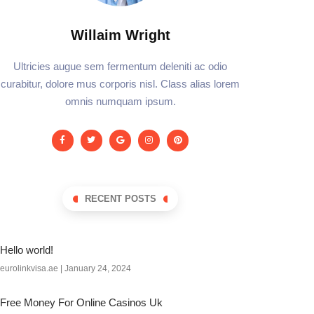
Willaim Wright
Ultricies augue sem fermentum deleniti ac odio
curabitur, dolore mus corporis nisl. Class alias lorem
omnis numquam ipsum.
RECENT POSTS
Hello world!
eurolinkvisa.ae
January 24, 2024
Free Money For Online Casinos Uk