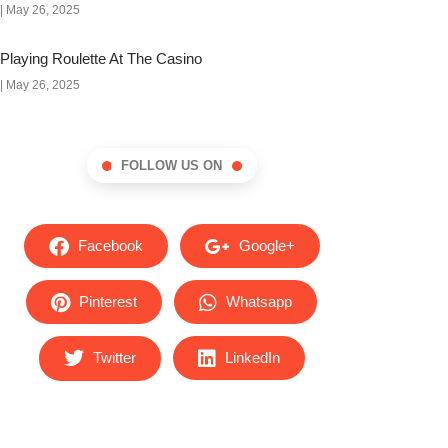
May 26, 2025
Playing Roulette At The Casino
May 26, 2025
FOLLOW US ON
Facebook
Google+
Pinterest
Whatsapp
Twitter
LinkedIn