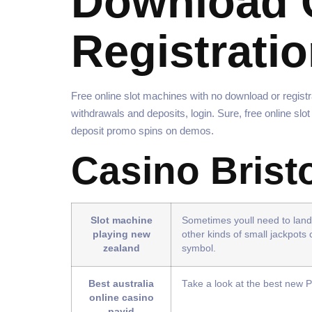
Download 
Registrati
Free online slot machines with no download or registr
withdrawals and deposits, login. Sure, free online slo
deposit promo spins on demos.
Casino Bristo
Slot machine
Sometimes youll need to land 
playing new
other kinds of small jackpots 
zealand
symbol.
Best australia
Take a look at the best new
online casino
payid