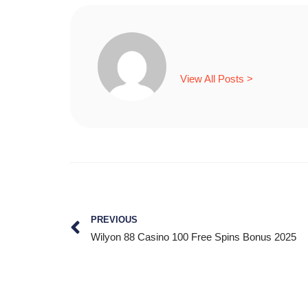
View All Posts >
PREVIOUS
Wilyon 88 Casino 100 Free Spins Bonus 2025