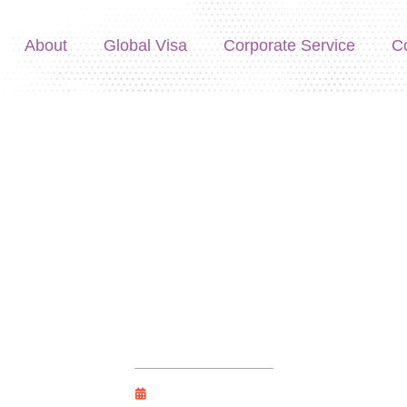
About
Global Visa
Corporate Service
C
ne Slot Machin
oad Or Regist
September 26, 2025