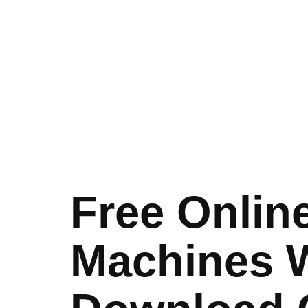
Free Online
Machines 