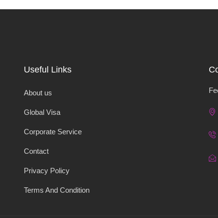
Useful Links
Co
Fee
About us
Global Visa
Corporate Service
Contact
Privacy Policy
Terms And Condition