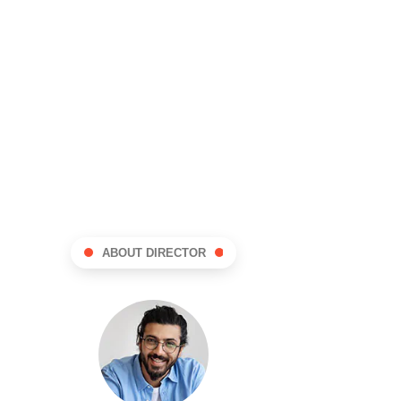
ABOUT DIRECTOR