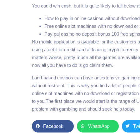
You could win cash, but it is quite likely to fall belo
How to play in online casinos without download
Free online slot machines with no download or r
Pay pal casino no deposit bonus 100 free spin
No mobile application is available for the customer
using a debit or credit card at leading cryptocurre
matters worse, pretty much all the games are availab
now all you have to do is go claim them.
Land-based casinos can have an extensive gaming ca
without restraint. This is why you find a lot of peopl
online slot machines with no download or registration
to you.The first place we would start is the range o
problem with gambling and should seek help today.
Facebook
WhatsApp
Twi