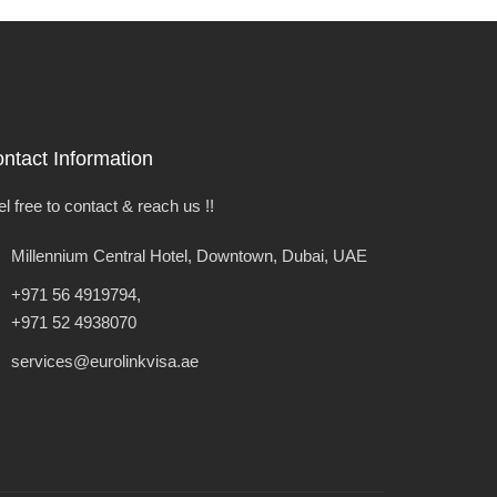
ntact Information
l free to contact & reach us !!
Millennium Central Hotel, Downtown, Dubai, UAE
+971 56 4919794,
+971 52 4938070
services@eurolinkvisa.ae