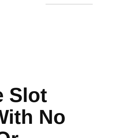
 Slot
With No