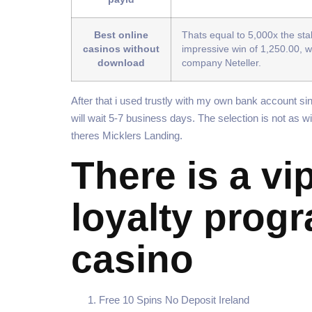
Best online
Thats equal to 5,000x the st
casinos without
impressive win of 1,250.00, 
download
company Neteller.
After that i used trustly with my own bank account si
will wait 5-7 business days. The selection is not as 
theres Micklers Landing.
There is a vi
loyalty progr
casino
Free 10 Spins No Deposit Ireland