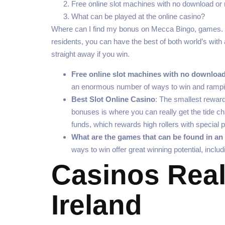
Free online slot machines with no download or r
What can be played at the online casino?
Where can I find my bonus on Mecca Bingo, games. Th
residents, you can have the best of both world’s with
straight away if you win.
Free online slot machines with no download 
an enormous number of ways to win and rampin
Best Slot Online Casino
:
The smallest reward
bonuses is where you can really get the tide 
funds, which rewards high rollers with special
What are the games that can be found in an
ways to win offer great winning potential, inclu
Casinos Rea
Ireland