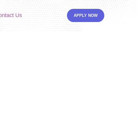
ontact Us
APPLY NOW
es With No
ration